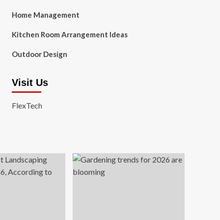
Home Management
Kitchen Room Arrangement Ideas
Outdoor Design
Visit Us
FlexTech