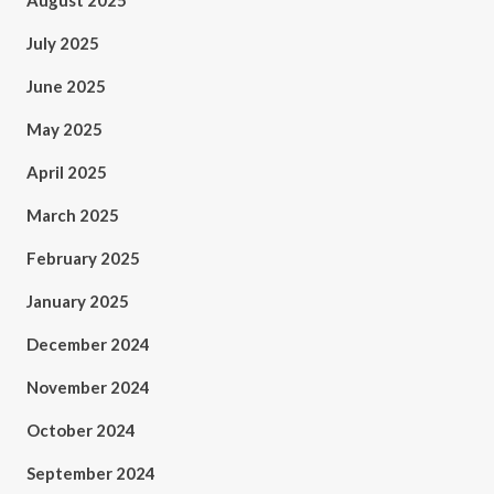
August 2025
July 2025
June 2025
May 2025
April 2025
March 2025
February 2025
January 2025
December 2024
November 2024
October 2024
September 2024