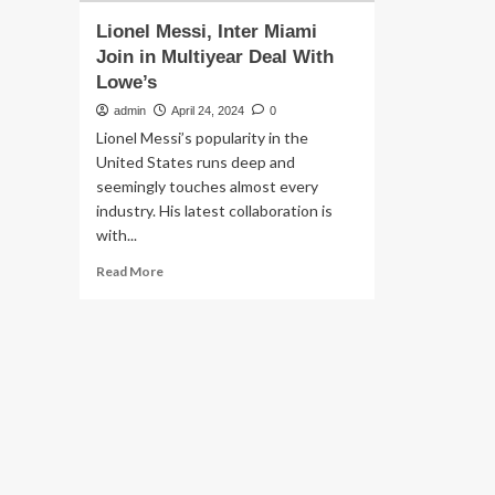
Lionel Messi, Inter Miami
Join in Multiyear Deal With
Lowe’s
admin
April 24, 2024
0
Lionel Messi’s popularity in the
United States runs deep and
seemingly touches almost every
industry. His latest collaboration is
with...
Read
Read More
more
about
Lionel
Messi,
Inter
Miami
Join
in
Multiyear
Deal