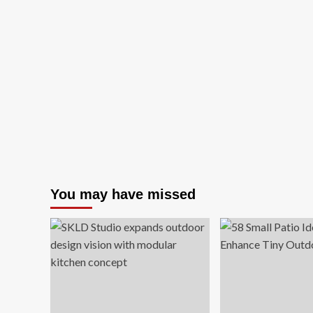
You may have missed