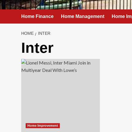
Home Finance
Home Management
Home Im
HOME
INTER
Inter
Home Improvement