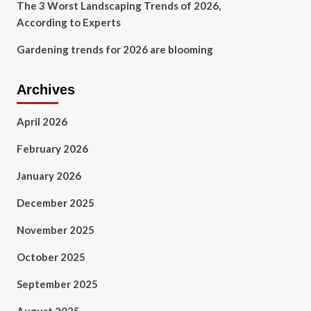
The 3 Worst Landscaping Trends of 2026,
According to Experts
Gardening trends for 2026 are blooming
Archives
April 2026
February 2026
January 2026
December 2025
November 2025
October 2025
September 2025