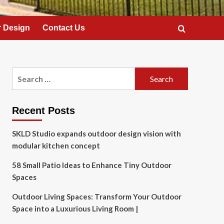
 Design
Contact Us
Search
for:
Recent Posts
SKLD Studio expands outdoor design vision with
modular kitchen concept
58 Small Patio Ideas to Enhance Tiny Outdoor
Spaces
Outdoor Living Spaces: Transform Your Outdoor
Space into a Luxurious Living Room |