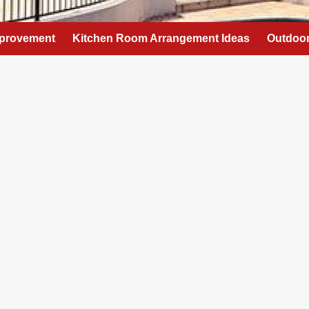
provement
Kitchen Room Arrangement Ideas
Outdoor