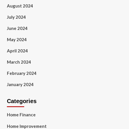
August 2024
July 2024
June 2024
May 2024
April 2024
March 2024
February 2024
January 2024
Categories
Home Finance
Home Improvement