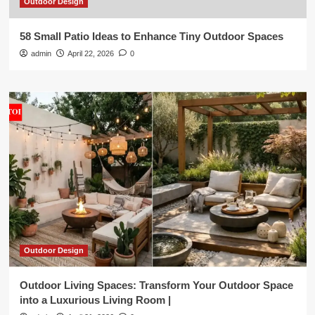
Outdoor Design
58 Small Patio Ideas to Enhance Tiny Outdoor Spaces
admin
April 22, 2026
0
Outdoor Design
Outdoor Living Spaces: Transform Your Outdoor Space
into a Luxurious Living Room |