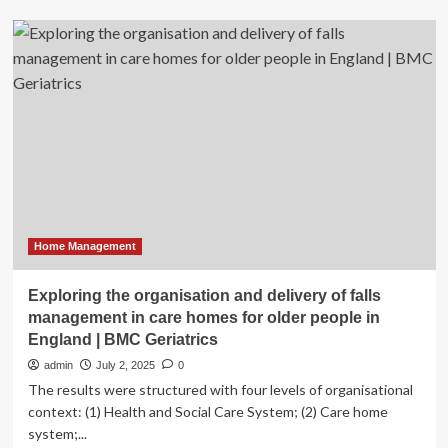
Care
homes
visits
during
pandemic
about
managing
risk
Home Management
Exploring the organisation and delivery of falls
management in care homes for older people in
England | BMC Geriatrics
admin
July 2, 2025
0
The results were structured with four levels of organisational
context: (1) Health and Social Care System; (2) Care home
system;...