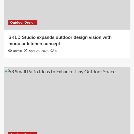
Outdoor Design
SKLD Studio expands outdoor design vision with
modular kitchen concept
admin
April 23, 2026
0