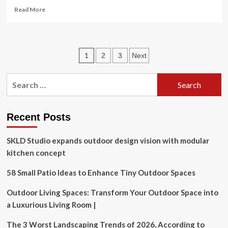
Read
Read More
more
about
Exploring
the
Posts
1
2
3
Next
organisation
and
pagination
delivery
Search
of
for:
falls
management
in
Recent Posts
care
homes
SKLD Studio expands outdoor design vision with modular
for
kitchen concept
older
people
58 Small Patio Ideas to Enhance Tiny Outdoor Spaces
in
England
Outdoor Living Spaces: Transform Your Outdoor Space into
|
BMC
a Luxurious Living Room |
Geriatrics
The 3 Worst Landscaping Trends of 2026, According to