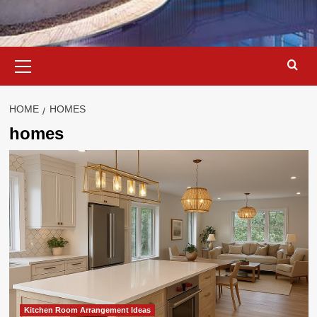
Primary
Menu
HOME
HOMES
homes
Kitchen Room Arrangement Ideas