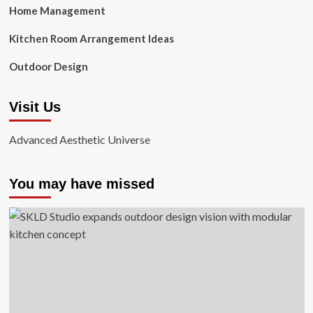
Home Management
Kitchen Room Arrangement Ideas
Outdoor Design
Visit Us
Advanced Aesthetic Universe
You may have missed