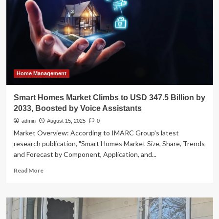
Make
a
Case
for
Stylish
Indoor-
Outdoor
Living
Home Management
Smart Homes Market Climbs to USD 347.5 Billion by
2033, Boosted by Voice Assistants
admin
August 15, 2025
0
Market Overview: According to IMARC Group's latest
research publication, "Smart Homes Market Size, Share, Trends
and Forecast by Component, Application, and...
Read
Read More
more
about
Smart
Homes
Market