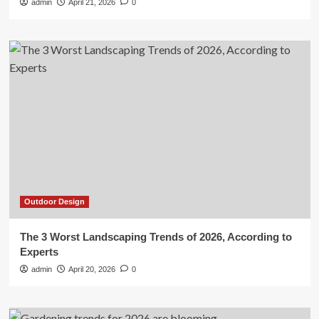
admin
April 21, 2026
0
Outdoor Design
The 3 Worst Landscaping Trends of 2026, According to
Experts
admin
April 20, 2026
0