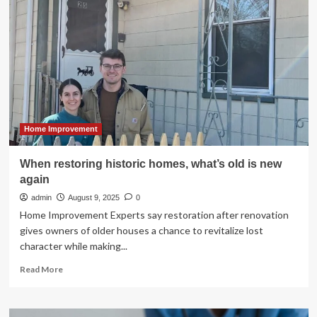
Climbs
to
USD
347.5
Billion
by
2033,
Boosted
by
Voice
Home Improvement
Assistants
When restoring historic homes, what’s old is new
again
admin
August 9, 2025
0
Home Improvement Experts say restoration after renovation
gives owners of older houses a chance to revitalize lost
character while making...
Read
Read More
more
about
When