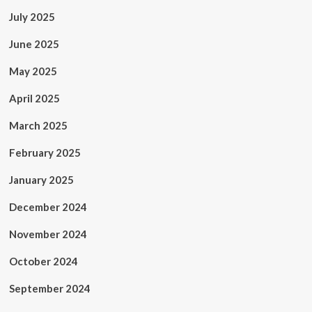
July 2025
June 2025
May 2025
April 2025
March 2025
February 2025
January 2025
December 2024
November 2024
October 2024
September 2024