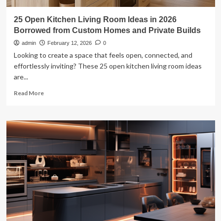
25 Open Kitchen Living Room Ideas in 2026
Borrowed from Custom Homes and Private Builds
admin
February 12, 2026
0
Looking to create a space that feels open, connected, and
effortlessly inviting? These 25 open kitchen living room ideas
are...
Read
Read More
more
about
25
Open
Kitchen
Living
Room
Ideas
in
2026
Borrowed
from
Custom