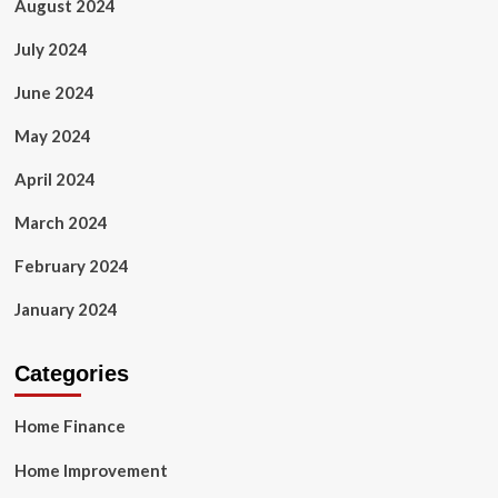
August 2024
July 2024
June 2024
May 2024
April 2024
March 2024
February 2024
January 2024
Categories
Home Finance
Home Improvement