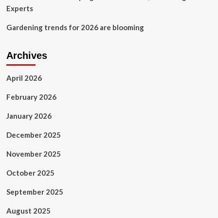
Experts
Gardening trends for 2026 are blooming
Archives
April 2026
February 2026
January 2026
December 2025
November 2025
October 2025
September 2025
August 2025