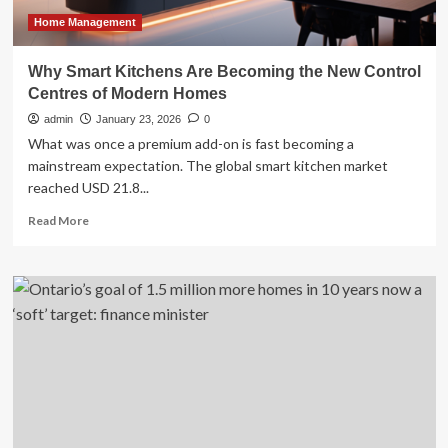
Homes
and
Home Management
Private
Builds
Why Smart Kitchens Are Becoming the New Control
Centres of Modern Homes
admin
January 23, 2026
0
What was once a premium add-on is fast becoming a
mainstream expectation. The global smart kitchen market
reached USD 21.8...
Read
Read More
more
about
Why
Smart
Kitchens
Are
Becoming
the
New
Control
Centres
of