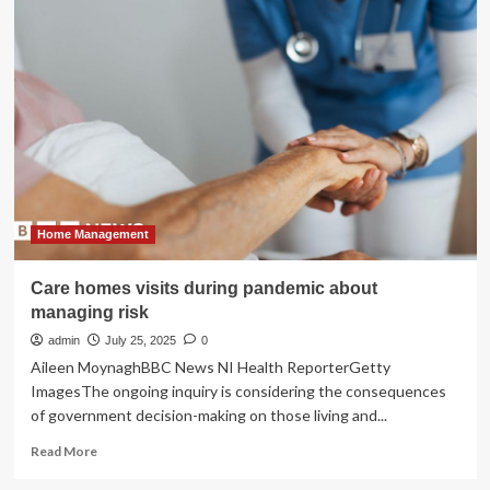
restoring
historic
homes,
what’s
old
is
new
again
Home Management
Care homes visits during pandemic about
managing risk
admin
July 25, 2025
0
Aileen MoynaghBBC News NI Health ReporterGetty
ImagesThe ongoing inquiry is considering the consequences
of government decision-making on those living and...
Read
Read More
more
about