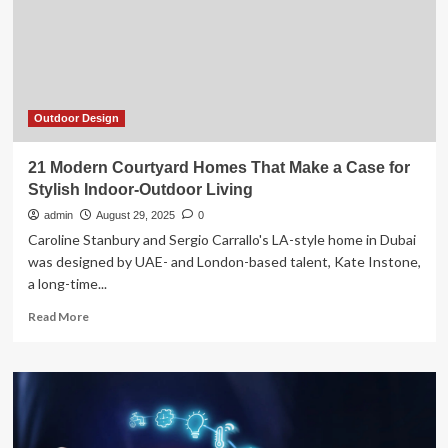
We
Use
Power
in
Modern
Homes
Outdoor Design
21 Modern Courtyard Homes That Make a Case for
Stylish Indoor-Outdoor Living
admin
August 29, 2025
0
Caroline Stanbury and Sergio Carrallo's LA-style home in Dubai
was designed by UAE- and London-based talent, Kate Instone,
a long-time...
Read
Read More
more
about
21
Modern
Courtyard
Homes
That