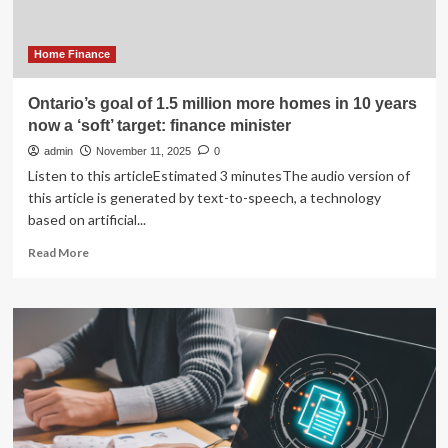
Modern
Homes
Home Finance
Ontario’s goal of 1.5 million more homes in 10 years
now a ‘soft’ target: finance minister
admin
November 11, 2025
0
Listen to this articleEstimated 3 minutesThe audio version of
this article is generated by text-to-speech, a technology
based on artificial...
Read
Read More
more
about
Ontario’s
goal
of
1.5
million
more
homes
in