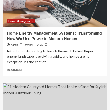
10
years
now
a
‘soft’
Home Management
target:
finance
Home Energy Management Systems: Transforming
minister
How We Use Power in Modern Homes
admin
October 7, 2025
0
IntroductionAccording to Renub Research Latest Report
energy landscape is evolving rapidly, and homes are no
exception. As the cost of...
Read
Read More
more
about
Home
Energy
Management
Systems:
Transforming
How