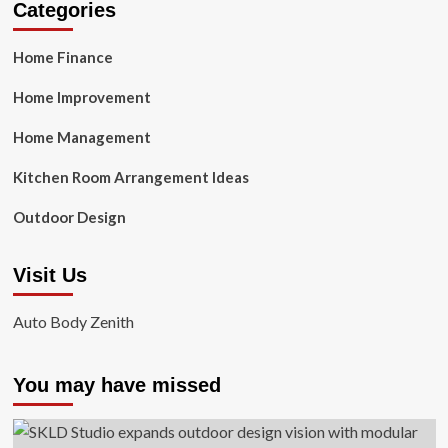
Categories
Home Finance
Home Improvement
Home Management
Kitchen Room Arrangement Ideas
Outdoor Design
Visit Us
Auto Body Zenith
You may have missed