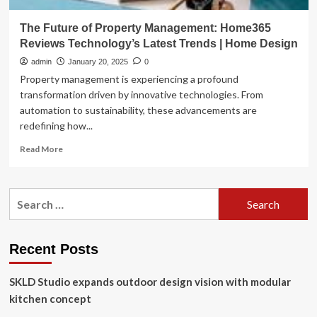
The Future of Property Management: Home365
Reviews Technology’s Latest Trends | Home Design
admin
January 20, 2025
0
Property management is experiencing a profound
transformation driven by innovative technologies. From
automation to sustainability, these advancements are
redefining how...
Read
Read More
more
about
The
Search
Future
for:
of
Property
Management:
Recent Posts
Home365
Reviews
SKLD Studio expands outdoor design vision with modular
Technology’s
Latest
kitchen concept
Trends