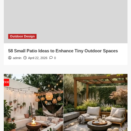
Outdoor Design
58 Small Patio Ideas to Enhance Tiny Outdoor Spaces
admin
April 22, 2026
0