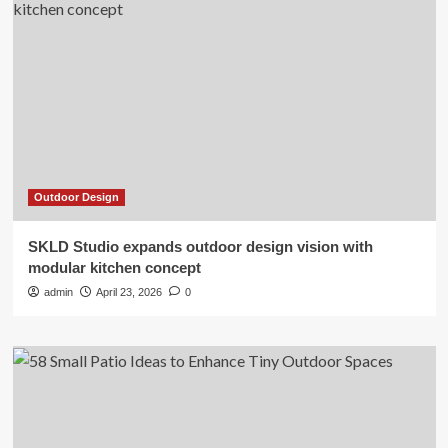
Outdoor Design
SKLD Studio expands outdoor design vision with
modular kitchen concept
admin
April 23, 2026
0