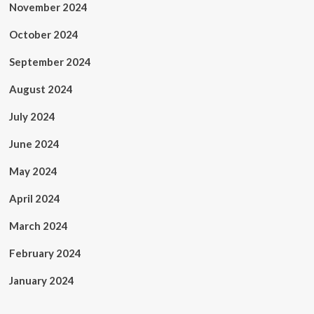
November 2024
October 2024
September 2024
August 2024
July 2024
June 2024
May 2024
April 2024
March 2024
February 2024
January 2024