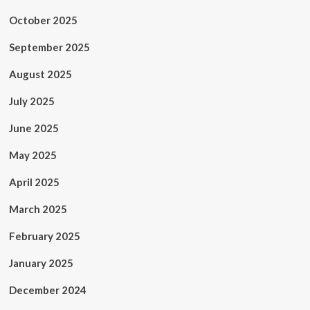
October 2025
September 2025
August 2025
July 2025
June 2025
May 2025
April 2025
March 2025
February 2025
January 2025
December 2024