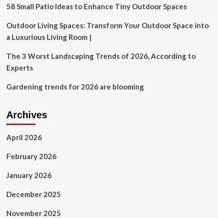
|
58 Small Patio Ideas to Enhance Tiny Outdoor Spaces
Home
Design
Outdoor Living Spaces: Transform Your Outdoor Space into
a Luxurious Living Room |
The 3 Worst Landscaping Trends of 2026, According to
Experts
Gardening trends for 2026 are blooming
Archives
April 2026
February 2026
January 2026
December 2025
November 2025