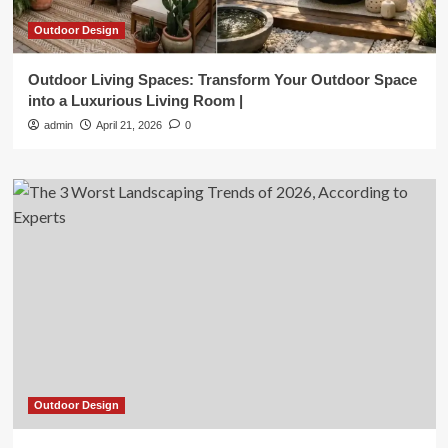
Outdoor Design
Outdoor Living Spaces: Transform Your Outdoor Space
into a Luxurious Living Room |
admin
April 21, 2026
0
Outdoor Design