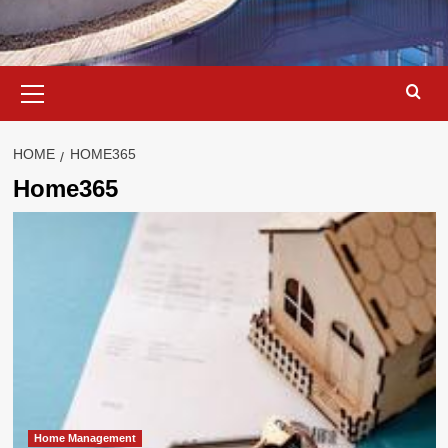
Primary
Menu
HOME
HOME365
Home365
Home Management