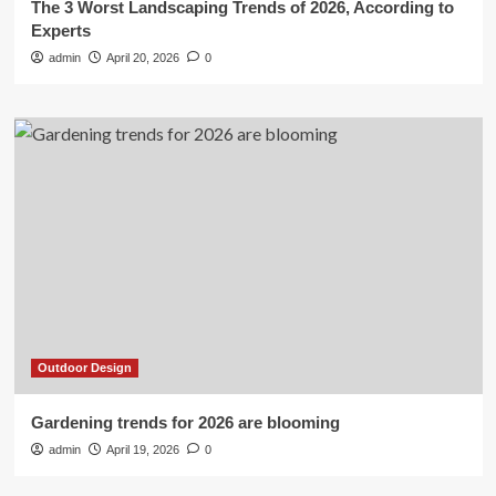
The 3 Worst Landscaping Trends of 2026, According to
Experts
admin
April 20, 2026
0
Outdoor Design
Gardening trends for 2026 are blooming
admin
April 19, 2026
0