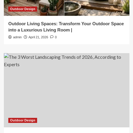
Outdoor Design
Outdoor Living Spaces: Transform Your Outdoor Space
into a Luxurious Living Room |
admin
April 21, 2026
0
Outdoor Design