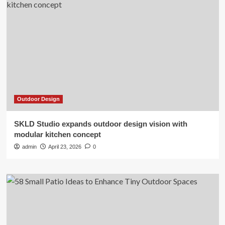
Outdoor Design
SKLD Studio expands outdoor design vision with
modular kitchen concept
admin
April 23, 2026
0