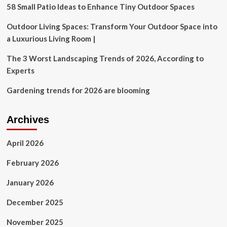
his
58 Small Patio Ideas to Enhance Tiny Outdoor Spaces
reclusive
life
Outdoor Living Spaces: Transform Your Outdoor Space into
after
a Luxurious Living Room |
ditching
Hollywood
The 3 Worst Landscaping Trends of 2026, According to
Experts
Gardening trends for 2026 are blooming
Archives
April 2026
February 2026
January 2026
December 2025
November 2025