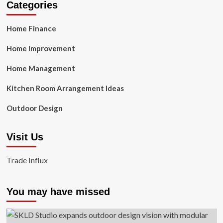
Categories
Home Finance
Home Improvement
Home Management
Kitchen Room Arrangement Ideas
Outdoor Design
Visit Us
Trade Influx
You may have missed