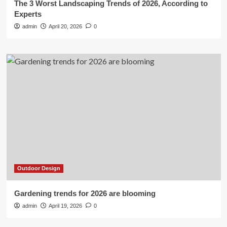
The 3 Worst Landscaping Trends of 2026, According to
Experts
admin
April 20, 2026
0
Outdoor Design
Gardening trends for 2026 are blooming
admin
April 19, 2026
0