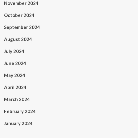
November 2024
October 2024
September 2024
August 2024
July 2024
June 2024
May 2024
April 2024
March 2024
February 2024
January 2024