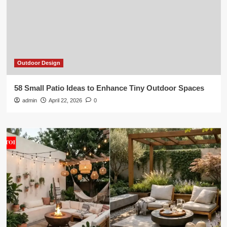
Outdoor Design
58 Small Patio Ideas to Enhance Tiny Outdoor Spaces
admin
April 22, 2026
0