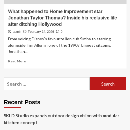
What happened to Home Improvement star
Jonathan Taylor Thomas? Inside his reclusive life
after ditching Hollywood
admin
February 14, 2026
0
From voicing Disney’s favourite lion cub Simba to starring
alongside Tim Allen in one of the 1990s' biggest sitcoms,
Jonathan...
Read
Read More
more
about
What
Search
happened
for:
to
Home
Improvement
Recent Posts
star
Jonathan
SKLD Studio expands outdoor design vision with modular
Taylor
Thomas?
kitchen concept
Inside