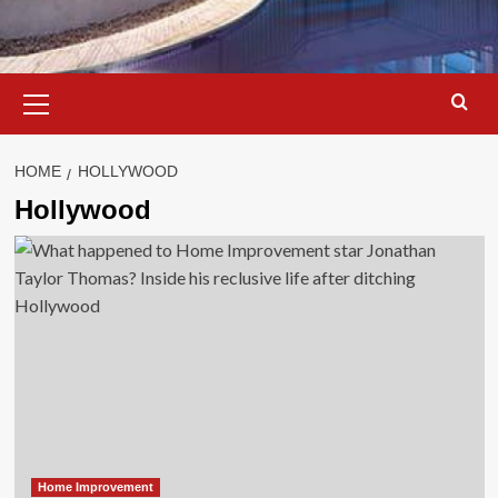
Primary
Menu
HOME
HOLLYWOOD
Hollywood
Home Improvement