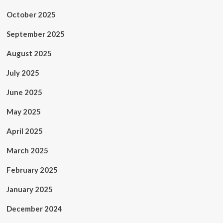
October 2025
September 2025
August 2025
July 2025
June 2025
May 2025
April 2025
March 2025
February 2025
January 2025
December 2024