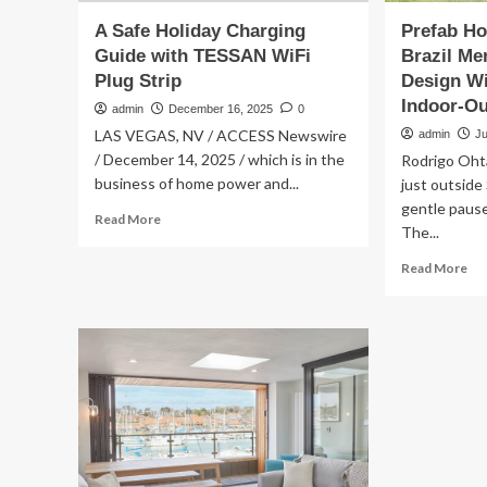
A Safe Holiday Charging
Prefab Ho
Guide with TESSAN WiFi
Brazil Me
Plug Strip
Design W
Indoor-Ou
admin
December 16, 2025
0
LAS VEGAS, NV / ACCESS Newswire
admin
J
/ December 14, 2025 / which is in the
Rodrigo Ohta
business of home power and...
just outside 
gentle pause
Read
Read More
The...
more
about
Re
Read More
A
mo
Safe
ab
Holiday
Pr
Charging
Hol
Guide
Ho
with
In
TESSAN
Rur
WiFi
Bra
Plug
Me
Strip
Ec