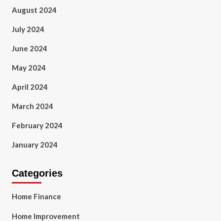
August 2024
July 2024
June 2024
May 2024
April 2024
March 2024
February 2024
January 2024
Categories
Home Finance
Home Improvement