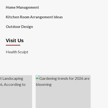
Home Management
Kitchen Room Arrangement Ideas
Outdoor Design
Visit Us
Health Sculpt