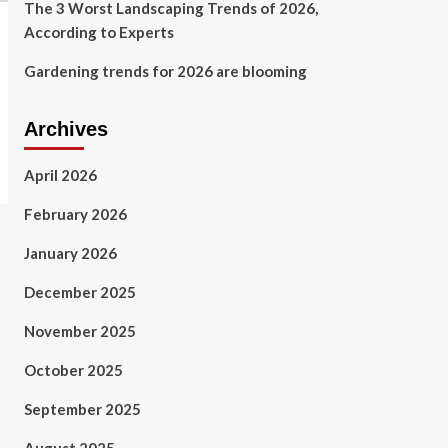
The 3 Worst Landscaping Trends of 2026,
According to Experts
Gardening trends for 2026 are blooming
Archives
April 2026
February 2026
January 2026
December 2025
November 2025
October 2025
September 2025