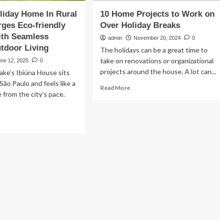
liday Home In Rural
10 Home Projects to Work on
rges Eco-friendly
Over Holiday Breaks
ith Seamless
admin
November 20, 2024
0
tdoor Living
The holidays can be a great time to
take on renovations or organizational
une 12, 2025
0
projects around the house. A lot can...
ke’s Ibiúna House sits
São Paulo and feels like a
Read
Read More
 from the city’s pace.
more
about
10
ad
Home
re
Projects
out
to
efab
Work
iday
on
me
Over
Holiday
al
Breaks
zil
rges
o-