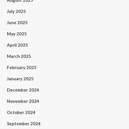
August 2025
July 2025
June 2025
May 2025
April 2025
March 2025
February 2025
January 2025
December 2024
November 2024
October 2024
September 2024