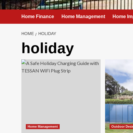
Home Finance
Home Management
Home Im
HOME
HOLIDAY
holiday
Home Management
Outdoor Des