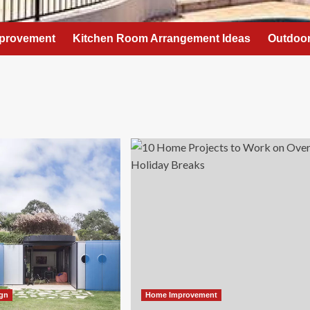
provement
Kitchen Room Arrangement Ideas
Outdoor
ign
Home Improvement