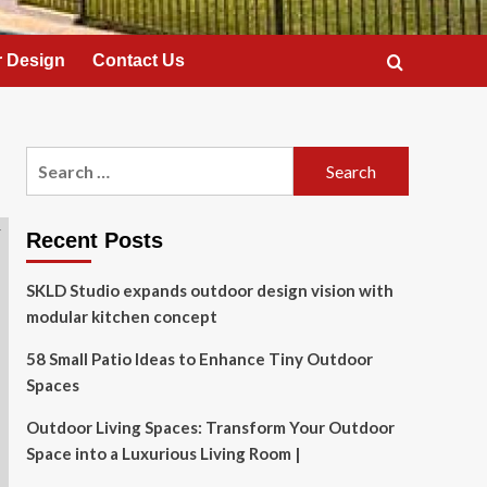
 Design
Contact Us
Search
for:
Recent Posts
SKLD Studio expands outdoor design vision with
modular kitchen concept
58 Small Patio Ideas to Enhance Tiny Outdoor
Spaces
Outdoor Living Spaces: Transform Your Outdoor
Space into a Luxurious Living Room |