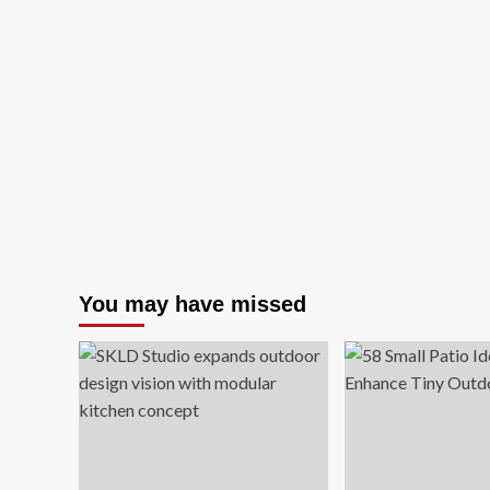
You may have missed