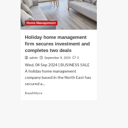
fri
De
Wi
Se
In
Home Management
Ou
Liv
Holiday home management
firm secures investment and
completes two deals
admin
September 8, 2024
0
Wed, 04 Sep 2024 | BUSINESS SALE
A holiday home management
company based in the North East has
secured a...
Read
Read More
more
about
Holiday
home
management
firm