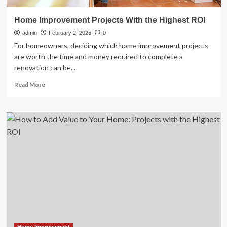
Home Improvement Projects With the Highest ROI
admin
February 2, 2026
0
For homeowners, deciding which home improvement projects
are worth the time and money required to complete a
renovation can be...
Read
Read More
more
about
Home
Improvement
Projects
With
the
Highest
ROI