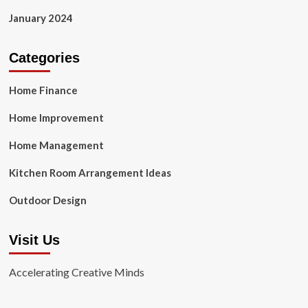
January 2024
Categories
Home Finance
Home Improvement
Home Management
Kitchen Room Arrangement Ideas
Outdoor Design
Visit Us
Accelerating Creative Minds