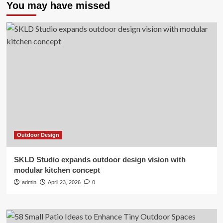
You may have missed
Outdoor Design
SKLD Studio expands outdoor design vision with
modular kitchen concept
admin
April 23, 2026
0