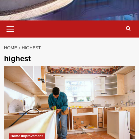
Primary
Menu
HOME
HIGHEST
highest
Home Improvement