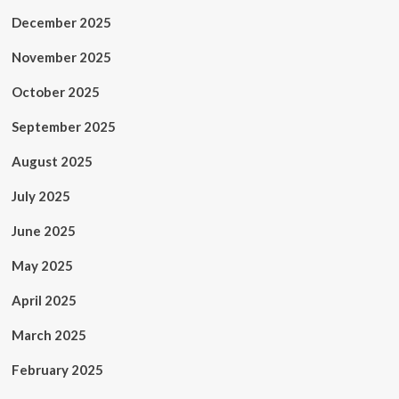
December 2025
November 2025
October 2025
September 2025
August 2025
July 2025
June 2025
May 2025
April 2025
March 2025
February 2025