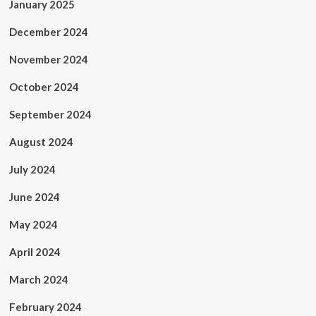
January 2025
December 2024
November 2024
October 2024
September 2024
August 2024
July 2024
June 2024
May 2024
April 2024
March 2024
February 2024