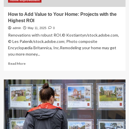
Home Improvement
How to Add Value to Your Home: Projects with the
Highest ROI
admin
May 11, 2025
0
Renovations with robust ROI.© Kostiantyn/stock.adobe.com,
© Les Palenik/stock.adobe.com; Photo composite
Encyclopædia Britannica, Inc.Remodeling your home may get
you more money...
Read
Read More
more
about
How
to
Add
Value
to
Your
Home:
Projects
with
the