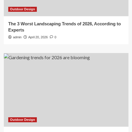
Outdoor Design
The 3 Worst Landscaping Trends of 2026, According to
Experts
admin
April 20, 2026
0
Outdoor Design