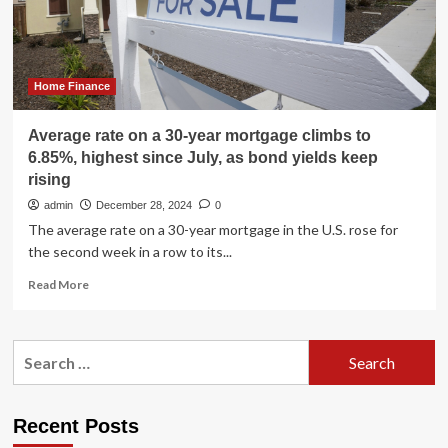
17
years
Home Finance
Average rate on a 30-year mortgage climbs to
6.85%, highest since July, as bond yields keep
rising
admin
December 28, 2024
0
The average rate on a 30-year mortgage in the U.S. rose for
the second week in a row to its...
Read
Read More
more
about
Average
Search
rate
for:
on
a
30-
Recent Posts
year