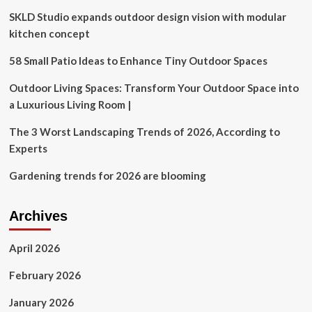
mortgage
SKLD Studio expands outdoor design vision with modular
climbs
to
kitchen concept
6.85%,
highest
58 Small Patio Ideas to Enhance Tiny Outdoor Spaces
since
July,
Outdoor Living Spaces: Transform Your Outdoor Space into
as
a Luxurious Living Room |
bond
yields
The 3 Worst Landscaping Trends of 2026, According to
keep
Experts
rising
Gardening trends for 2026 are blooming
Archives
April 2026
February 2026
January 2026