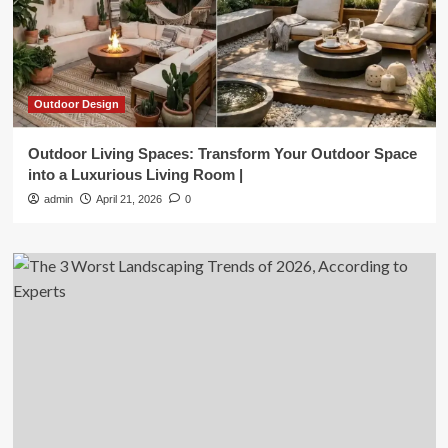
Outdoor Design
Outdoor Living Spaces: Transform Your Outdoor Space
into a Luxurious Living Room |
admin
April 21, 2026
0