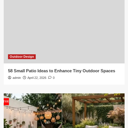
Outdoor Design
58 Small Patio Ideas to Enhance Tiny Outdoor Spaces
admin
April 22, 2026
0