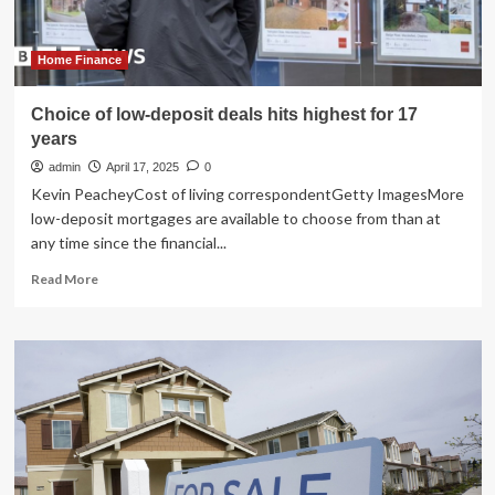
Highest
ROI
Home Finance
Choice of low-deposit deals hits highest for 17
years
admin
April 17, 2025
0
Kevin PeacheyCost of living correspondentGetty ImagesMore
low-deposit mortgages are available to choose from than at
any time since the financial...
Read
Read More
more
about
Choice
of
low-
deposit
deals
hits
highest
for