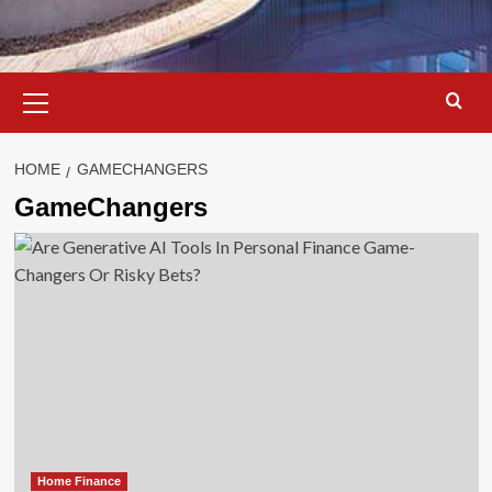
Primary
Menu
HOME
GAMECHANGERS
GameChangers
Home Finance