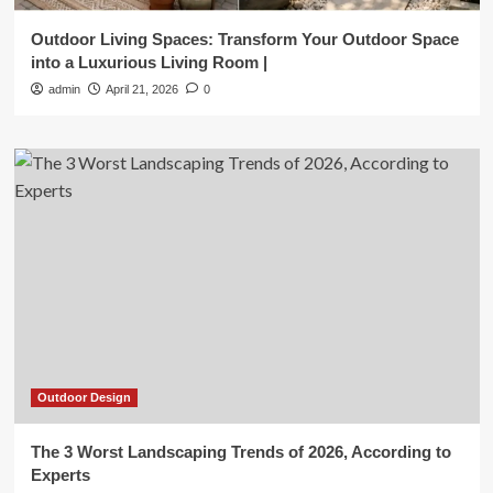
Outdoor Living Spaces: Transform Your Outdoor Space
into a Luxurious Living Room |
admin
April 21, 2026
0
Outdoor Design
The 3 Worst Landscaping Trends of 2026, According to
Experts