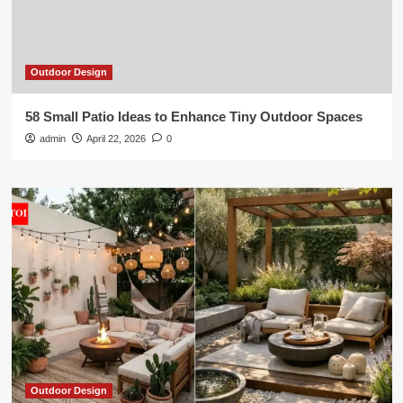
Outdoor Design
58 Small Patio Ideas to Enhance Tiny Outdoor Spaces
admin
April 22, 2026
0
Outdoor Design