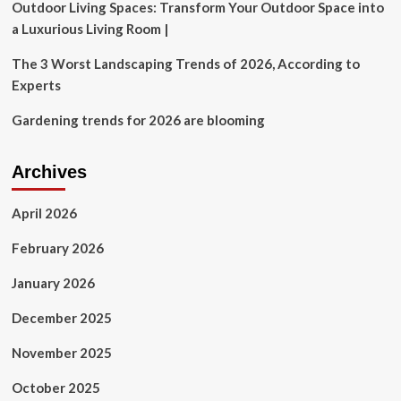
Outdoor Living Spaces: Transform Your Outdoor Space into
a Luxurious Living Room |
The 3 Worst Landscaping Trends of 2026, According to
Experts
Gardening trends for 2026 are blooming
Archives
April 2026
February 2026
January 2026
December 2025
November 2025
October 2025