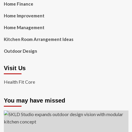
Home Finance
Home Improvement
Home Management
Kitchen Room Arrangement Ideas
Outdoor Design
Visit Us
Health Fit Core
You may have missed