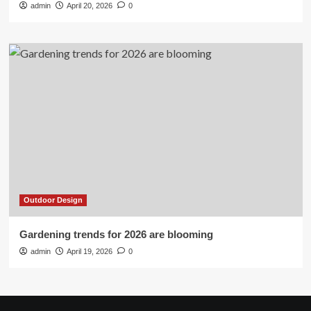
admin
April 20, 2026
0
Outdoor Design
Gardening trends for 2026 are blooming
admin
April 19, 2026
0