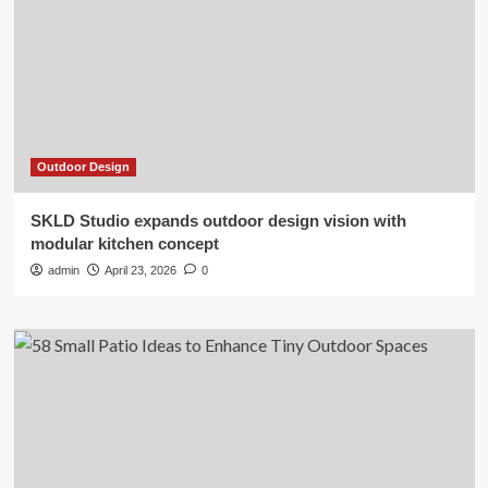
Outdoor Design
SKLD Studio expands outdoor design vision with
modular kitchen concept
admin
April 23, 2026
0