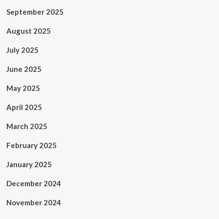
September 2025
August 2025
July 2025
June 2025
May 2025
April 2025
March 2025
February 2025
January 2025
December 2024
November 2024