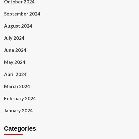
October 2024
September 2024
August 2024
July 2024
June 2024
May 2024
April 2024
March 2024
February 2024
January 2024
Categories