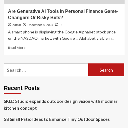
Are Generative AI Tools In Personal Finance Game-
Changers Or Risky Bets?
admin
December 8, 2024
0
A smart phone is displaying the Google Alphabet stock price
on the NASDAQ market, with Google ... Alphabet visible in...
Read
Read More
more
about
Are
Search
Generative
for:
AI
Tools
In
Recent Posts
Personal
Finance
SKLD Studio expands outdoor design vision with modular
Game-
Changers
kitchen concept
Or
Risky
58 Small Patio Ideas to Enhance Tiny Outdoor Spaces
Bets?