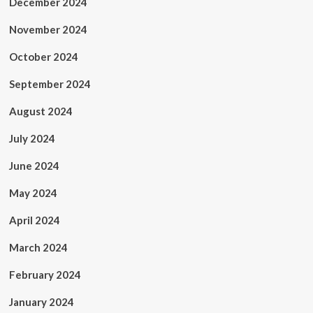
December 2024
November 2024
October 2024
September 2024
August 2024
July 2024
June 2024
May 2024
April 2024
March 2024
February 2024
January 2024