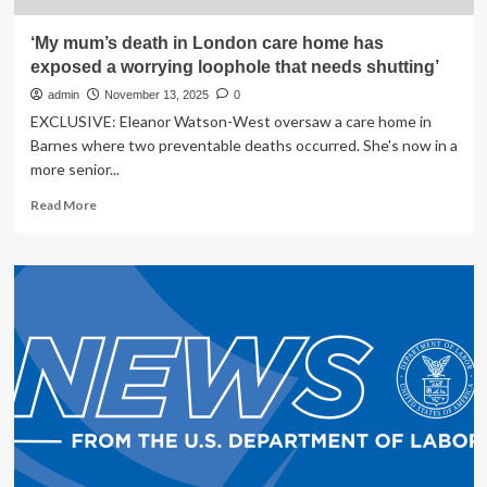
‘My mum’s death in London care home has
exposed a worrying loophole that needs shutting’
admin
November 13, 2025
0
EXCLUSIVE: Eleanor Watson-West oversaw a care home in
Barnes where two preventable deaths occurred. She's now in a
more senior...
Read
Read More
more
about
‘My
mum’s
death
in
London
care
home
has
exposed
a
worrying