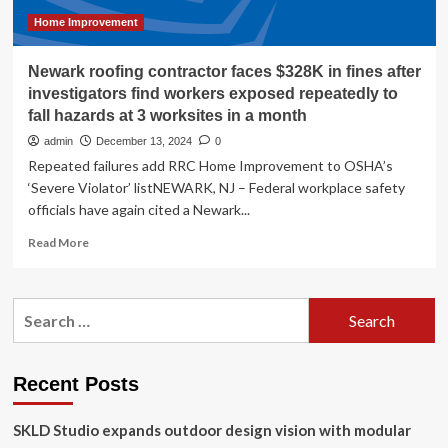
loophole
that
Home Improvement
needs
shutting’
Newark roofing contractor faces $328K in fines after
investigators find workers exposed repeatedly to
fall hazards at 3 worksites in a month
admin
December 13, 2024
0
Repeated failures add RRC Home Improvement to OSHA’s
‘Severe Violator’ listNEWARK, NJ – Federal workplace safety
officials have again cited a Newark...
Read
Read More
more
about
Newark
Search
roofing
for:
contractor
faces
$328K
Recent Posts
in
fines
SKLD Studio expands outdoor design vision with modular
after