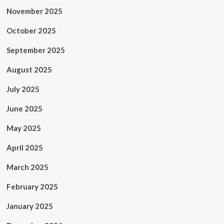
November 2025
October 2025
September 2025
August 2025
July 2025
June 2025
May 2025
April 2025
March 2025
February 2025
January 2025