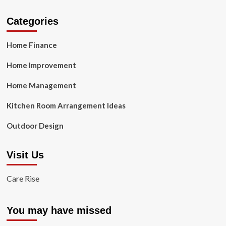
Categories
Home Finance
Home Improvement
Home Management
Kitchen Room Arrangement Ideas
Outdoor Design
Visit Us
Care Rise
You may have missed