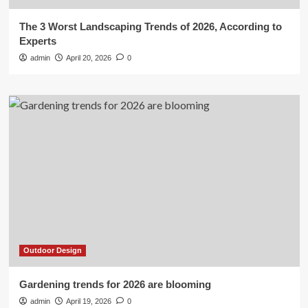
The 3 Worst Landscaping Trends of 2026, According to
Experts
admin
April 20, 2026
0
Outdoor Design
Gardening trends for 2026 are blooming
admin
April 19, 2026
0