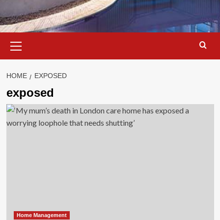
Primary
Menu
HOME
EXPOSED
exposed
Home Management