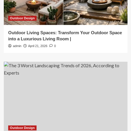
Outdoor Design
Outdoor Living Spaces: Transform Your Outdoor Space
into a Luxurious Living Room |
admin
April 21, 2026
0
Outdoor Design