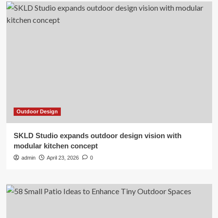
Outdoor Design
SKLD Studio expands outdoor design vision with
modular kitchen concept
admin
April 23, 2026
0