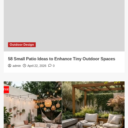
Outdoor Design
58 Small Patio Ideas to Enhance Tiny Outdoor Spaces
admin
April 22, 2026
0