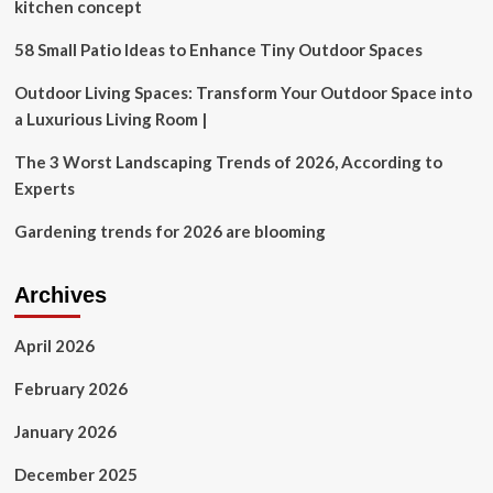
investigators
kitchen concept
find
workers
58 Small Patio Ideas to Enhance Tiny Outdoor Spaces
exposed
repeatedly
Outdoor Living Spaces: Transform Your Outdoor Space into
to
a Luxurious Living Room |
fall
hazards
The 3 Worst Landscaping Trends of 2026, According to
at
Experts
3
worksites
Gardening trends for 2026 are blooming
in
a
month
Archives
April 2026
February 2026
January 2026
December 2025