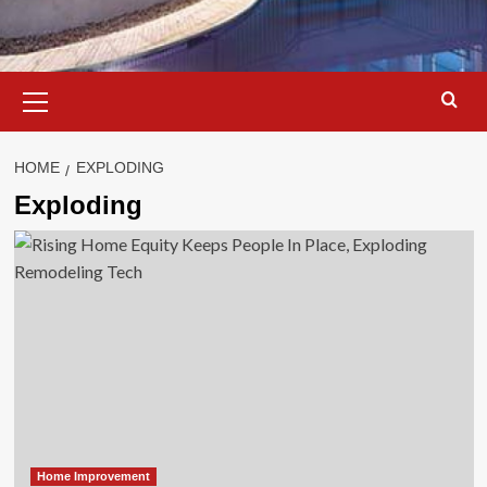
Primary
Menu
HOME
EXPLODING
Exploding
Home Improvement