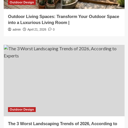
Outdoor Design
Outdoor Living Spaces: Transform Your Outdoor Space
into a Luxurious Living Room |
admin
April 21, 2026
0
Outdoor Design
The 3 Worst Landscaping Trends of 2026, According to