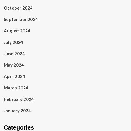
October 2024
September 2024
August 2024
July 2024
June 2024
May 2024
April 2024
March 2024
February 2024
January 2024
Categories