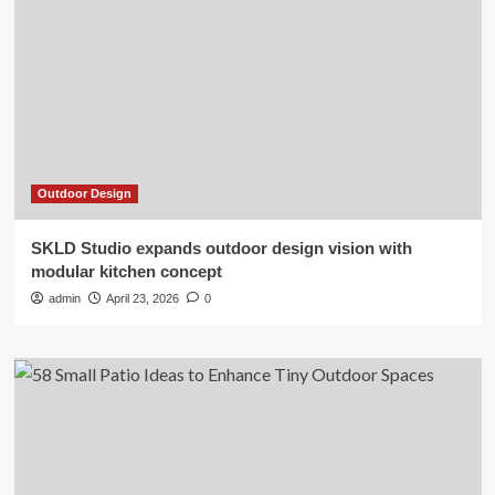
Outdoor Design
SKLD Studio expands outdoor design vision with
modular kitchen concept
admin
April 23, 2026
0