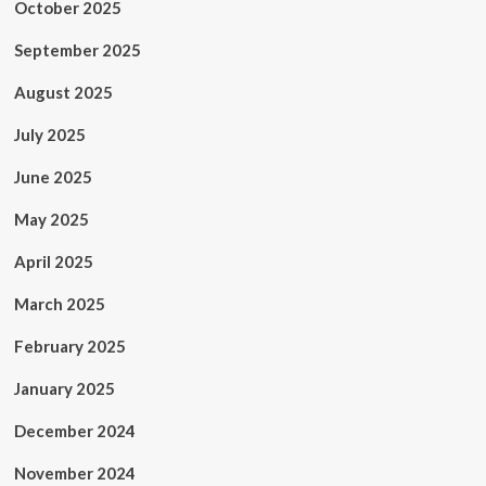
October 2025
September 2025
August 2025
July 2025
June 2025
May 2025
April 2025
March 2025
February 2025
January 2025
December 2024
November 2024