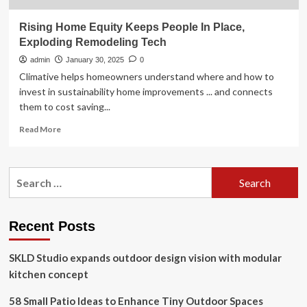
Rising Home Equity Keeps People In Place,
Exploding Remodeling Tech
admin
January 30, 2025
0
Climative helps homeowners understand where and how to
invest in sustainability home improvements ... and connects
them to cost saving...
Read
Read More
more
about
Rising
Search
Home
for:
Equity
Keeps
People
Recent Posts
In
Place,
SKLD Studio expands outdoor design vision with modular
Exploding
Remodeling
kitchen concept
Tech
58 Small Patio Ideas to Enhance Tiny Outdoor Spaces