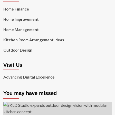
Home Finance
Home Improvement
Home Management
Kitchen Room Arrangement Ideas
Outdoor Design
Visit Us
Advancing Digital Excellence
You may have missed