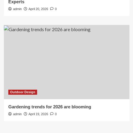
Experts
admin
April 20, 2026
0
Outdoor Design
Gardening trends for 2026 are blooming
admin
April 19, 2026
0