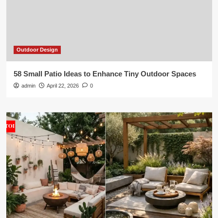
Outdoor Design
58 Small Patio Ideas to Enhance Tiny Outdoor Spaces
admin
April 22, 2026
0