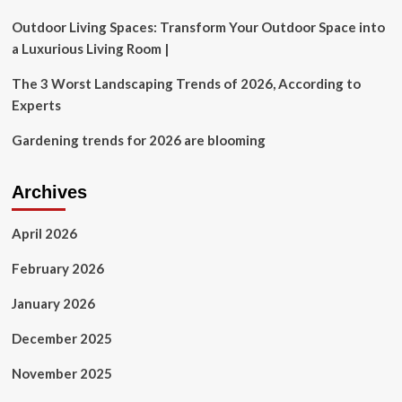
Outdoor Living Spaces: Transform Your Outdoor Space into
a Luxurious Living Room |
The 3 Worst Landscaping Trends of 2026, According to
Experts
Gardening trends for 2026 are blooming
Archives
April 2026
February 2026
January 2026
December 2025
November 2025