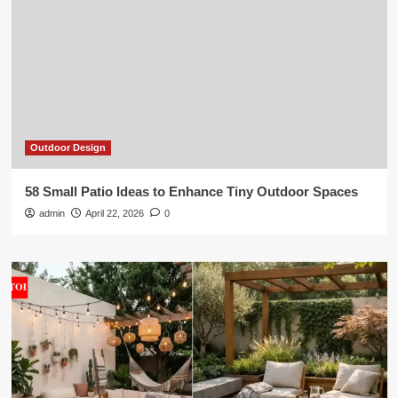
Outdoor Design
58 Small Patio Ideas to Enhance Tiny Outdoor Spaces
admin
April 22, 2026
0