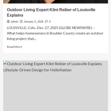
Outdoor Living Expert Klint Reiber of Louisville
Explains
admin
January 5, 2026
0
LOUISVILLE, Colo., Dec. 27, 2025 (GLOBE NEWSWIRE) --
What helps homeowners in Boulder County create an outdoor
living project that...
Read
Read More
more
about
Outdoor
Living
Expert
Klint
Reiber
of
Louisville
Explains