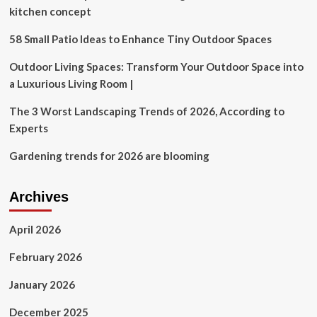
went
kitchen concept
goth
58 Small Patio Ideas to Enhance Tiny Outdoor Spaces
Outdoor Living Spaces: Transform Your Outdoor Space into
a Luxurious Living Room |
The 3 Worst Landscaping Trends of 2026, According to
Experts
Gardening trends for 2026 are blooming
Archives
April 2026
February 2026
January 2026
December 2025