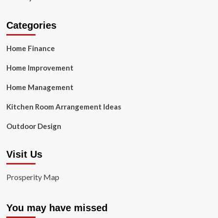
Categories
Home Finance
Home Improvement
Home Management
Kitchen Room Arrangement Ideas
Outdoor Design
Visit Us
Prosperity Map
You may have missed