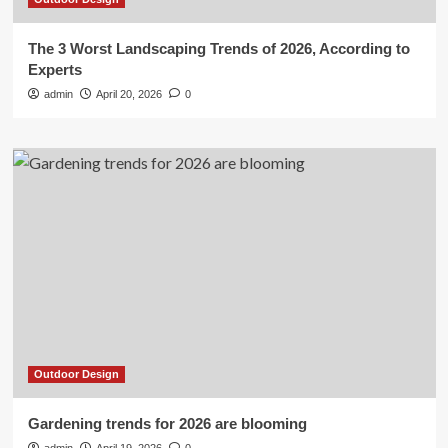
The 3 Worst Landscaping Trends of 2026, According to
Experts
admin
April 20, 2026
0
Outdoor Design
Gardening trends for 2026 are blooming