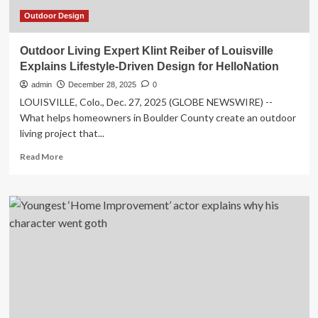
Outdoor Design
Outdoor Living Expert Klint Reiber of Louisville
Explains Lifestyle-Driven Design for HelloNation
admin
December 28, 2025
0
LOUISVILLE, Colo., Dec. 27, 2025 (GLOBE NEWSWIRE) --
What helps homeowners in Boulder County create an outdoor
living project that...
Read
Read More
more
about
Outdoor
Living
Expert
Klint
Reiber
of
Louisville
Explains
Lifestyle-
Driven