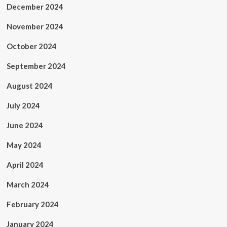
December 2024
November 2024
October 2024
September 2024
August 2024
July 2024
June 2024
May 2024
April 2024
March 2024
February 2024
January 2024