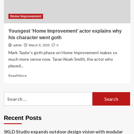
Design
for
HelloNation
Home Improvement
Youngest ‘Home Improvement’ actor explains why
his character went goth
admin
March 6, 2025
0
Mark Taylor's goth phase on Home Improvement makes so
much more sense now. Taran Noah Smith, the actor who
played...
Read
Read More
more
about
Youngest
Search
‘Home
for:
Improvement’
actor
explains
Recent Posts
why
his
SKLD Studio expands outdoor design vision with modular
character