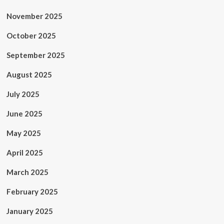
November 2025
October 2025
September 2025
August 2025
July 2025
June 2025
May 2025
April 2025
March 2025
February 2025
January 2025