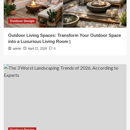
Outdoor Design
Outdoor Living Spaces: Transform Your Outdoor Space
into a Luxurious Living Room |
admin
April 21, 2026
0
Outdoor Design