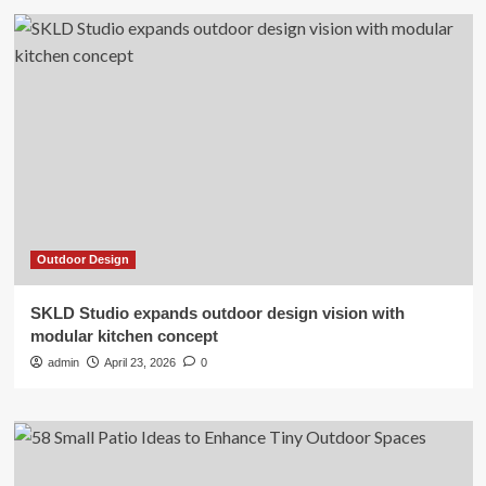
Outdoor Design
SKLD Studio expands outdoor design vision with
modular kitchen concept
admin
April 23, 2026
0