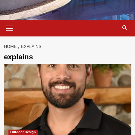
Primary
Menu
HOME
EXPLAINS
explains
Outdoor Design