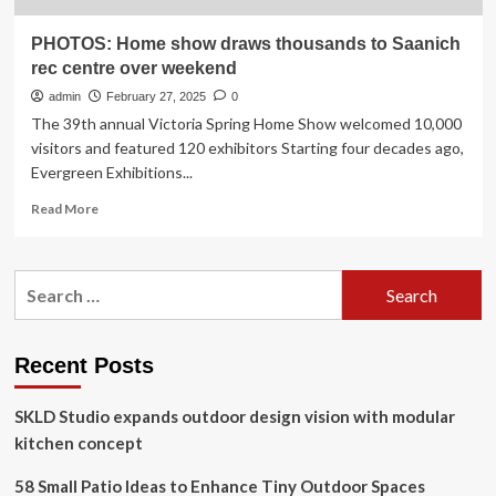
PHOTOS: Home show draws thousands to Saanich
rec centre over weekend
admin
February 27, 2025
0
The 39th annual Victoria Spring Home Show welcomed 10,000
visitors and featured 120 exhibitors Starting four decades ago,
Evergreen Exhibitions...
Read
Read More
more
about
PHOTOS:
Search
Home
for:
show
draws
thousands
Recent Posts
to
Saanich
SKLD Studio expands outdoor design vision with modular
rec
centre
kitchen concept
over
weekend
58 Small Patio Ideas to Enhance Tiny Outdoor Spaces