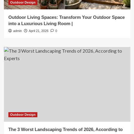
Outdoor Design
Outdoor Living Spaces: Transform Your Outdoor Space
into a Luxurious Living Room |
admin
April 21, 2026
0
Outdoor Design
The 3 Worst Landscaping Trends of 2026, According to