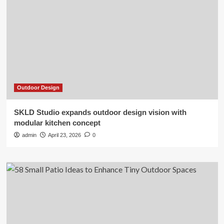
Outdoor Design
SKLD Studio expands outdoor design vision with
modular kitchen concept
admin
April 23, 2026
0