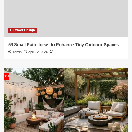
Outdoor Design
58 Small Patio Ideas to Enhance Tiny Outdoor Spaces
admin
April 22, 2026
0