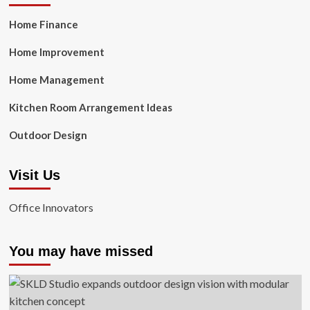
Home Finance
Home Improvement
Home Management
Kitchen Room Arrangement Ideas
Outdoor Design
Visit Us
Office Innovators
You may have missed