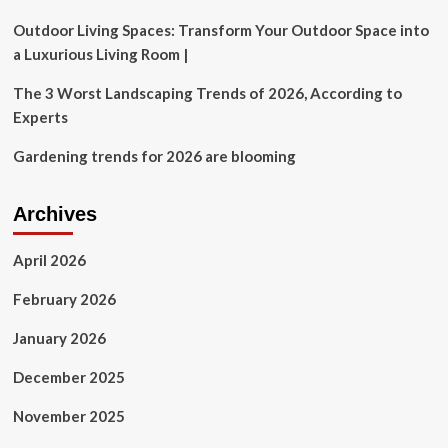
Outdoor Living Spaces: Transform Your Outdoor Space into
a Luxurious Living Room |
The 3 Worst Landscaping Trends of 2026, According to
Experts
Gardening trends for 2026 are blooming
Archives
April 2026
February 2026
January 2026
December 2025
November 2025