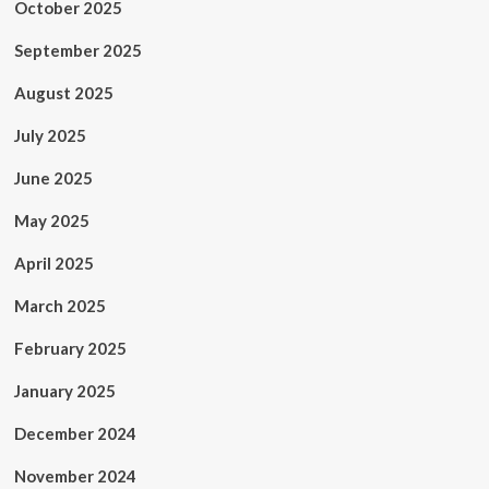
October 2025
September 2025
August 2025
July 2025
June 2025
May 2025
April 2025
March 2025
February 2025
January 2025
December 2024
November 2024