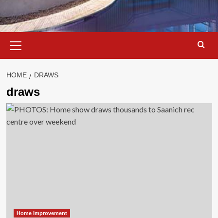
Primary
Menu
HOME
DRAWS
draws
Home Improvement