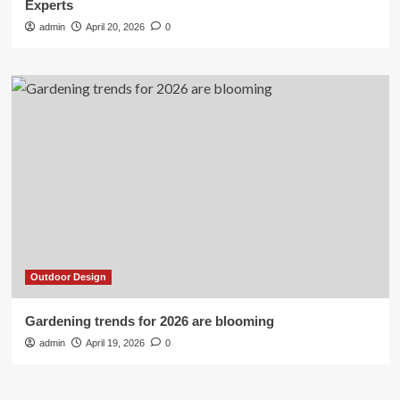
Experts
admin
April 20, 2026
0
Outdoor Design
Gardening trends for 2026 are blooming
admin
April 19, 2026
0