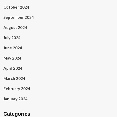
October 2024
September 2024
August 2024
July 2024
June 2024
May 2024
April 2024
March 2024
February 2024
January 2024
Categories