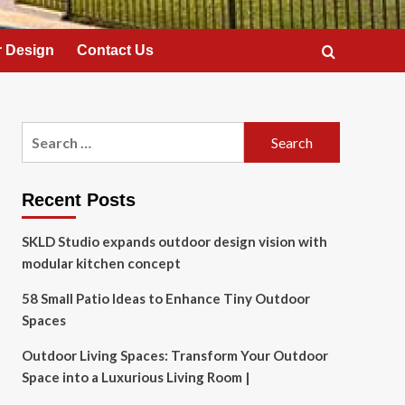
 Design
Contact Us
Search
for:
Recent Posts
SKLD Studio expands outdoor design vision with
modular kitchen concept
58 Small Patio Ideas to Enhance Tiny Outdoor
Spaces
Outdoor Living Spaces: Transform Your Outdoor
Space into a Luxurious Living Room |