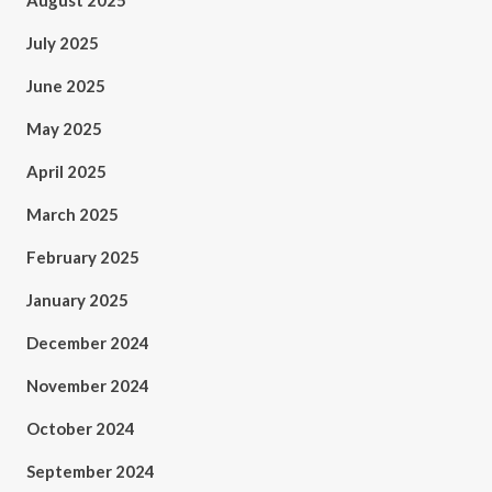
August 2025
July 2025
June 2025
May 2025
April 2025
March 2025
February 2025
January 2025
December 2024
November 2024
October 2024
September 2024