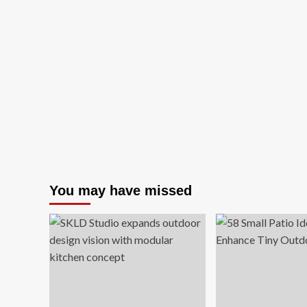
You may have missed