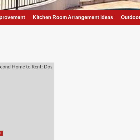
provement
Kitchen Room Arrangement Ideas
Outdoor
e