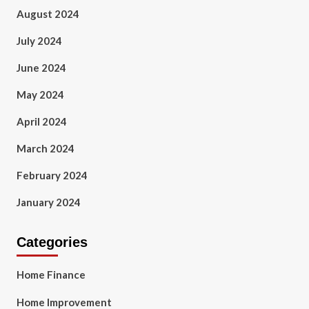
August 2024
July 2024
June 2024
May 2024
April 2024
March 2024
February 2024
January 2024
Categories
Home Finance
Home Improvement