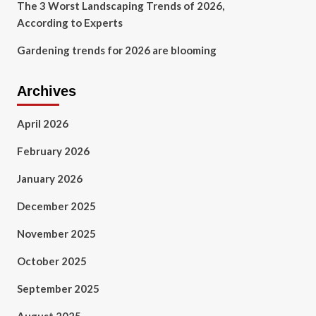
The 3 Worst Landscaping Trends of 2026,
According to Experts
Gardening trends for 2026 are blooming
Archives
April 2026
February 2026
January 2026
December 2025
November 2025
October 2025
September 2025