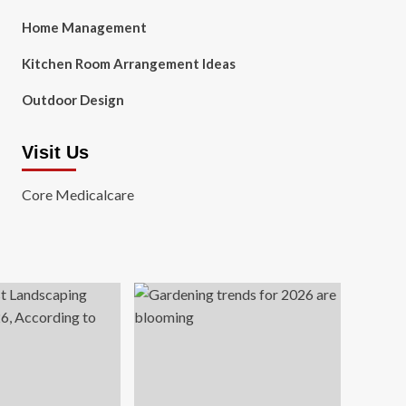
Home Management
Kitchen Room Arrangement Ideas
Outdoor Design
Visit Us
Core Medicalcare