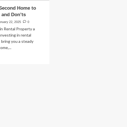
 Second Home to
 and Don’ts
anuary 22, 2025
0
 in Rental Property a
nvesting in rental
 bring you a steady
ome,...
ad
re
out
ying
cond
me
t:
s
d
n’ts