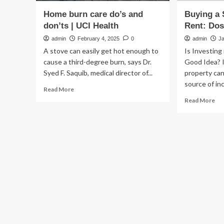
Home burn care do’s and
Buying a
don’ts | UCI Health
Rent: Dos
admin
February 4, 2025
0
admin
J
A stove can easily get hot enough to
Is Investing
cause a third-degree burn, says Dr.
Good Idea? I
Syed F. Saquib, medical director of...
property can
source of inc
Read
Read More
more
Re
Read More
about
mo
Home
ab
burn
Bu
care
a
do’s
Se
and
Ho
don’ts
to
|
Ren
UCI
Do
Health
an
Do