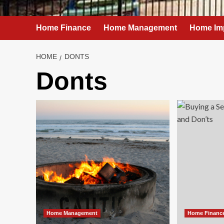
Home Finance
Home Management
Home Im
HOME
DONTS
Donts
Home Management
Home Financ