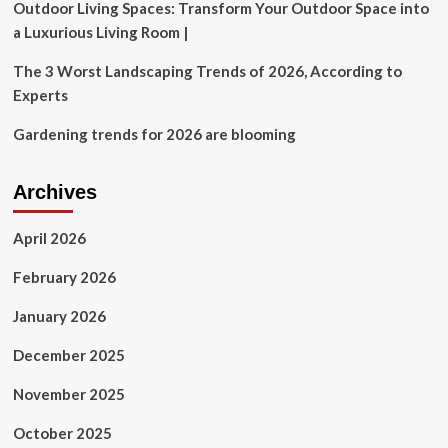
Outdoor Living Spaces: Transform Your Outdoor Space into
a Luxurious Living Room |
The 3 Worst Landscaping Trends of 2026, According to
Experts
Gardening trends for 2026 are blooming
Archives
April 2026
February 2026
January 2026
December 2025
November 2025
October 2025