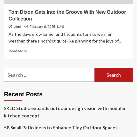
Tom Dixon Gets Into the Groove With New Outdoor
Collection
admin
February 6, 2025
0
As the days grow longer and thoughts turn to warmer
weather, there’s nothing quite like planning for the joys of...
Read
Read More
more
about
Tom
Search
Dixon
for:
Gets
Into
the
Recent Posts
Groove
With
SKLD Studio expands outdoor design vision with modular
New
Outdoor
kitchen concept
Collection
58 Small Patio Ideas to Enhance Tiny Outdoor Spaces