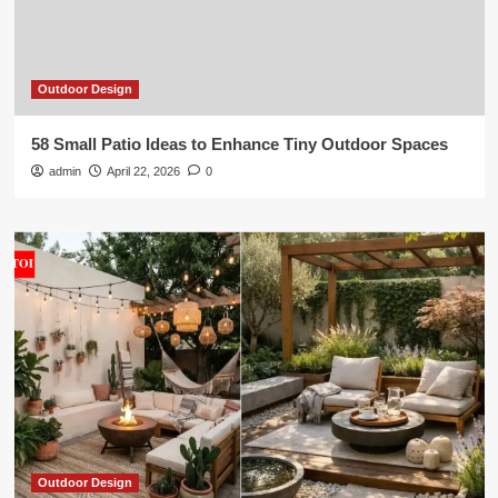
Outdoor Design
58 Small Patio Ideas to Enhance Tiny Outdoor Spaces
admin
April 22, 2026
0
Outdoor Design