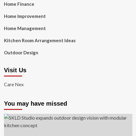
Home Finance
Home Improvement
Home Management
Kitchen Room Arrangement Ideas
Outdoor Design
Visit Us
Care Nex
You may have missed