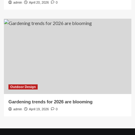
admin
April 20, 2026
0
Outdoor Design
Gardening trends for 2026 are blooming
admin
April 19, 2026
0