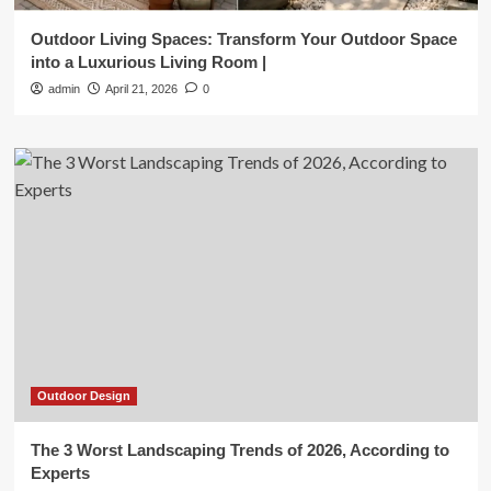
Outdoor Living Spaces: Transform Your Outdoor Space
into a Luxurious Living Room |
admin
April 21, 2026
0
Outdoor Design
The 3 Worst Landscaping Trends of 2026, According to
Experts