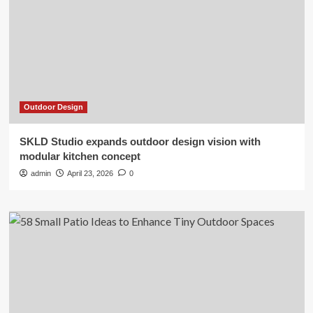
Outdoor Design
SKLD Studio expands outdoor design vision with
modular kitchen concept
admin
April 23, 2026
0