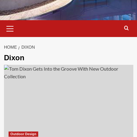
Primary
Menu
HOME
DIXON
Dixon
Outdoor Design