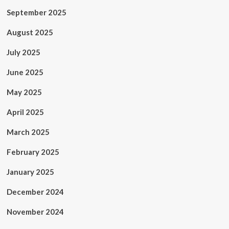
September 2025
August 2025
July 2025
June 2025
May 2025
April 2025
March 2025
February 2025
January 2025
December 2024
November 2024