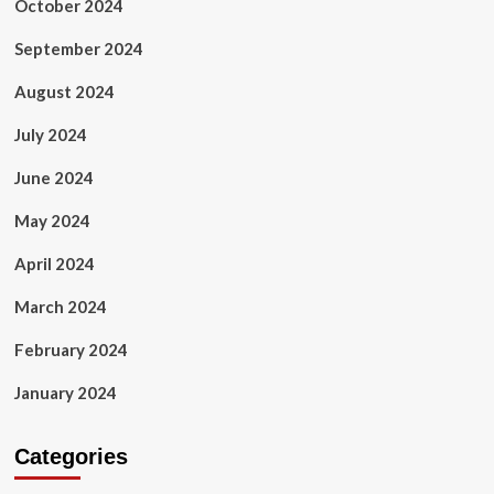
October 2024
September 2024
August 2024
July 2024
June 2024
May 2024
April 2024
March 2024
February 2024
January 2024
Categories