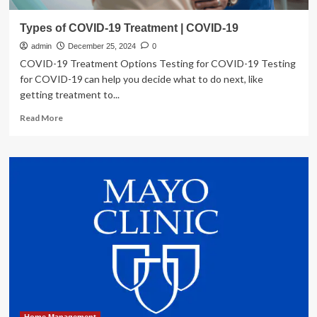
Types of COVID-19 Treatment | COVID-19
admin
December 25, 2024
0
COVID-19 Treatment Options Testing for COVID-19 Testing
for COVID-19 can help you decide what to do next, like
getting treatment to...
Read
Read More
more
about
Types
of
COVID-
19
Treatment
|
COVID-
19