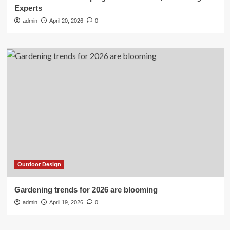
Experts
admin
April 20, 2026
0
Outdoor Design
Gardening trends for 2026 are blooming
admin
April 19, 2026
0