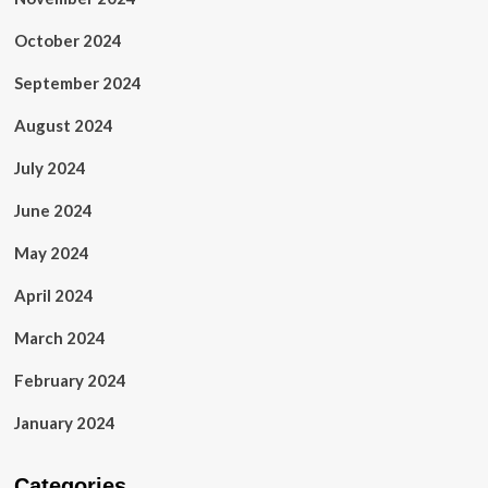
October 2024
September 2024
August 2024
July 2024
June 2024
May 2024
April 2024
March 2024
February 2024
January 2024
Categories