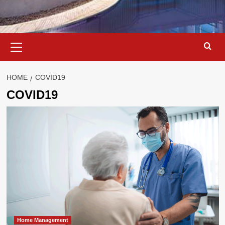
Primary
Menu
HOME
COVID19
COVID19
Home Management