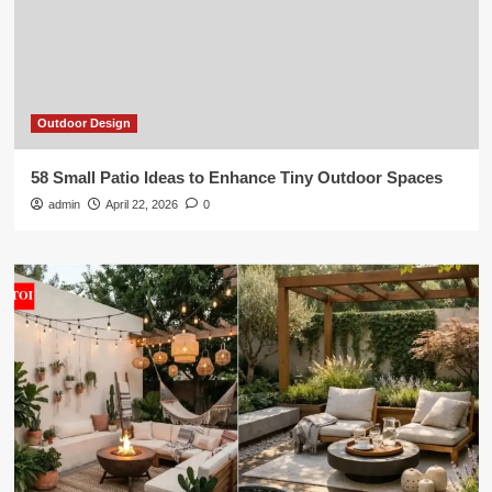
Outdoor Design
58 Small Patio Ideas to Enhance Tiny Outdoor Spaces
admin
April 22, 2026
0