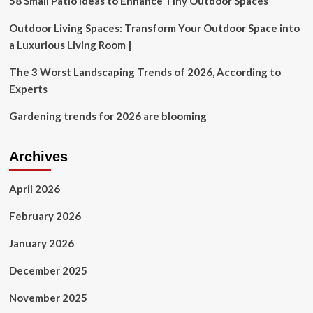
58 Small Patio Ideas to Enhance Tiny Outdoor Spaces
Outdoor Living Spaces: Transform Your Outdoor Space into
a Luxurious Living Room |
The 3 Worst Landscaping Trends of 2026, According to
Experts
Gardening trends for 2026 are blooming
Archives
April 2026
February 2026
January 2026
December 2025
November 2025