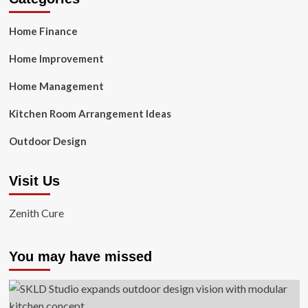
Home Finance
Home Improvement
Home Management
Kitchen Room Arrangement Ideas
Outdoor Design
Visit Us
Zenith Cure
You may have missed