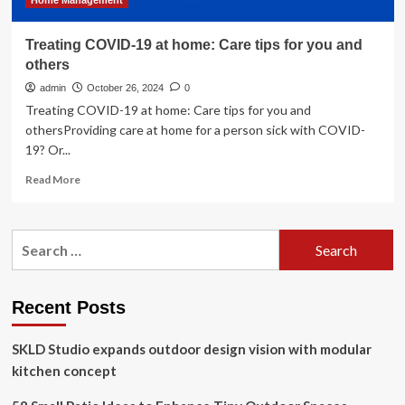
Home Management
Treating COVID-19 at home: Care tips for you and
others
admin
October 26, 2024
0
Treating COVID-19 at home: Care tips for you and
othersProviding care at home for a person sick with COVID-
19? Or...
Read
Read More
more
about
Treating
Search
COVID-
for:
19
at
home:
Recent Posts
Care
tips
SKLD Studio expands outdoor design vision with modular
for
you
kitchen concept
and
others