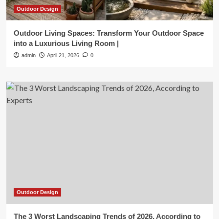
Outdoor Design
Outdoor Living Spaces: Transform Your Outdoor Space
into a Luxurious Living Room |
admin
April 21, 2026
0
Outdoor Design
The 3 Worst Landscaping Trends of 2026, According to