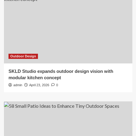
Outdoor Design
SKLD Studio expands outdoor design vision with
modular kitchen concept
admin
April 23, 2026
0