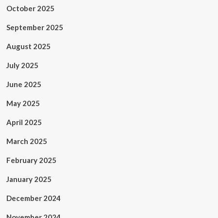
October 2025
September 2025
August 2025
July 2025
June 2025
May 2025
April 2025
March 2025
February 2025
January 2025
December 2024
November 2024