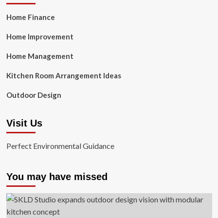
Home Finance
Home Improvement
Home Management
Kitchen Room Arrangement Ideas
Outdoor Design
Visit Us
Perfect Environmental Guidance
You may have missed