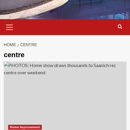
Primary
Menu
HOME
CENTRE
centre
Home Improvement