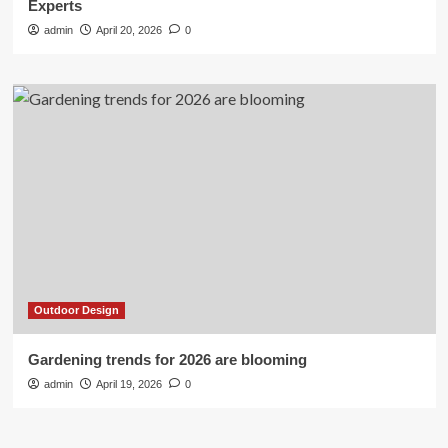
Experts
admin
April 20, 2026
0
Outdoor Design
Gardening trends for 2026 are blooming
admin
April 19, 2026
0