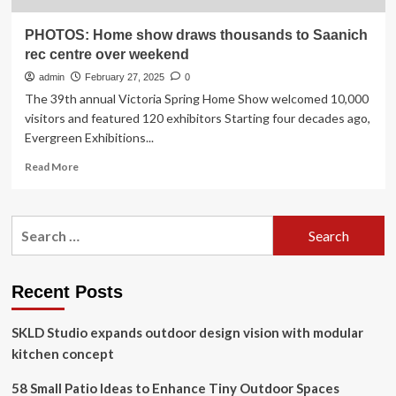
PHOTOS: Home show draws thousands to Saanich
rec centre over weekend
admin
February 27, 2025
0
The 39th annual Victoria Spring Home Show welcomed 10,000
visitors and featured 120 exhibitors Starting four decades ago,
Evergreen Exhibitions...
Read
Read More
more
about
PHOTOS:
Search
Home
for:
show
draws
thousands
Recent Posts
to
Saanich
SKLD Studio expands outdoor design vision with modular
rec
centre
kitchen concept
over
weekend
58 Small Patio Ideas to Enhance Tiny Outdoor Spaces