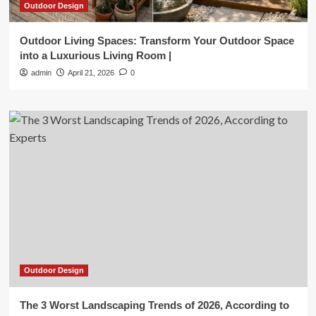
Outdoor Design
Outdoor Living Spaces: Transform Your Outdoor Space
into a Luxurious Living Room |
admin
April 21, 2026
0
Outdoor Design
The 3 Worst Landscaping Trends of 2026, According to