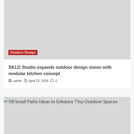
Outdoor Design
SKLD Studio expands outdoor design vision with
modular kitchen concept
admin
April 23, 2026
0