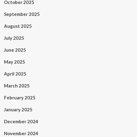
October 2025
September 2025
August 2025
July 2025
June 2025
May 2025
April 2025
March 2025
February 2025
January 2025
December 2024
November 2024