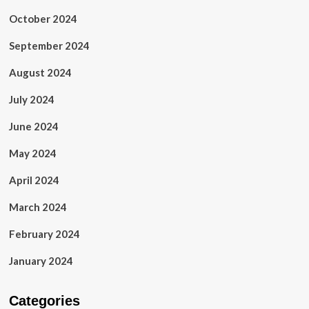
October 2024
September 2024
August 2024
July 2024
June 2024
May 2024
April 2024
March 2024
February 2024
January 2024
Categories