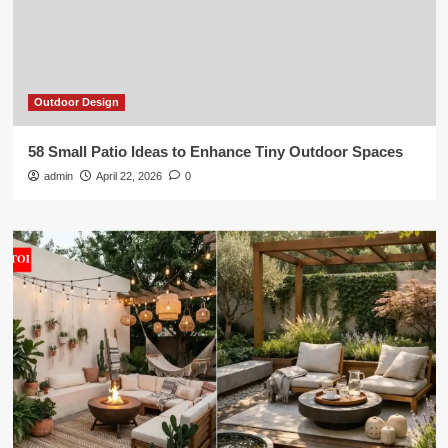
Outdoor Design
58 Small Patio Ideas to Enhance Tiny Outdoor Spaces
admin
April 22, 2026
0