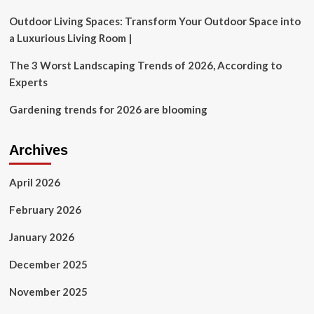
Outdoor Living Spaces: Transform Your Outdoor Space into
a Luxurious Living Room |
The 3 Worst Landscaping Trends of 2026, According to
Experts
Gardening trends for 2026 are blooming
Archives
April 2026
February 2026
January 2026
December 2025
November 2025