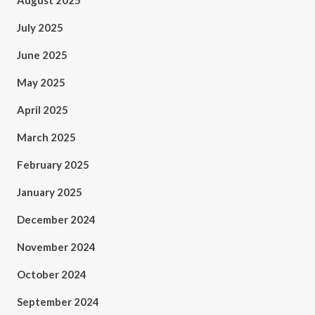
August 2025
July 2025
June 2025
May 2025
April 2025
March 2025
February 2025
January 2025
December 2024
November 2024
October 2024
September 2024