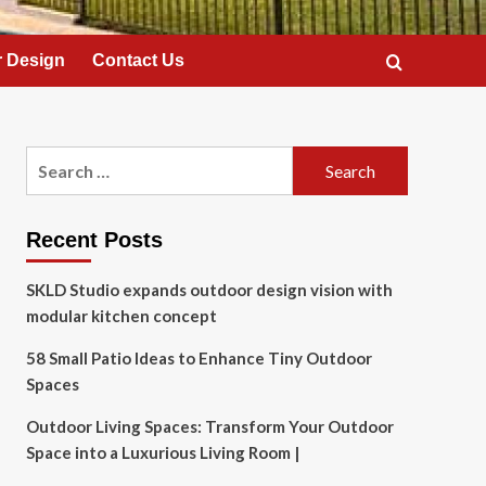
 Design
Contact Us
Search
for:
Recent Posts
SKLD Studio expands outdoor design vision with
modular kitchen concept
58 Small Patio Ideas to Enhance Tiny Outdoor
Spaces
Outdoor Living Spaces: Transform Your Outdoor
Space into a Luxurious Living Room |