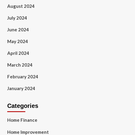
August 2024
July 2024
June 2024
May 2024
April 2024
March 2024
February 2024
January 2024
Categories
Home Finance
Home Improvement