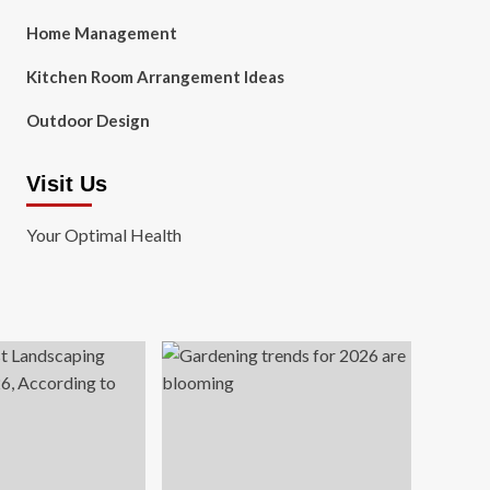
Home Management
Kitchen Room Arrangement Ideas
Outdoor Design
Visit Us
Your Optimal Health