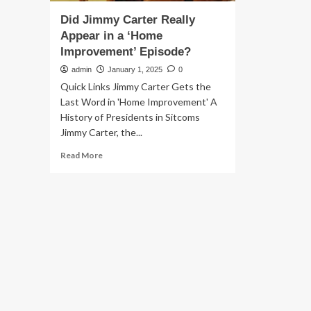
Did Jimmy Carter Really
Appear in a ‘Home
Improvement’ Episode?
admin
January 1, 2025
0
Quick Links Jimmy Carter Gets the
Last Word in 'Home Improvement' A
History of Presidents in Sitcoms
Jimmy Carter, the...
Read
Read More
more
about
Did
Jimmy
Carter
Really
Appear
in
a
‘Home
Improvement’