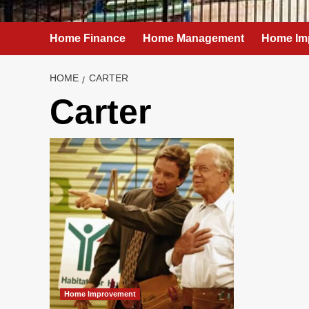
Home Finance
Home Management
Home Im
HOME
CARTER
Carter
Home Improvement