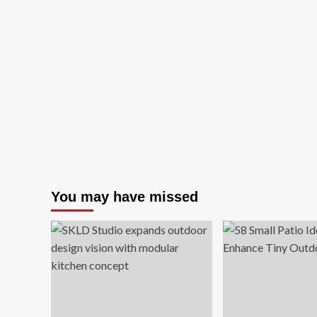
You may have missed