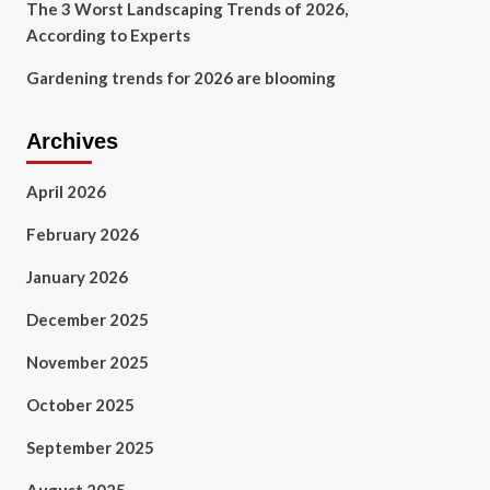
The 3 Worst Landscaping Trends of 2026,
According to Experts
Gardening trends for 2026 are blooming
Archives
April 2026
February 2026
January 2026
December 2025
November 2025
October 2025
September 2025