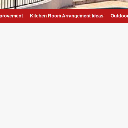
provement
Kitchen Room Arrangement Ideas
Outdoor