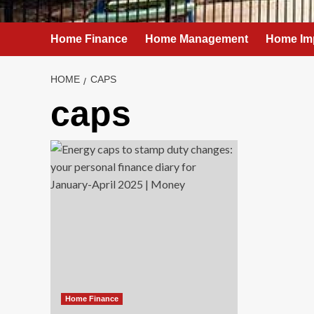
Home Finance
Home Management
Home Im
HOME
CAPS
caps
Home Finance