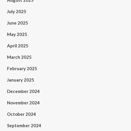
August 2025
July 2025
June 2025
May 2025
April 2025
March 2025
February 2025
January 2025
December 2024
November 2024
October 2024
September 2024