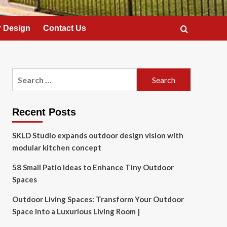
 Design
Contact Us
Search
for:
Recent Posts
SKLD Studio expands outdoor design vision with
modular kitchen concept
58 Small Patio Ideas to Enhance Tiny Outdoor
Spaces
Outdoor Living Spaces: Transform Your Outdoor
Space into a Luxurious Living Room |