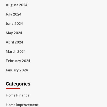
August 2024
July 2024
June 2024
May 2024
April 2024
March 2024
February 2024
January 2024
Categories
Home Finance
Home Improvement