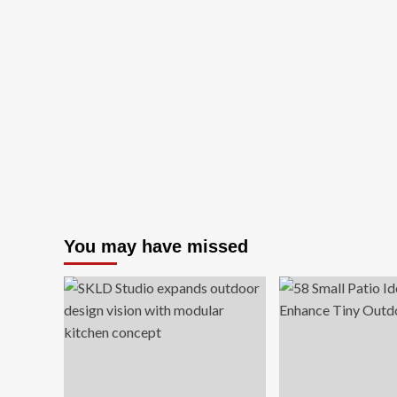
You may have missed