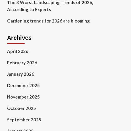
The 3 Worst Landscaping Trends of 2026,
According to Experts
Gardening trends for 2026 are blooming
Archives
April 2026
February 2026
January 2026
December 2025
November 2025
October 2025
September 2025