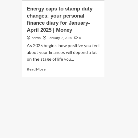
Energy caps to stamp duty
changes: your personal
finance diary for January-
April 2025 | Money
admin
January 7, 2025
0
As 2025 begins, how positive you feel
about your finances will depend a lot
on the stage of life you...
Read
Read More
more
about
Energy
caps
to
stamp
duty
changes:
your
personal
finance