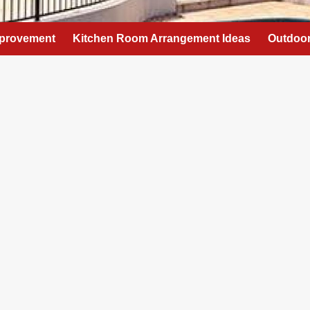
provement
Kitchen Room Arrangement Ideas
Outdoor