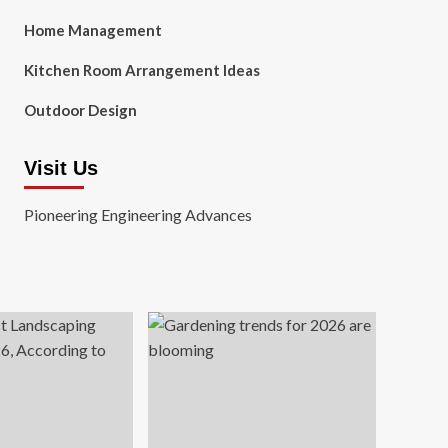
Home Management
Kitchen Room Arrangement Ideas
Outdoor Design
Visit Us
Pioneering Engineering Advances