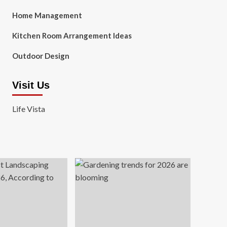
Home Management
Kitchen Room Arrangement Ideas
Outdoor Design
Visit Us
Life Vista