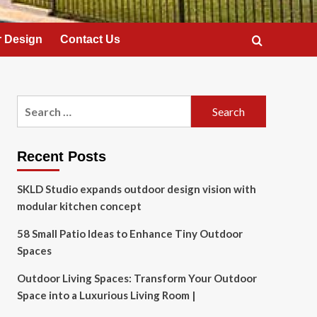
 Design
Contact Us
Search
for:
Recent Posts
SKLD Studio expands outdoor design vision with
modular kitchen concept
58 Small Patio Ideas to Enhance Tiny Outdoor
Spaces
Outdoor Living Spaces: Transform Your Outdoor
Space into a Luxurious Living Room |