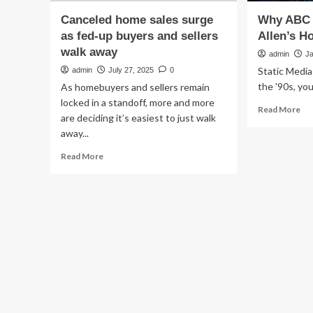
Canceled home sales surge
Why ABC 
as fed-up buyers and sellers
Allen’s 
walk away
admin
J
Static Media
admin
July 27, 2025
0
the '90s, you.
As homebuyers and sellers remain
locked in a standoff, more and more
Re
Read More
are deciding it’s easiest to just walk
mo
away...
ab
Wh
Read
Read More
AB
more
Ca
about
Ti
Canceled
All
home
Ho
sales
Im
surge
as
fed-
up
buyers
and