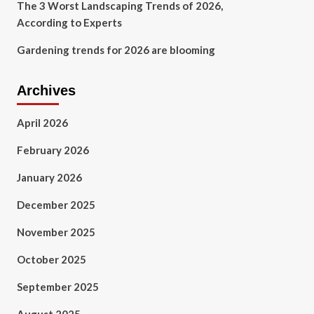
The 3 Worst Landscaping Trends of 2026,
According to Experts
Gardening trends for 2026 are blooming
Archives
April 2026
February 2026
January 2026
December 2025
November 2025
October 2025
September 2025