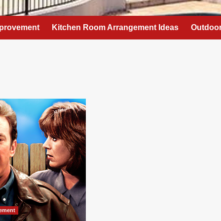
provement
Kitchen Room Arrangement Ideas
Outdoor
ement