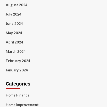
August 2024
July 2024
June 2024
May 2024
April 2024
March 2024
February 2024
January 2024
Categories
Home Finance
Home Improvement