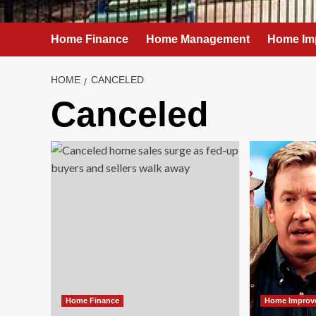
Home Finance
Home Management
Home Im
HOME
CANCELED
Canceled
Home Finance
Home Improv