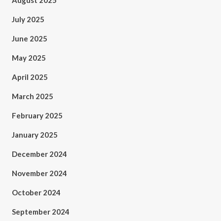
August 2025
July 2025
June 2025
May 2025
April 2025
March 2025
February 2025
January 2025
December 2024
November 2024
October 2024
September 2024