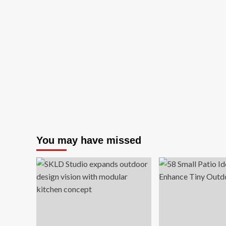
You may have missed