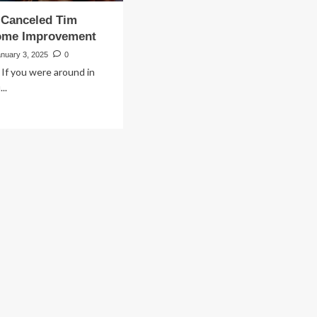
Canceled Tim
Home Improvement
anuary 3, 2025
0
 If you were around in
..
ad
re
out
y
C
nceled
m
en’s
me
provement