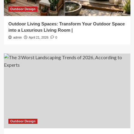
Outdoor Design
Outdoor Living Spaces: Transform Your Outdoor Space
into a Luxurious Living Room |
admin
April 21, 2026
0
Outdoor Design