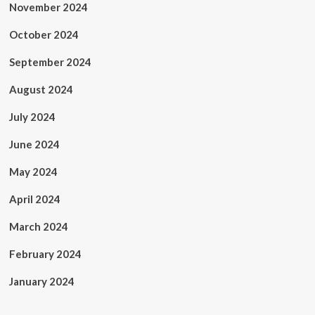
November 2024
October 2024
September 2024
August 2024
July 2024
June 2024
May 2024
April 2024
March 2024
February 2024
January 2024