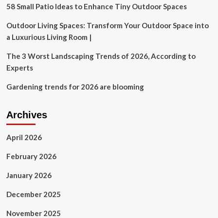
kitchen,
58 Small Patio Ideas to Enhance Tiny Outdoor Spaces
and
outdoor
Outdoor Living Spaces: Transform Your Outdoor Space into
loveseat
a Luxurious Living Room |
The 3 Worst Landscaping Trends of 2026, According to
Experts
Gardening trends for 2026 are blooming
Archives
April 2026
February 2026
January 2026
December 2025
November 2025