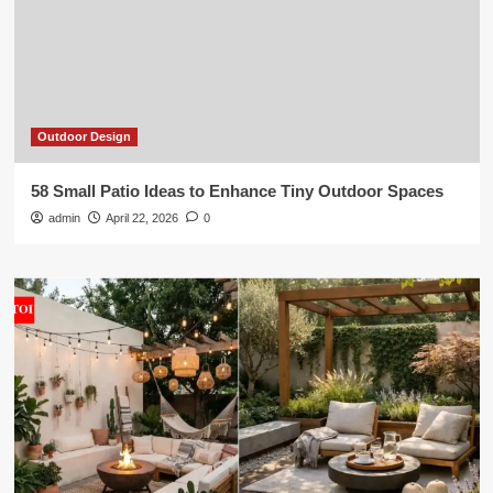
Outdoor Design
58 Small Patio Ideas to Enhance Tiny Outdoor Spaces
admin
April 22, 2026
0