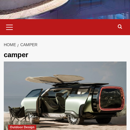
Primary
Menu
HOME
CAMPER
camper
Outdoor Design