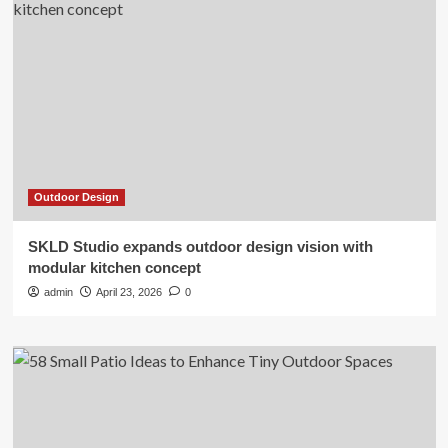
Outdoor Design
SKLD Studio expands outdoor design vision with
modular kitchen concept
admin
April 23, 2026
0