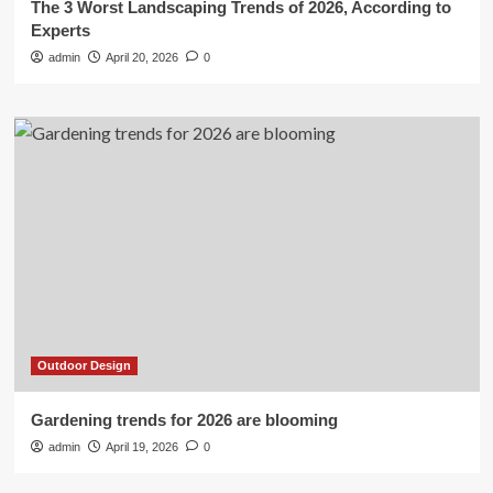
The 3 Worst Landscaping Trends of 2026, According to
Experts
admin
April 20, 2026
0
Outdoor Design
Gardening trends for 2026 are blooming
admin
April 19, 2026
0