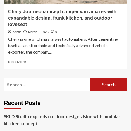
Chery Journeo concept camper van amazes with
expandable design, frunk kitchen, and outdoor
loveseat
admin
March 7, 2025
0
Chery is one of China’s largest automakers. After cementing
itself as an affordable and technically advanced vehicle
exporter, the company...
Read
Read More
more
about
Chery
Search
Journeo
for:
concept
camper
van
Recent Posts
amazes
with
SKLD Studio expands outdoor design vision with modular
expandable
design,
kitchen concept
frunk