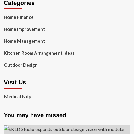
Categories
Home Finance
Home Improvement
Home Management
Kitchen Room Arrangement Ideas
Outdoor Design
Visit Us
Medical Nity
You may have missed