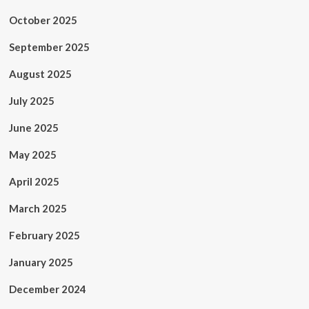
October 2025
September 2025
August 2025
July 2025
June 2025
May 2025
April 2025
March 2025
February 2025
January 2025
December 2024