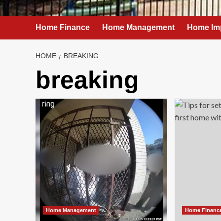
Home Finance
Home Management
Home Im
HOME
BREAKING
breaking
Home Management
Home Financ