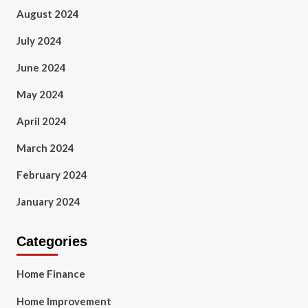
August 2024
July 2024
June 2024
May 2024
April 2024
March 2024
February 2024
January 2024
Categories
Home Finance
Home Improvement