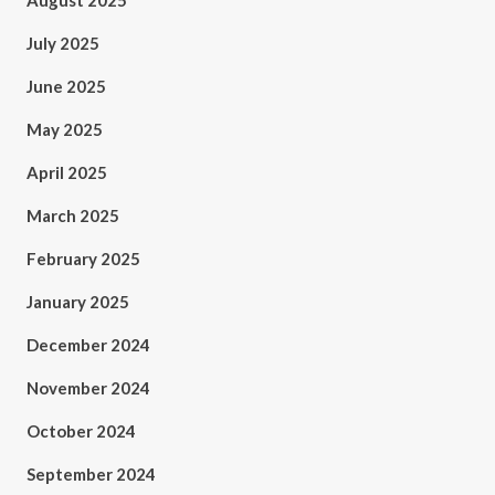
August 2025
July 2025
June 2025
May 2025
April 2025
March 2025
February 2025
January 2025
December 2024
November 2024
October 2024
September 2024