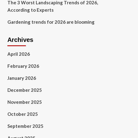
The 3 Worst Landscaping Trends of 2026,
According to Experts
Gardening trends for 2026 are blooming
Archives
April 2026
February 2026
January 2026
December 2025
November 2025
October 2025
September 2025