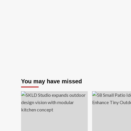
You may have missed