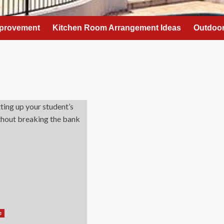
provement
Kitchen Room Arrangement Ideas
Outdoor
e