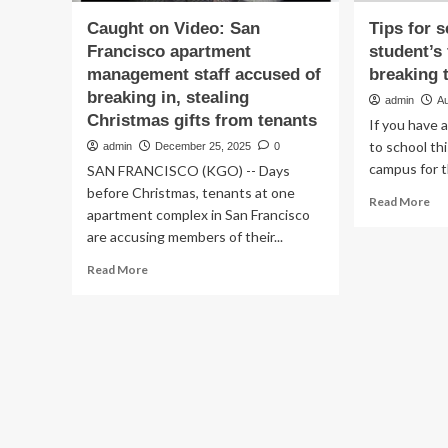
Caught on Video: San
Tips for s
Francisco apartment
student’s
management staff accused of
breaking 
breaking in, stealing
admin
A
Christmas gifts from tenants
If you have a
to school this
admin
December 25, 2025
0
campus for th
SAN FRANCISCO (KGO) -- Days
before Christmas, tenants at one
Re
Read More
apartment complex in San Francisco
mo
are accusing members of their...
ab
Ti
Read
Read More
for
more
set
about
up
Caught
yo
on
stu
Video:
firs
San
ho
Francisco
wi
apartment
bre
management
th