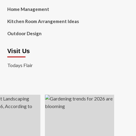
Home Management
Kitchen Room Arrangement Ideas
Outdoor Design
Visit Us
Todays Flair