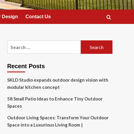
 Design
Contact Us
Search
for:
Recent Posts
SKLD Studio expands outdoor design vision with
modular kitchen concept
58 Small Patio Ideas to Enhance Tiny Outdoor
Spaces
Outdoor Living Spaces: Transform Your Outdoor
Space into a Luxurious Living Room |