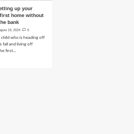
etting up your
 first home without
the bank
ugust 19, 2024
0
 child who is heading off
 fall and living off
e first...
ad
re
out
ps
ting
ur
dent’s
t
me
thout
aking
e