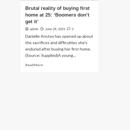
Brutal reality of buying first
home at 25: ‘Boomers don’t
get it’
admin
June 28, 2024
0
Danielle Anstey has opened up about
the sacrifices and difficulties she's
endured after buying her first home.
(Source: Supplied)A young...
Read
Read More
more
about
Brutal
reality
of
buying
first
home
at
25:
‘Boomers