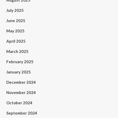
August 2025
July 2025
June 2025
May 2025
April 2025
March 2025
February 2025
January 2025
December 2024
November 2024
October 2024
September 2024