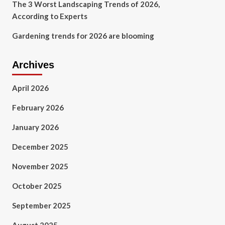
The 3 Worst Landscaping Trends of 2026,
According to Experts
Gardening trends for 2026 are blooming
Archives
April 2026
February 2026
January 2026
December 2025
November 2025
October 2025
September 2025