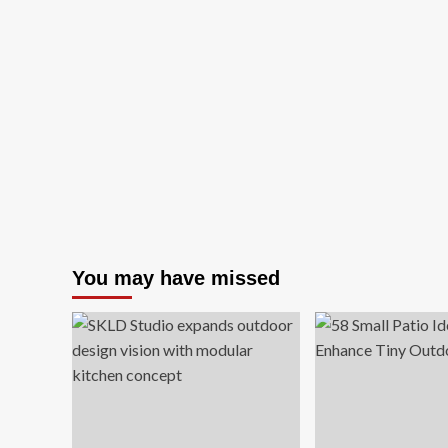
You may have missed