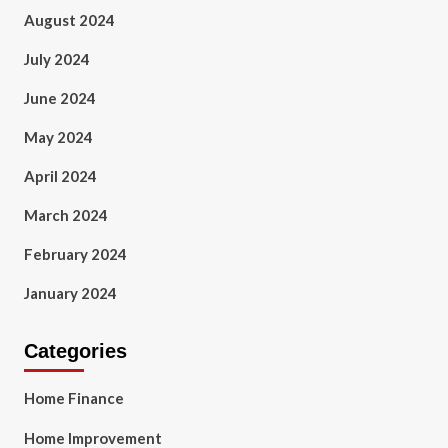
August 2024
July 2024
June 2024
May 2024
April 2024
March 2024
February 2024
January 2024
Categories
Home Finance
Home Improvement