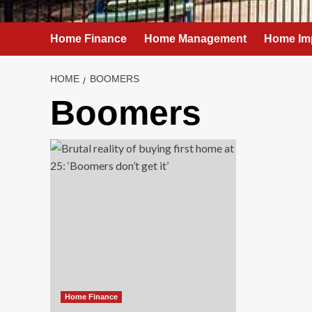
Home Finance
Home Management
Home Im
HOME
BOOMERS
Boomers
Home Finance