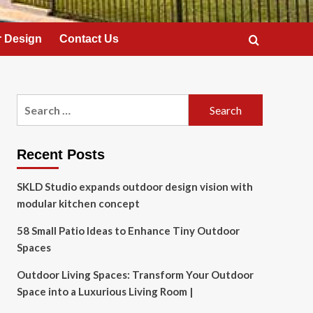
 Design
Contact Us
Search
for:
Recent Posts
SKLD Studio expands outdoor design vision with
modular kitchen concept
58 Small Patio Ideas to Enhance Tiny Outdoor
Spaces
Outdoor Living Spaces: Transform Your Outdoor
Space into a Luxurious Living Room |