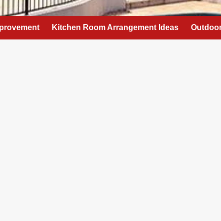
provement
Kitchen Room Arrangement Ideas
Outdoor