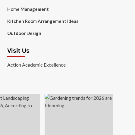
Home Management
Kitchen Room Arrangement Ideas
Outdoor Design
Visit Us
Action Academic Excellence