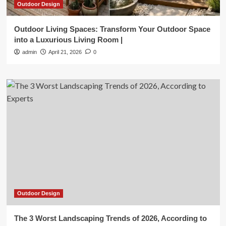
Outdoor Design
Outdoor Living Spaces: Transform Your Outdoor Space
into a Luxurious Living Room |
admin
April 21, 2026
0
Outdoor Design
The 3 Worst Landscaping Trends of 2026, According to