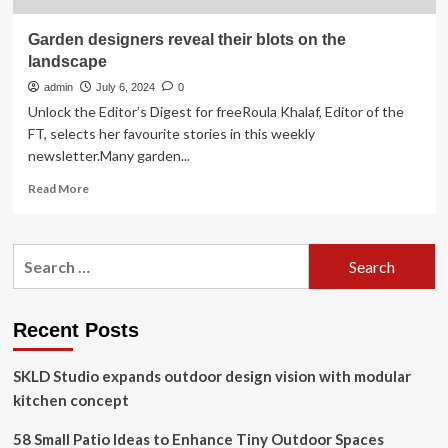
Garden designers reveal their blots on the
landscape
admin
July 6, 2024
0
Unlock the Editor’s Digest for freeRoula Khalaf, Editor of the
FT, selects her favourite stories in this weekly
newsletter.Many garden...
Read
Read More
more
about
Garden
Search
designers
for:
reveal
their
blots
Recent Posts
on
the
SKLD Studio expands outdoor design vision with modular
landscape
kitchen concept
58 Small Patio Ideas to Enhance Tiny Outdoor Spaces