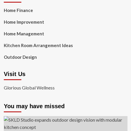
Home Finance
Home Improvement
Home Management
Kitchen Room Arrangement Ideas
Outdoor Design
Visit Us
Glorious Global Wellness
You may have missed