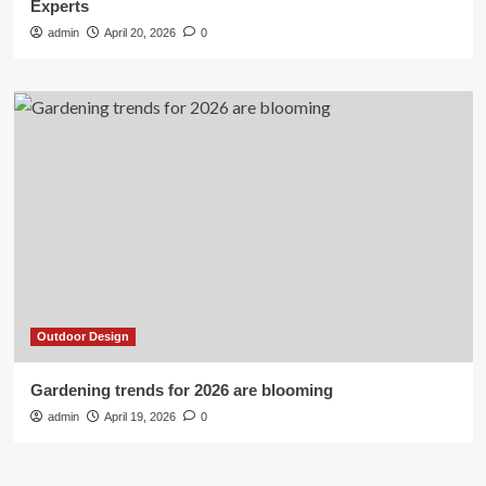
Experts
admin
April 20, 2026
0
Outdoor Design
Gardening trends for 2026 are blooming
admin
April 19, 2026
0