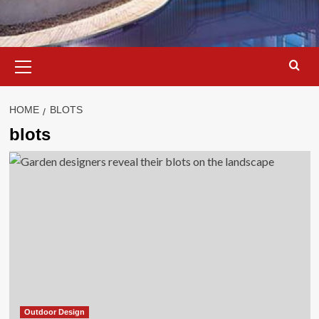
Primary
Menu
HOME
BLOTS
blots
Outdoor Design