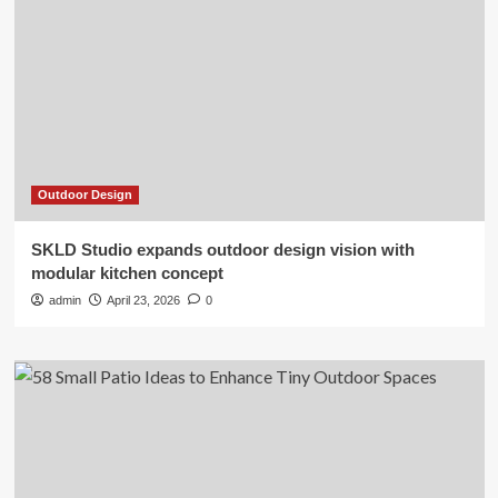
Outdoor Design
SKLD Studio expands outdoor design vision with
modular kitchen concept
admin
April 23, 2026
0