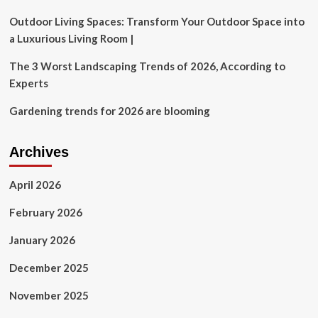
Outdoor Living Spaces: Transform Your Outdoor Space into
a Luxurious Living Room |
The 3 Worst Landscaping Trends of 2026, According to
Experts
Gardening trends for 2026 are blooming
Archives
April 2026
February 2026
January 2026
December 2025
November 2025