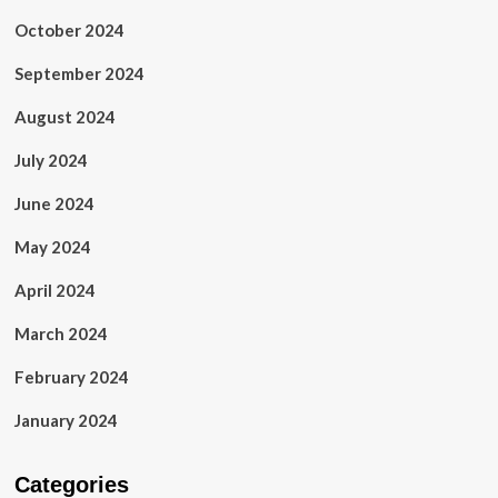
October 2024
September 2024
August 2024
July 2024
June 2024
May 2024
April 2024
March 2024
February 2024
January 2024
Categories