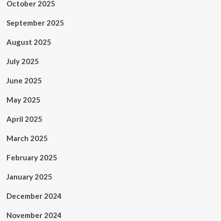
October 2025
September 2025
August 2025
July 2025
June 2025
May 2025
April 2025
March 2025
February 2025
January 2025
December 2024
November 2024