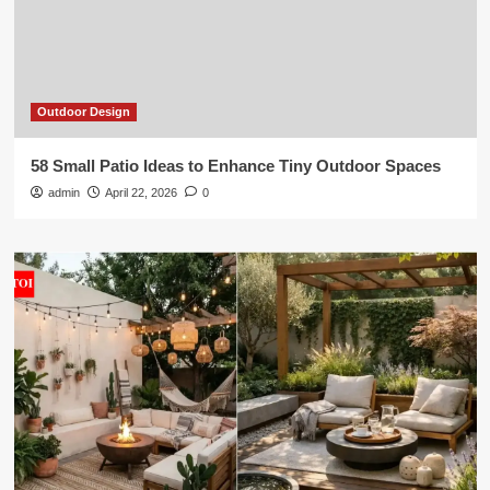
Outdoor Design
58 Small Patio Ideas to Enhance Tiny Outdoor Spaces
admin
April 22, 2026
0