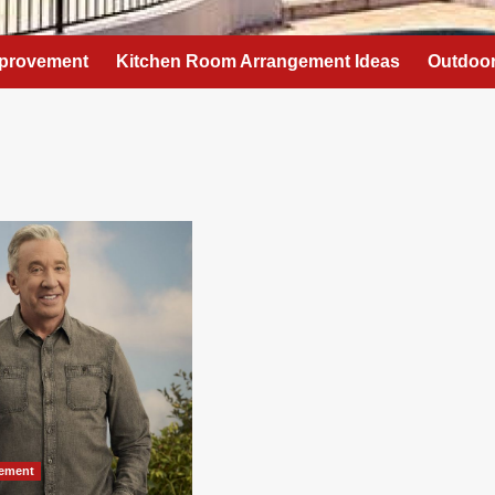
provement
Kitchen Room Arrangement Ideas
Outdoor
ement