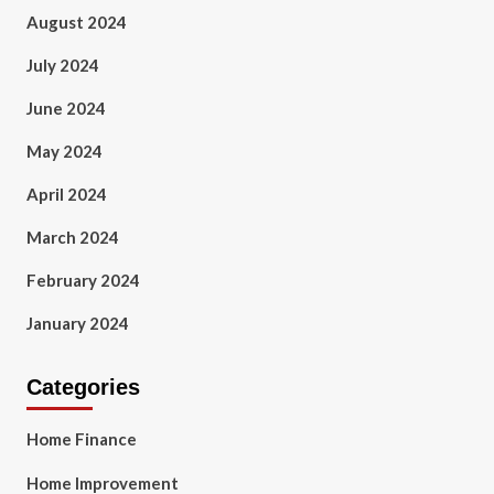
August 2024
July 2024
June 2024
May 2024
April 2024
March 2024
February 2024
January 2024
Categories
Home Finance
Home Improvement