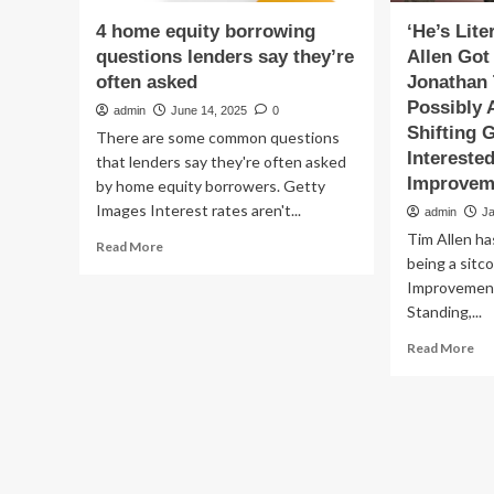
4 home equity borrowing
‘He’s Lite
questions lenders say they’re
Allen Got
often asked
Jonathan
Possibly 
admin
June 14, 2025
0
Shifting 
There are some common questions
Intereste
that lenders say they're often asked
Improvem
by home equity borrowers. Getty
Images Interest rates aren't...
admin
J
Tim Allen ha
Read
Read More
being a sit
more
about
Improvement
4
Standing,...
home
Re
equity
Read More
mo
borrowing
ab
questions
‘He
lenders
Lit
say
My
they’re
Kid.
often
Ti