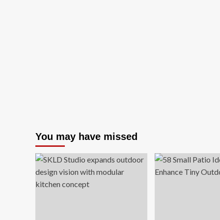
You may have missed