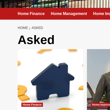
Home Finance
Home Management
Home Im
HOME
ASKED
Asked
Home Finance
Home Improv