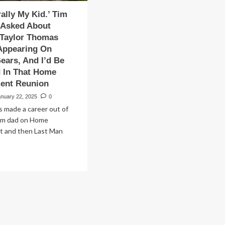
rally My Kid.’ Tim
 Asked About
 Taylor Thomas
Appearing On
Gears, And I’d Be
d In That Home
ent Reunion
anuary 22, 2025
0
s made a career out of
com dad on Home
 and then Last Man
ad
re
out
’s
erally
’
m