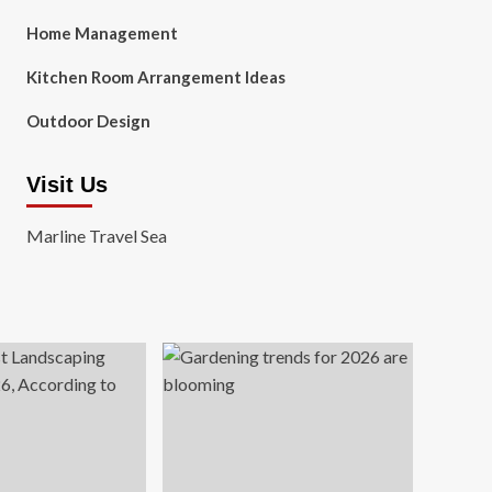
Home Management
Kitchen Room Arrangement Ideas
Outdoor Design
Visit Us
Marline Travel Sea