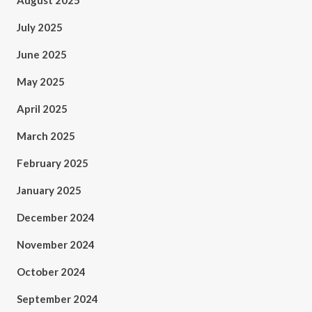
August 2025
July 2025
June 2025
May 2025
April 2025
March 2025
February 2025
January 2025
December 2024
November 2024
October 2024
September 2024