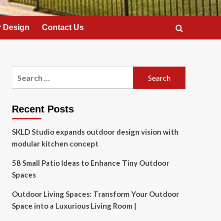
 Design
Contact Us
Search
for:
Recent Posts
SKLD Studio expands outdoor design vision with
modular kitchen concept
58 Small Patio Ideas to Enhance Tiny Outdoor
Spaces
Outdoor Living Spaces: Transform Your Outdoor
Space into a Luxurious Living Room |