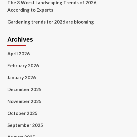
The 3 Worst Landscaping Trends of 2026,
According to Experts
Gardening trends for 2026 are blooming
Archives
April 2026
February 2026
January 2026
December 2025
November 2025
October 2025
September 2025