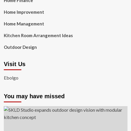
Home Finance
Home Improvement
Home Management
Kitchen Room Arrangement Ideas
Outdoor Design
Visit Us
Ebolgo
You may have missed