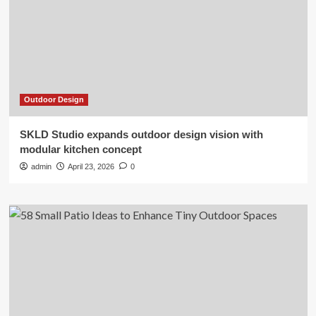
Outdoor Design
SKLD Studio expands outdoor design vision with
modular kitchen concept
admin
April 23, 2026
0