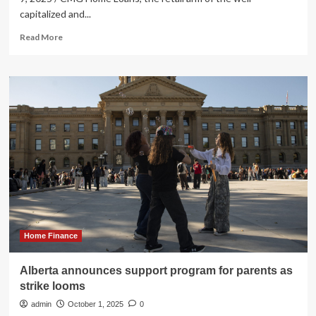
capitalized and...
Read
Read More
more
about
CMG
Home
Loans
Announces
the
Opening
of
New
Vancouver
Central
Branch
Home Finance
Alberta announces support program for parents as
strike looms
admin
October 1, 2025
0