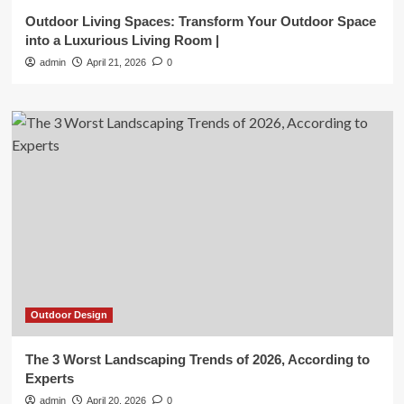
Outdoor Living Spaces: Transform Your Outdoor Space
into a Luxurious Living Room |
admin
April 21, 2026
0
Outdoor Design
The 3 Worst Landscaping Trends of 2026, According to
Experts
admin
April 20, 2026
0