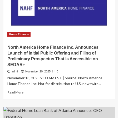
as
new
Director
of
Home
Lending
Home Finance
North America Home Finance Inc. Announces
Launch of Initial Public Offering and Filing of
Preliminary Prospectus That Is Accessible on
SEDAR+
admin
November 20, 2025
0
November 18, 2025 9:00 AM EST | Source: North America
Home Finance Inc. Not for distribution to U.S. newswire...
Read
Read More
more
about
North
America
Home