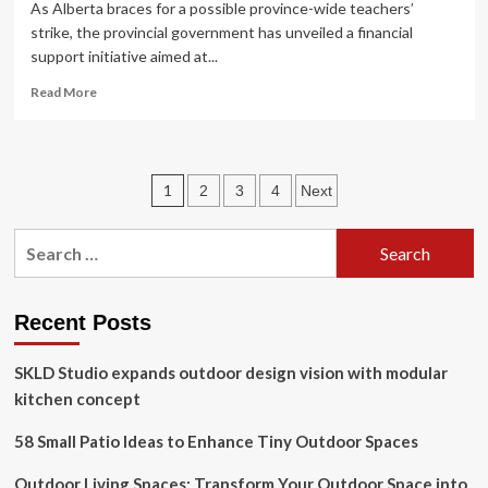
As Alberta braces for a possible province-wide teachers’
strike, the provincial government has unveiled a financial
support initiative aimed at...
Read
Read More
more
about
Alberta
announces
Posts
1
2
3
4
Next
support
program
pagination
for
Search
parents
for:
as
strike
looms
Recent Posts
SKLD Studio expands outdoor design vision with modular
kitchen concept
58 Small Patio Ideas to Enhance Tiny Outdoor Spaces
Outdoor Living Spaces: Transform Your Outdoor Space into