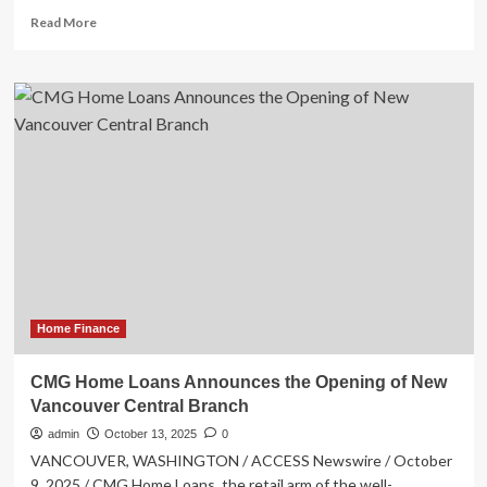
Read
Read More
more
about
O’Dowd
announces
Shared
Property
Management
reform
plans
Home Finance
CMG Home Loans Announces the Opening of New
Vancouver Central Branch
admin
October 13, 2025
0
VANCOUVER, WASHINGTON / ACCESS Newswire / October
9, 2025 / CMG Home Loans, the retail arm of the well-