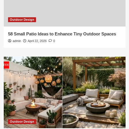
Outdoor Design
58 Small Patio Ideas to Enhance Tiny Outdoor Spaces
admin
April 22, 2026
0
Outdoor Design