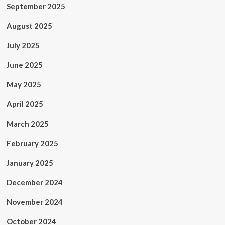
September 2025
August 2025
July 2025
June 2025
May 2025
April 2025
March 2025
February 2025
January 2025
December 2024
November 2024
October 2024