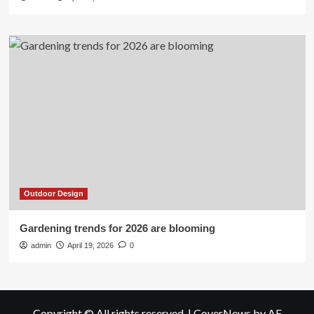
Outdoor Design
Gardening trends for 2026 are blooming
admin
April 19, 2026
0
Copyright © All rights reserved.
|
CoverNews
by AF