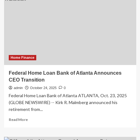
Finance
Inc.
Announces
Launch
of
Initial
Public
Offering
and
Filing
Home Finance
of
Preliminary
Federal Home Loan Bank of Atlanta Announces
Prospectus
CEO Transition
That
Is
admin
October 24, 2025
0
Accessible
Federal Home Loan Bank of Atlanta ATLANTA, Oct. 23, 2025
on
(GLOBE NEWSWIRE) -- Kirk R. Malmberg announced his
SEDAR+
retirement from...
Read
Read More
more
about
Federal