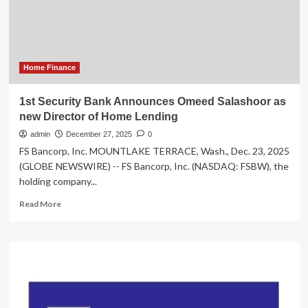
of
Amended
and
Restated
Preliminary
Prospectus
Home Finance
for
its
1st Security Bank Announces Omeed Salashoor as
Initial
new Director of Home Lending
Public
Offering
admin
December 27, 2025
0
that
FS Bancorp, Inc. MOUNTLAKE TERRACE, Wash., Dec. 23, 2025
is
(GLOBE NEWSWIRE) -- FS Bancorp, Inc. (NASDAQ: FSBW), the
Accessible
holding company...
on
SEDAR+
Read
Read More
more
about
1st
Security
Bank
Announces
Omeed
Salashoor