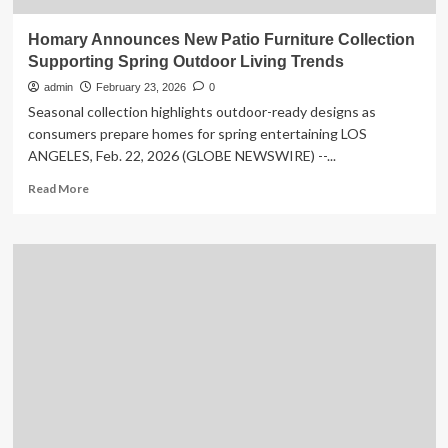
Homary Announces New Patio Furniture Collection
Supporting Spring Outdoor Living Trends
admin
February 23, 2026
0
Seasonal collection highlights outdoor-ready designs as
consumers prepare homes for spring entertaining LOS
ANGELES, Feb. 22, 2026 (GLOBE NEWSWIRE) --...
Read
Read More
more
about
Homary
Announces
New
Patio
Furniture
Collection
Supporting
Spring
Outdoor
Living
Trends