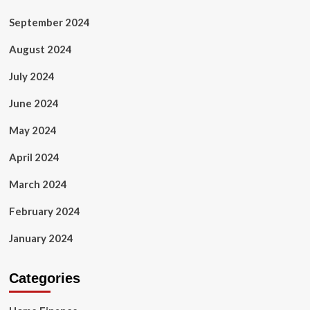
September 2024
August 2024
July 2024
June 2024
May 2024
April 2024
March 2024
February 2024
January 2024
Categories