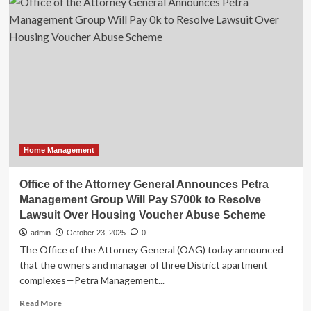
Home
Loan
Bank
of
Atlanta
Announces
CEO
Transition
Home Management
Office of the Attorney General Announces Petra
Management Group Will Pay $700k to Resolve
Lawsuit Over Housing Voucher Abuse Scheme
admin
October 23, 2025
0
The Office of the Attorney General (OAG) today announced
that the owners and manager of three District apartment
complexes—Petra Management...
Read
Read More