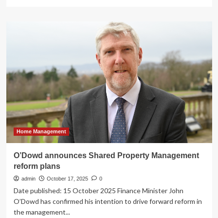
more
about
Office
of
the
Attorney
General
Announces
Petra
Management
Group
Will
Pay
$700k
to
Home Management
Resolve
Lawsuit
O’Dowd announces Shared Property Management
Over
reform plans
Housing
Voucher
admin
October 17, 2025
0
Abuse
Date published: 15 October 2025 Finance Minister John
Scheme
O’Dowd has confirmed his intention to drive forward reform in
the management...