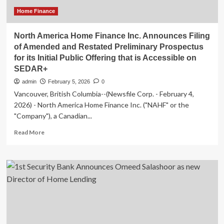
Home Finance
North America Home Finance Inc. Announces Filing
of Amended and Restated Preliminary Prospectus
for its Initial Public Offering that is Accessible on
SEDAR+
admin
February 5, 2026
0
Vancouver, British Columbia--(Newsfile Corp. - February 4,
2026) - North America Home Finance Inc. ("NAHF" or the
"Company"), a Canadian...
Read
Read More
more
about
North
America
Home
Finance
Inc.
Announces
Filing