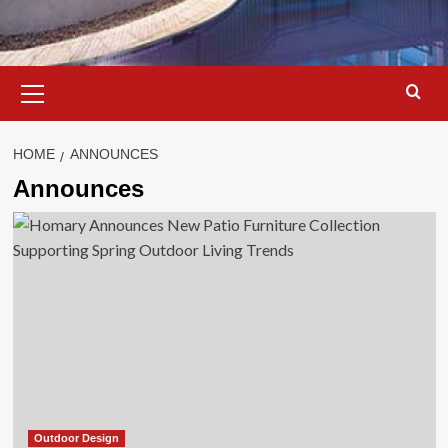
Primary
Menu
HOME
ANNOUNCES
Announces
Outdoor Design