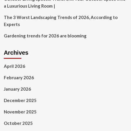
a Luxurious Living Room |
The 3 Worst Landscaping Trends of 2026, According to
Experts
Gardening trends for 2026 are blooming
Archives
April 2026
February 2026
January 2026
December 2025
November 2025
October 2025