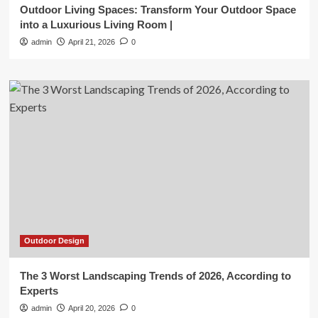
Outdoor Living Spaces: Transform Your Outdoor Space
into a Luxurious Living Room |
admin
April 21, 2026
0
Outdoor Design
The 3 Worst Landscaping Trends of 2026, According to
Experts
admin
April 20, 2026
0