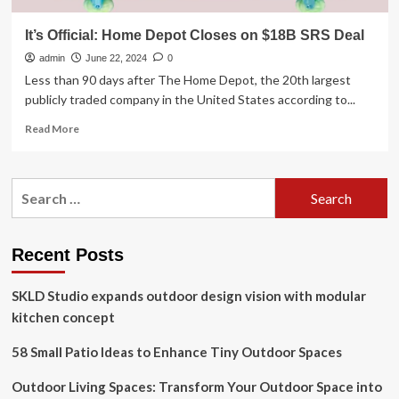
It’s Official: Home Depot Closes on $18B SRS Deal
admin
June 22, 2024
0
Less than 90 days after The Home Depot, the 20th largest
publicly traded company in the United States according to...
Read
Read More
more
about
It’s
Search
Official:
for:
Home
Depot
Closes
Recent Posts
on
$18B
SKLD Studio expands outdoor design vision with modular
SRS
Deal
kitchen concept
58 Small Patio Ideas to Enhance Tiny Outdoor Spaces
Outdoor Living Spaces: Transform Your Outdoor Space into