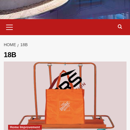
Primary
Menu
HOME
18B
18B
Home Improvement