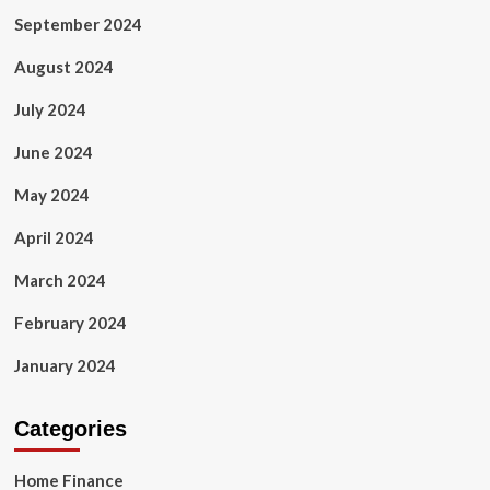
September 2024
August 2024
July 2024
June 2024
May 2024
April 2024
March 2024
February 2024
January 2024
Categories
Home Finance