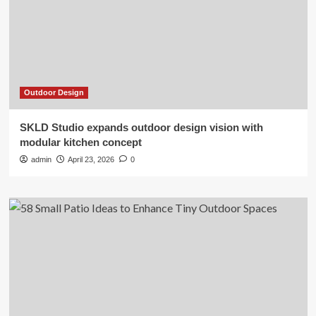
Outdoor Design
SKLD Studio expands outdoor design vision with
modular kitchen concept
admin
April 23, 2026
0