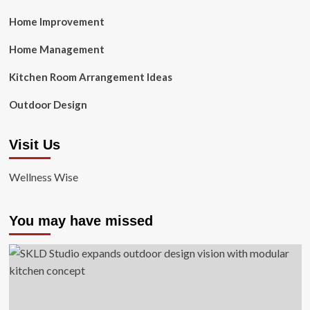
Home Improvement
Home Management
Kitchen Room Arrangement Ideas
Outdoor Design
Visit Us
Wellness Wise
You may have missed