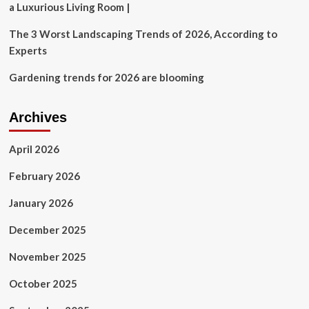
a Luxurious Living Room |
The 3 Worst Landscaping Trends of 2026, According to
Experts
Gardening trends for 2026 are blooming
Archives
April 2026
February 2026
January 2026
December 2025
November 2025
October 2025