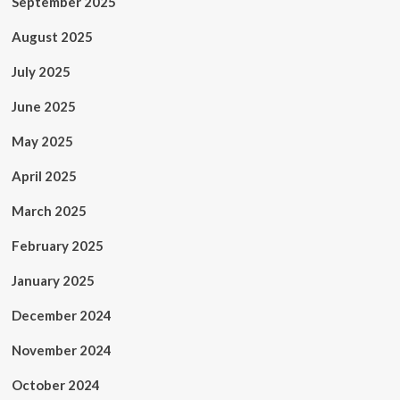
September 2025
August 2025
July 2025
June 2025
May 2025
April 2025
March 2025
February 2025
January 2025
December 2024
November 2024
October 2024