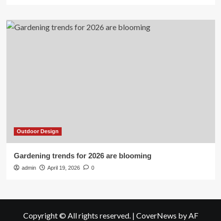
Outdoor Design
Gardening trends for 2026 are blooming
admin
April 19, 2026
0
Copyright © All rights reserved.
|
CoverNews
by AF