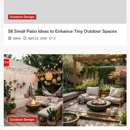
Outdoor Design
58 Small Patio Ideas to Enhance Tiny Outdoor Spaces
admin
April 22, 2026
0
Outdoor Design