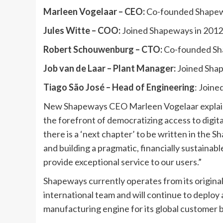
Marleen Vogelaar – CEO:
Co-founded Shapewa
Jules Witte –
COO:
Joined Shapeways in 2012
Robert Schouwenburg – CTO:
Co-founded Sha
Job van de Laar –
Plant Manager:
Joined Shap
Tiago São José – Head of Engineering
: Join
New Shapeways CEO Marleen Vogelaar explains
the forefront of democratizing access to dig
there is a ‘next chapter’ to be written in the 
and building a pragmatic, financially sustainab
provide exceptional service to our users.”
Shapeways currently operates from its origin
international team and will continue to deploy 
manufacturing engine for its global customer 