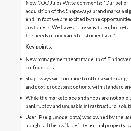
New COO Jules Witte comments: “Our belief in
acquisition of the Shapeways brand marks a sign
end. In fact we are excited by the opportuniti
customers. We have a long way to go, but retain
the needs of our varied customer base.”
Key points:
New management team made up of Eindhoven-
co-founders
Shapeways will continue to offer a wide range o
and post-processing options, with standard an
While the marketplace and shops are not able t
bankruptcy and unusable infrastructure, solut
User IP (e.g., model data) was owned by the u
bought all the available intellectual property 