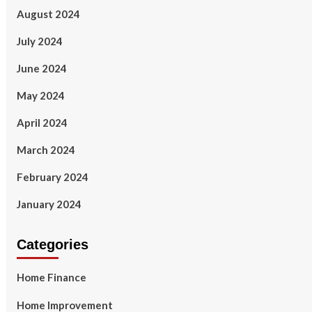
August 2024
July 2024
June 2024
May 2024
April 2024
March 2024
February 2024
January 2024
Categories
Home Finance
Home Improvement