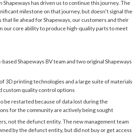
 Shapeways has driven us to continue this journey. The
ificant milestone on that journey, but doesn’t signal the
es that lie ahead for Shapeways, our customers and their
 our core ability to produce high-quality parts to meet
based Shapeways BV team and two original Shapeways
f 3D printing technologies and a large suite of materials
d custom quality control options
o be restarted because of data lost during the
ions for the community are actively being sought
sers, not the defunct entity. The new management team
owned by the defunct entity, but did not buy or get access