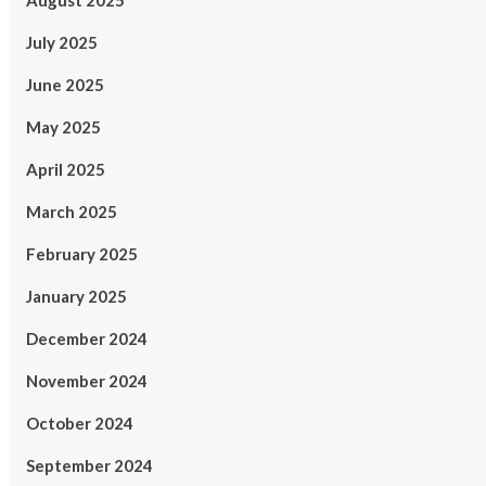
August 2025
July 2025
June 2025
May 2025
April 2025
March 2025
February 2025
January 2025
December 2024
November 2024
October 2024
September 2024