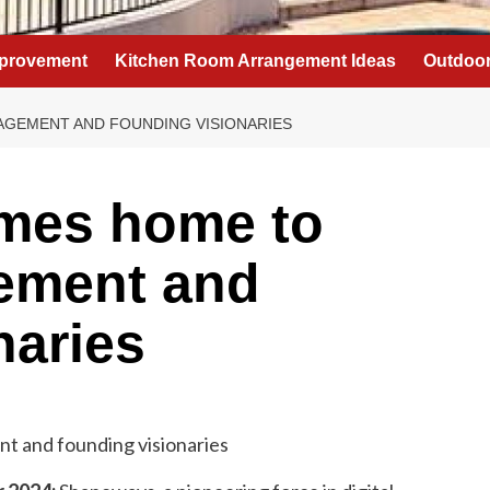
provement
Kitchen Room Arrangement Ideas
Outdoor
GEMENT AND FOUNDING VISIONARIES
mes home to
ement and
naries