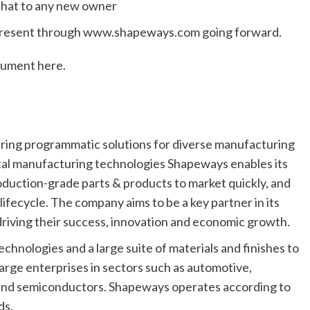
 that to any new owner
 present through www.shapeways.com going forward.
cument here.
ering programmatic solutions for diverse manufacturing
gital manufacturing technologies Shapeways enables its
duction-grade parts & products to market quickly, and
ifecycle. The company aims to be a key partner in its
, driving their success, innovation and economic growth.
hnologies and a large suite of materials and finishes to
arge enterprises in sectors such as automotive,
 and semiconductors. Shapeways operates according to
ds.