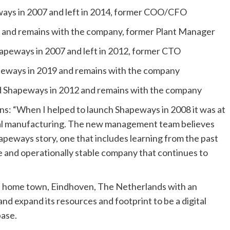
ys in 2007 and left in 2014, former COO/CFO
 and remains with the company, former Plant Manager
peways in 2007 and left in 2012, former CTO
eways in 2019 and remains with the company
ed Shapeways in 2012 and remains with the company
: “When I helped to launch Shapeways in 2008 it was at
ital manufacturing. The new management team believes
Shapeways story, one that includes learning from the past
le and operationally stable company that continues to
al home town, Eindhoven, The Netherlands with an
and expand its resources and footprint to be a digital
base.