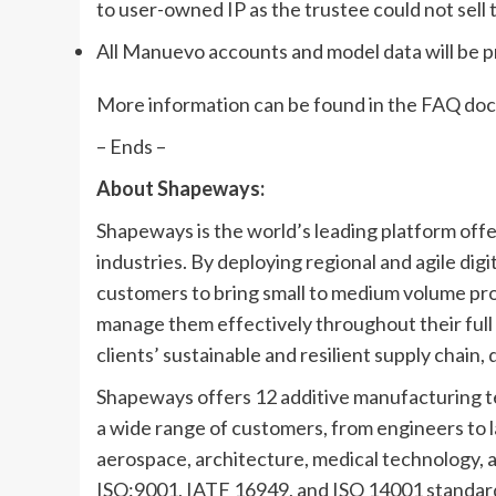
to user-owned IP as the trustee could not sell
All Manuevo accounts and model data will be
More information can be found in the FAQ do
– Ends –
About Shapeways:
Shapeways is the world’s leading platform off
industries. By deploying regional and agile di
customers to bring small to medium volume pro
manage them effectively throughout their full l
clients’ sustainable and resilient supply chain
Shapeways offers 12 additive manufacturing tec
a wide range of customers, from engineers to l
aerospace, architecture, medical technology,
ISO:9001, IATF 16949, and ISO 14001 standar