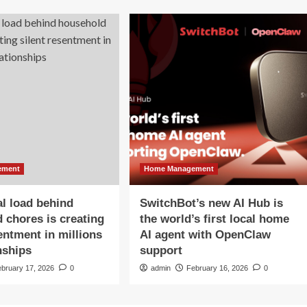
ement
Home Management
l load behind
SwitchBot’s new AI Hub is
 chores is creating
the world’s first local home
sentment in millions
AI agent with OpenClaw
nships
support
ebruary 17, 2026
0
admin
February 16, 2026
0