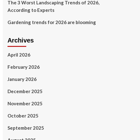
The 3 Worst Landscaping Trends of 2026,
According to Experts
Gardening trends for 2026 are blooming
Archives
April 2026
February 2026
January 2026
December 2025
November 2025
October 2025
September 2025