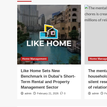
Home Management
Home Manag
Like Home Sets New
The menta
Benchmark in Dubai’s Short-
household
Term Rental and Property
silent re
Management Sector
of relatio
admin
February 21, 2026
0
admin
F