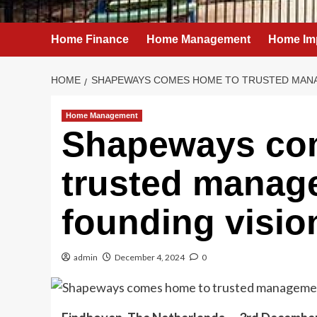
Home Finance
Home Management
Home Im
HOME
SHAPEWAYS COMES HOME TO TRUSTED MANA
Home Management
Shapeways co
trusted manag
founding visio
admin
December 4, 2024
0