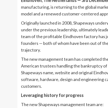
Eindhoven, The Netherlands — 3rd Decembe
manufacturing, is returning to the global mar
model and a renewed customer-centered app
Originally launched in 2008, Shapeways underw
under the previous leadership, ultimately lead
team of the profitable Eindhoven factory has j
founders — both of whom have been out of the
trajectory.
The new management team has completed the pu
American trustees handling the bankruptcy o
Shapeways name, website and original Eindhove
software, hardware, design and engineering capa
customers.
Leveraging history for progress
The new Shapeways management team are: