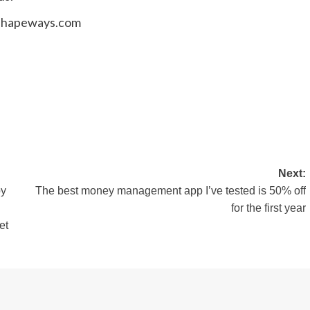
.shapeways.com
Next:
by
The best money management app I’ve tested is 50% off
for the first year
et