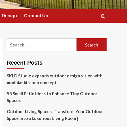
 Design
Contact Us
Search
for:
Recent Posts
SKLD Studio expands outdoor design vision with
modular kitchen concept
58 Small Patio Ideas to Enhance Tiny Outdoor
Spaces
Outdoor Living Spaces: Transform Your Outdoor
Space into a Luxurious Living Room |