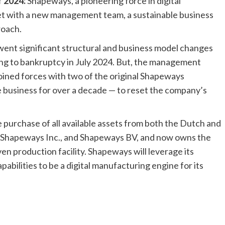
r 2024:
Shapeways, a pioneering force in digital
ket with a new management team, a sustainable business
roach.
ent significant structural and business model changes
ing to bankruptcy in July 2024. But, the management
oined forces with two of the original Shapeways
 business for over a decade — to reset the company’s
rchase of all available assets from both the Dutch and
f Shapeways Inc., and Shapeways BV, and now owns the
n production facility. Shapeways will leverage its
bilities to be a digital manufacturing engine for its