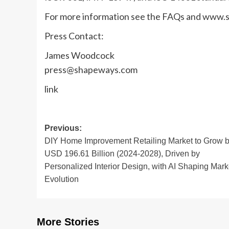
For more information see the FAQs and www
Press Contact:
James Woodcock
press@shapeways.com
link
Post
Previous:
DIY Home Improvement Retailing Market to Grow 
navigation
USD 196.61 Billion (2024-2028), Driven by
Personalized Interior Design, with AI Shaping Mark
Evolution
More Stories