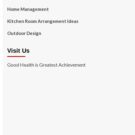
Home Management
Kitchen Room Arrangement Ideas
Outdoor Design
Visit Us
Good Health is Greatest Achievement