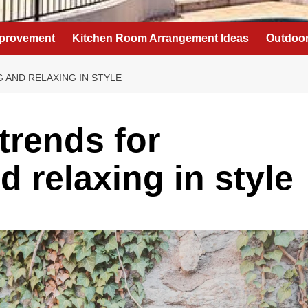
provement
Kitchen Room Arrangement Ideas
Outdoor
 AND RELAXING IN STYLE
trends for
d relaxing in style