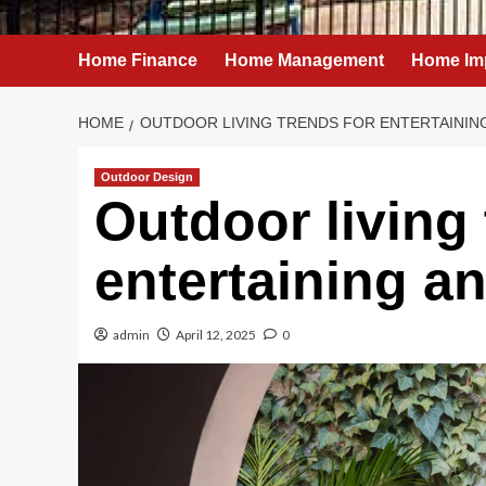
Home Finance
Home Management
Home Im
HOME
OUTDOOR LIVING TRENDS FOR ENTERTAINING
Outdoor Design
Outdoor living 
entertaining an
admin
April 12, 2025
0