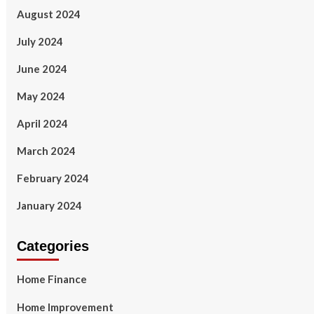
August 2024
July 2024
June 2024
May 2024
April 2024
March 2024
February 2024
January 2024
Categories
Home Finance
Home Improvement