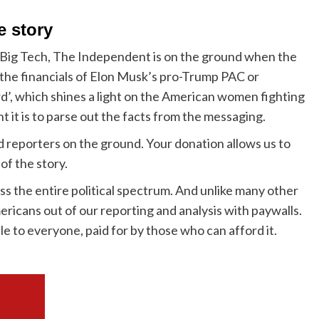
e story
 Big Tech, The Independent is on the ground when the
g the financials of Elon Musk’s pro-Trump PAC or
’, which shines a light on the American women fighting
 it is to parse out the facts from the messaging.
ed reporters on the ground. Your donation allows us to
of the story.
s the entire political spectrum. And unlike many other
ericans out of our reporting and analysis with paywalls.
le to everyone, paid for by those who can afford it.