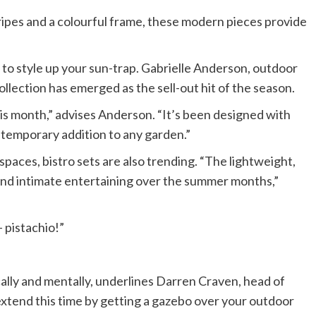
tripes and a colourful frame, these modern pieces provide
to style up your sun-trap. Gabrielle Anderson, outdoor
ollection has emerged as the sell-out hit of the season.
is month,” advises Anderson. “It’s been designed with
ntemporary addition to any garden.”
spaces, bistro sets are also trending. “The lightweight,
 and intimate entertaining over the summer months,”
– pistachio!”
ally and mentally, underlines Darren Craven, head of
extend this time by getting a gazebo over your outdoor