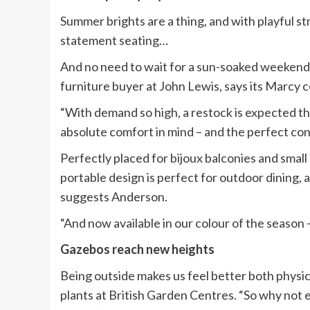
Summer brights are a thing, and with playful s
statement seating…
And no need to wait for a sun-soaked weekend 
furniture buyer at John Lewis, says its Marcy c
“With demand so high, a restock is expected th
absolute comfort in mind – and the perfect co
Perfectly placed for bijoux balconies and small 
portable design is perfect for outdoor dining,
suggests Anderson.
“And now available in our colour of the season 
Gazebos reach new heights
Being outside makes us feel better both physic
plants at British Garden Centres. “So why not 