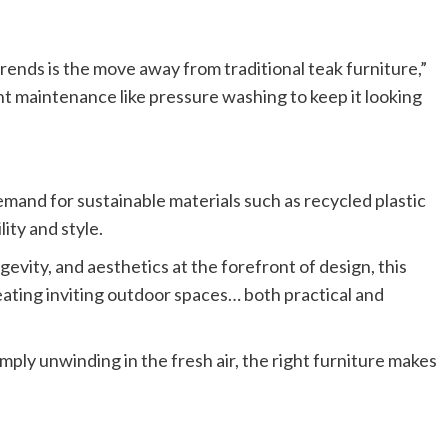
trends is the move away from traditional teak furniture,”
t maintenance like pressure washing to keep it looking
emand for sustainable materials such as recycled plastic
ity and style.
evity, and aesthetics at the forefront of design, this
eating inviting outdoor spaces… both practical and
ply unwinding in the fresh air, the right furniture makes