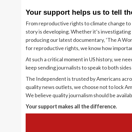
Your support helps us to tell th
From reproductive rights to climate change to
story is developing. Whether it’s investigatin
producing our latest documentary, ‘The A Word
for reproductive rights, we know how important
At such a critical moment in US history, we ne
keep sending journalists to speak to both sides 
The Independent is trusted by Americans acros
quality news outlets, we choose not to lock Am
We believe quality journalism should be availab
Your support makes all the difference.