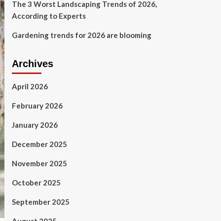
The 3 Worst Landscaping Trends of 2026,
According to Experts
Gardening trends for 2026 are blooming
Archives
April 2026
February 2026
January 2026
December 2025
November 2025
October 2025
September 2025