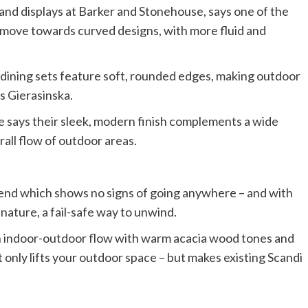
and displays at Barker and Stonehouse, says one of the
he move towards curved designs, with more fluid and
 dining sets feature soft, rounded edges, making outdoor
s Gierasinska.
she says their sleek, modern finish complements a wide
all flow of outdoor areas.
trend which shows no signs of going anywhere – and with
 nature, a fail-safe way to unwind.
an indoor-outdoor flow with warm acacia wood tones and
t only lifts your outdoor space – but makes existing Scandi