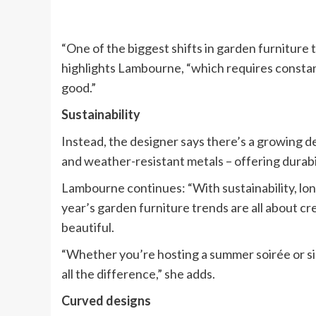
“One of the biggest shifts in garden furniture 
highlights Lambourne, “which requires constan
good.”
Sustainability
Instead, the designer says there’s a growing d
and weather-resistant metals – offering durabil
Lambourne continues: “With sustainability, long
year’s garden furniture trends are all about cr
beautiful.
“Whether you’re hosting a summer soirée or sim
all the difference,” she adds.
Curved designs