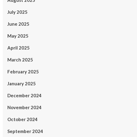
August 2025
July 2025
June 2025
May 2025
April 2025
March 2025
February 2025
January 2025
December 2024
November 2024
October 2024
September 2024