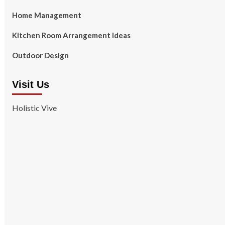
Home Management
Kitchen Room Arrangement Ideas
Outdoor Design
Visit Us
Holistic Vive