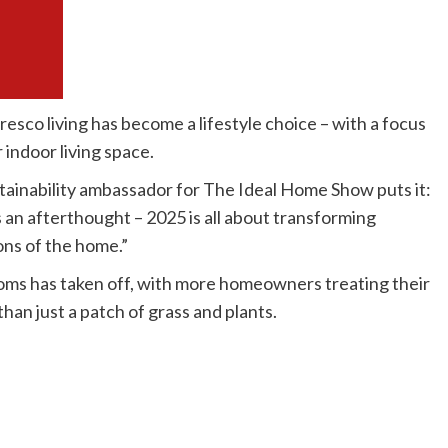
resco living has become a lifestyle choice – with a focus
 indoor living space.
ainability ambassador for The Ideal Home Show puts it:
an afterthought – 2025 is all about transforming
ons of the home.”
oms has taken off, with more homeowners treating their
han just a patch of grass and plants.