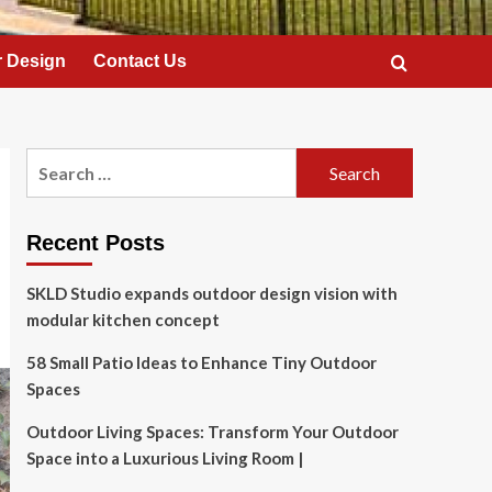
 Design
Contact Us
Search
for:
Recent Posts
SKLD Studio expands outdoor design vision with
modular kitchen concept
58 Small Patio Ideas to Enhance Tiny Outdoor
Spaces
Outdoor Living Spaces: Transform Your Outdoor
Space into a Luxurious Living Room |