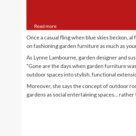
Read more
Once a casual fling when blue skies beckon, al f
on fashioning garden furniture as much as your
As Lynne Lambourne, garden designer and sust
“Gone are the days when garden furniture was 
outdoor spaces into stylish, functional extensi
Moreover, she says the concept of outdoor ro
gardens as social entertaining spaces… rather t