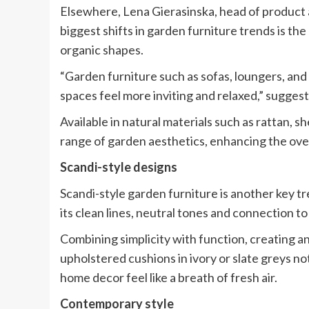
Elsewhere, Lena Gierasinska, head of product 
biggest shifts in garden furniture trends is t
organic shapes.
“Garden furniture such as sofas, loungers, and
spaces feel more inviting and relaxed,” suggest
Available in natural materials such as rattan, 
range of garden aesthetics, enhancing the over
Scandi-style designs
Scandi-style garden furniture is another key 
its clean lines, neutral tones and connection to
Combining simplicity with function, creating 
upholstered cushions in ivory or slate greys no
home decor feel like a breath of fresh air.
Contemporary style