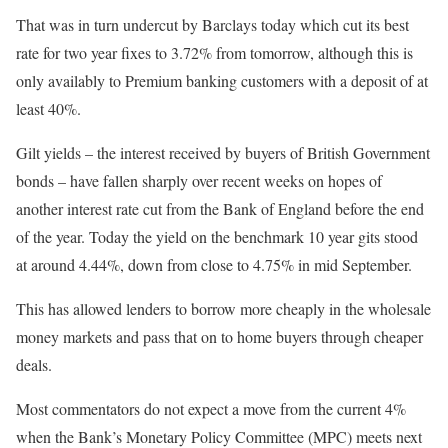
That was in turn undercut by Barclays today which cut its best
rate for two year fixes to 3.72% from tomorrow, although this is
only availably to Premium banking customers with a deposit of at
least 40%.
Gilt yields – the interest received by buyers of British Government
bonds – have fallen sharply over recent weeks on hopes of
another interest rate cut from the Bank of England before the end
of the year. Today the yield on the benchmark 10 year gits stood
at around 4.44%, down from close to 4.75% in mid September.
This has allowed lenders to borrow more cheaply in the wholesale
money markets and pass that on to home buyers through cheaper
deals.
Most commentators do not expect a move from the current 4%
when the Bank’s Monetary Policy Committee (MPC) meets next