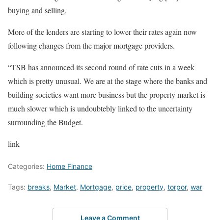
buying and selling.
More of the lenders are starting to lower their rates again now
following changes from the major mortgage providers.
“TSB has announced its second round of rate cuts in a week
which is pretty unusual. We are at the stage where the banks and
building societies want more business but the property market is
much slower which is undoubtebly linked to the uncertainty
surrounding the Budget.
link
Categories:
Home Finance
Tags:
breaks
,
Market
,
Mortgage
,
price
,
property
,
torpor
,
war
Leave a Comment