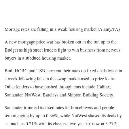
Mortage rates are falling in a weak housing market (Alamy/PA)
A new mortgage price war has broken out in the run up to the
Budget as high street lenders fight to win business from nervous
buyers in a subdued housing market.
Both HCBC and TSB have cut their rates on fixed deals twice in
a week following falls in the swap market used to price loans.
Other lenders to have pushed through cuts include Halifax,
Santander, NatWest, Barclays and Skipton Building Society.
Santander trimmed its fixed rates for homebuyers and people
remortgaging by up to 0.36%, while NatWest shaved its deals by
as much as 0.21% with its cheapest two year fix now at 3.77%.