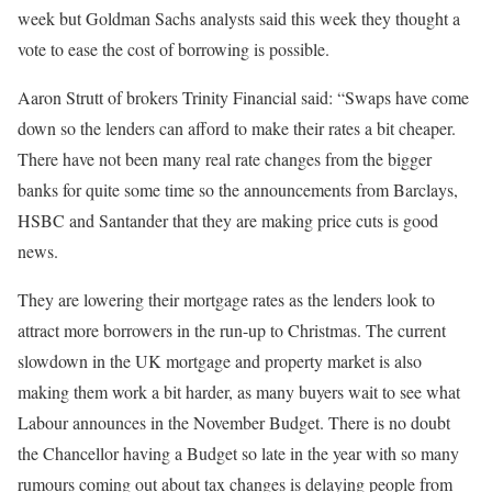
week but Goldman Sachs analysts said this week they thought a
vote to ease the cost of borrowing is possible.
Aaron Strutt of brokers Trinity Financial said: “Swaps have come
down so the lenders can afford to make their rates a bit cheaper.
There have not been many real rate changes from the bigger
banks for quite some time so the announcements from Barclays,
HSBC and Santander that they are making price cuts is good
news.
They are lowering their mortgage rates as the lenders look to
attract more borrowers in the run-up to Christmas. The current
slowdown in the UK mortgage and property market is also
making them work a bit harder, as many buyers wait to see what
Labour announces in the November Budget. There is no doubt
the Chancellor having a Budget so late in the year with so many
rumours coming out about tax changes is delaying people from