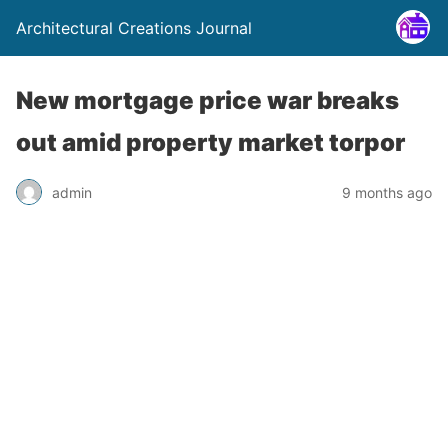
Architectural Creations Journal
New mortgage price war breaks
out amid property market torpor
admin
9 months ago