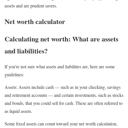
assets and are prudent savers.
Net worth calculator
Calculating net worth: What are assets
and liabilities?
If you’re not sure what assets and liabilities are, here are some
guidelines:
Assets:
Assets include cash — such as in your checking, savings
and retirement accounts — and certain investments, such as stocks
and bonds, that you could sell for cash. These are often referred to
as liquid assets.
Some fixed assets can count toward your net worth calculation,