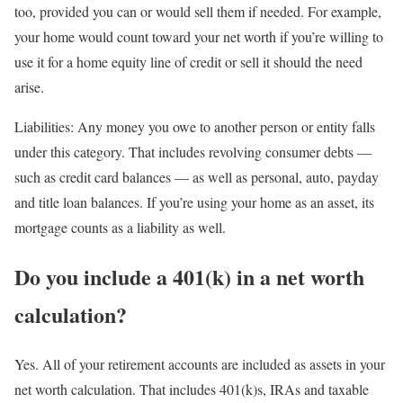
too, provided you can or would sell them if needed. For example,
your home would count toward your net worth if you’re willing to
use it for a home equity line of credit or sell it should the need
arise.
Liabilities:
Any money you owe to another person or entity falls
under this category. That includes revolving consumer debts —
such as credit card balances — as well as personal, auto, payday
and title loan balances. If you’re using your home as an asset, its
mortgage counts as a liability as well.
Do you include a 401(k) in a net worth
calculation?
Yes. All of your retirement accounts are included as assets in your
net worth calculation. That includes 401(k)s, IRAs and taxable