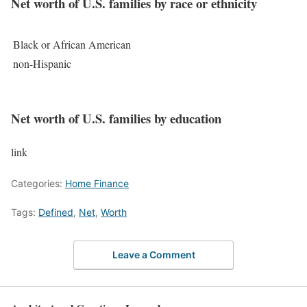
Net worth of U.S. families by race or ethnicity
Black or African American
non-Hispanic
Net worth of U.S. families by education
link
Categories:
Home Finance
Tags:
Defined
,
Net
,
Worth
Leave a Comment