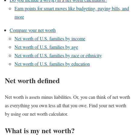
Earn points for smart moves like budgeting, paying bills, and
more
Compare your net worth
Net worth of U.S. families by income
Net worth of U.S. families by age
Net worth of U.S. families by race or ethnicity
Net worth of U.S. families by education
Net worth defined
Net worth is assets minus liabilities. Or, you can think of net worth
as everything you own less all that you owe. Find your net worth
by using our net worth calculator.
What is my net worth?