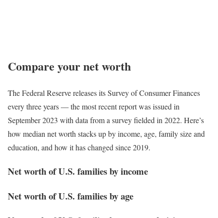
Compare your net worth
The Federal Reserve releases its Survey of Consumer Finances
every three years — the most recent report was issued in
September 2023 with data from a survey fielded in 2022. Here’s
how median net worth stacks up by income,
age
, family size and
education, and how it has changed since 2019.
Net worth of U.S. families by income
Net worth of U.S. families by age