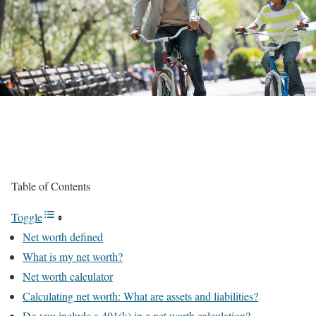
Table of Contents
Toggle
Net worth defined
What is my net worth?
Net worth calculator
Calculating net worth: What are assets and liabilities?
Do you include a 401(k) in a net worth calculation?