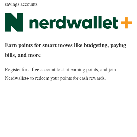
savings accounts.
Earn points for smart moves like budgeting, paying
bills, and more
Register for a free account to start earning points, and join
Nerdwallet+ to redeem your points for cash rewards.