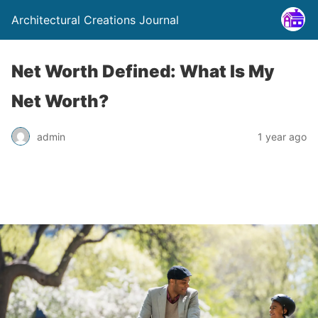
Architectural Creations Journal
Net Worth Defined: What Is My
Net Worth?
admin
1 year ago