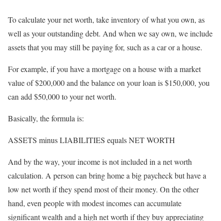
To calculate your net worth, take inventory of what you own, as
well as your outstanding debt. And when we say own, we include
assets that you may still be paying for, such as a car or a house.
For example, if you have a mortgage on a house with a market
value of $200,000 and the balance on your loan is $150,000, you
can add $50,000 to your net worth.
Basically, the formula is:
ASSETS minus LIABILITIES equals NET WORTH
And by the way, your income is not included in a net worth
calculation. A person can bring home a big paycheck but have a
low net worth if they spend most of their money. On the other
hand, even people with modest incomes can accumulate
significant wealth and a high net worth if they buy appreciating