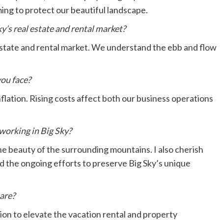
ming to protect our beautiful landscape.
y’s real estate and rental market?
estate and rental market. We understand the ebb and flow
you face?
flation. Rising costs affect both our business operations
working in Big Sky?
he beauty of the surrounding mountains. I also cherish
d the ongoing efforts to preserve Big Sky’s unique
hare?
ion to elevate the vacation rental and property