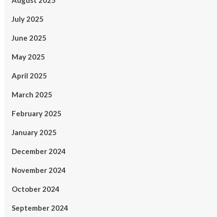
August 2025
July 2025
June 2025
May 2025
April 2025
March 2025
February 2025
January 2025
December 2024
November 2024
October 2024
September 2024