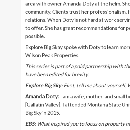
area with owner Amanda Doty at the helm. She is
community. Clients trust her professionalism, 
relations. When Doty is not hard at work servin
to offer. She has great recommendations for p
possible.
Explore Big Skay spoke with Doty to learn more
Wilson Peak Properties.
This series is part of a paid partnership with
have been edited for brevity.
Explore Big Sky:
First, tell me about yourself.
Amanda Doty:
I am a wife, mother, and small 
[Gallatin Valley], I attended Montana State Univ
Big Sky in 2015.
EBS:
What inspired you to focus on property m