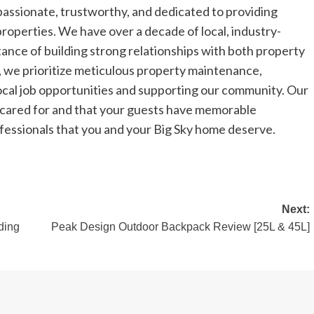
passionate, trustworthy, and dedicated to providing
 properties. We have over a decade of local, industry-
ance of building strong relationships with both property
 we prioritize meticulous property maintenance,
 local job opportunities and supporting our community. Our
ll cared for and that your guests have memorable
ofessionals that you and your Big Sky home deserve.
Next:
ding
Peak Design Outdoor Backpack Review [25L & 45L]