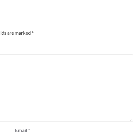
elds are marked
*
Email
*