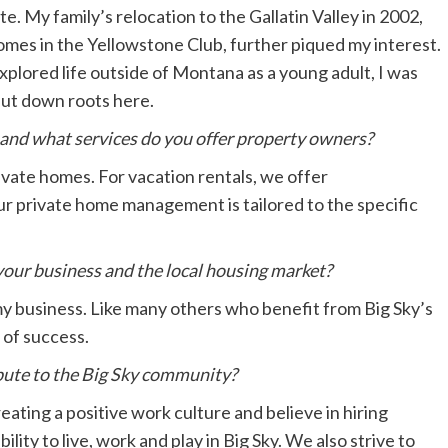
te. My family’s relocation to the Gallatin Valley in 2002,
mes in the Yellowstone Club, further piqued my interest.
explored life outside of Montana as a young adult, I was
put down roots here.
and what services do you offer property owners?
vate homes. For vacation rentals, we offer
 private home management is tailored to the specific
our business and the local housing market?
my business. Like many others who benefit from Big Sky’s
 of success.
ute to the Big Sky community?
eating a positive work culture and believe in hiring
ility to live, work and play in Big Sky. We also strive to