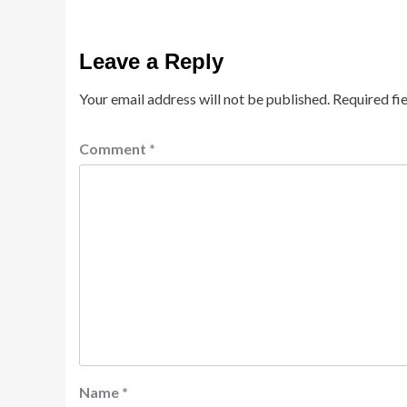
Leave a Reply
Your email address will not be published.
Required fi
Comment
*
Name
*