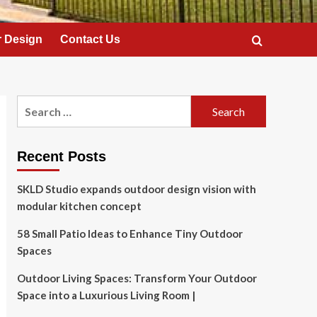
 Design
Contact Us
Search
for:
Recent Posts
SKLD Studio expands outdoor design vision with
modular kitchen concept
58 Small Patio Ideas to Enhance Tiny Outdoor
Spaces
Outdoor Living Spaces: Transform Your Outdoor
Space into a Luxurious Living Room |