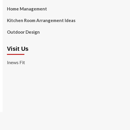
Home Management
Kitchen Room Arrangement Ideas
Outdoor Design
Visit Us
Inews Fit