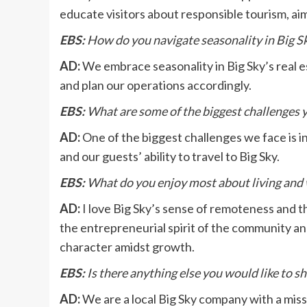
educate visitors about responsible tourism, ai
EBS:
How do you navigate seasonality in Big Sk
AD:
We embrace seasonality in Big Sky’s real 
and plan our operations accordingly.
EBS:
What are some of the biggest challenges 
AD:
One of the biggest challenges we face is in
and our guests’ ability to travel to Big Sky.
EBS:
What do you enjoy most about living and 
AD:
I love Big Sky’s sense of remoteness and t
the entrepreneurial spirit of the community an
character amidst growth.
EBS:
Is there anything else you would like to s
AD:
We are a local Big Sky company with a miss