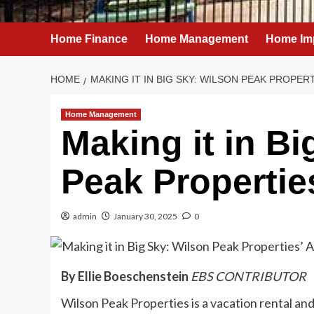
Home Finance
Home Management
Home Im
HOME
MAKING IT IN BIG SKY: WILSON PEAK PROPER
Home Management
Making it in Bi
Peak Properti
admin
January 30, 2025
0
By Ellie Boeschenstein
EBS CONTRIBUTOR
Wilson Peak Properties is a vacation rental 