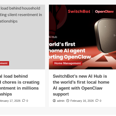
ement
Home Management
l load behind
SwitchBot’s new AI Hub is
 chores is creating
the world’s first local home
sentment in millions
AI agent with OpenClaw
nships
support
ebruary 17, 2026
0
admin
February 16, 2026
0