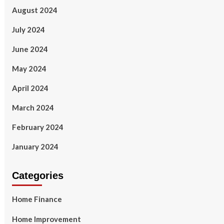
August 2024
July 2024
June 2024
May 2024
April 2024
March 2024
February 2024
January 2024
Categories
Home Finance
Home Improvement