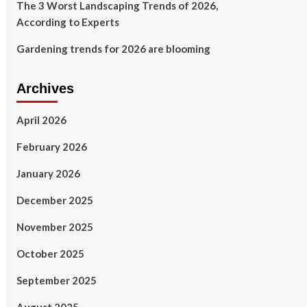
The 3 Worst Landscaping Trends of 2026,
According to Experts
Gardening trends for 2026 are blooming
Archives
April 2026
February 2026
January 2026
December 2025
November 2025
October 2025
September 2025