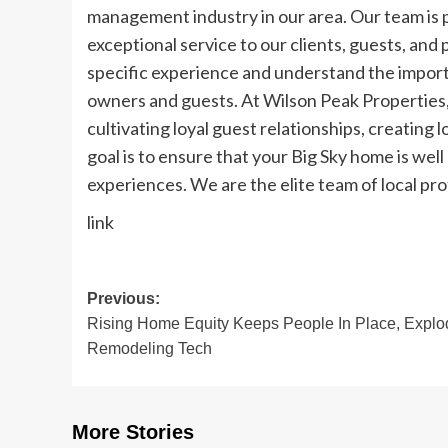
management industry in our area. Our team is 
exceptional service to our clients, guests, and
specific experience and understand the import
owners and guests. At Wilson Peak Properties,
cultivating loyal guest relationships, creating
goal is to ensure that your Big Sky home is we
experiences. We are the elite team of local pr
link
Post
Previous:
Rising Home Equity Keeps People In Place, Explo
navigation
Remodeling Tech
More Stories