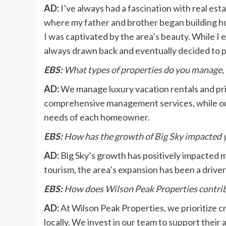
AD:
I’ve always had a fascination with real esta
where my father and brother began building ho
I was captivated by the area’s beauty. While I 
always drawn back and eventually decided to 
EBS:
What types of properties do you manage, 
AD:
We manage luxury vacation rentals and pri
comprehensive management services, while our
needs of each homeowner.
EBS:
How has the growth of Big Sky impacted y
AD:
Big Sky’s growth has positively impacted 
tourism, the area’s expansion has been a driver
EBS:
How does Wilson Peak Properties contrib
AD:
At Wilson Peak Properties, we prioritize cr
locally. We invest in our team to support their ab