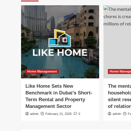
Home Management
Home Manag
Like Home Sets New
The menta
Benchmark in Dubai’s Short-
household
Term Rental and Property
silent re
Management Sector
of relatio
admin
February 21, 2026
0
admin
F