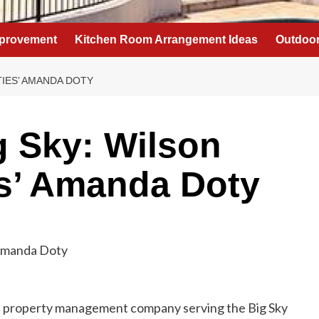
provement
Kitchen Room Arrangement Ideas
Outdoor
TIES’ AMANDA DOTY
g Sky: Wilson
es’ Amanda Doty
and property management company serving the Big Sky