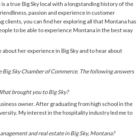
 a true Big Sky local with a longstanding history of the
friendliness, passion and experience in customer
g clients, you can find her exploring all that Montana has
eople to be able to experience Montana in the best way
 about her experience in Big Sky and to hear about
 the Big Sky Chamber of Commerce. The following answers
 What brought you to Big Sky?
business owner. After graduating from high school in the
ersity. My interest in the hospitality industry led me to
anagement and real estate in Big Sky, Montana?