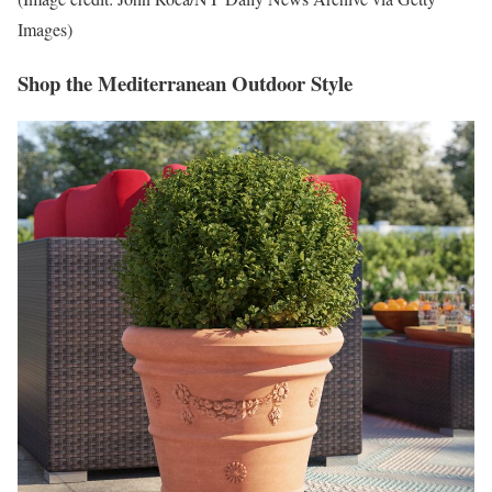
Images)
Shop the Mediterranean Outdoor Style