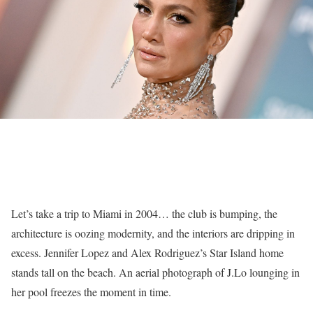
Let’s take a trip to Miami in 2004… the club is bumping, the
architecture is oozing modernity, and the interiors are dripping in
excess. Jennifer Lopez and Alex Rodriguez’s Star Island home
stands tall on the beach. An aerial photograph of J.Lo lounging in
her pool freezes the moment in time.