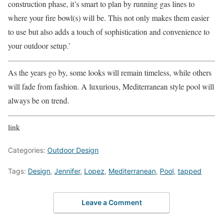
construction phase, it’s smart to plan by running gas lines to
where your fire bowl(s) will be. This not only makes them easier
to use but also adds a touch of sophistication and convenience to
your outdoor setup.’
As the years go by, some looks will remain timeless, while others
will fade from fashion. A luxurious, Mediterranean style pool will
always be on trend.
link
Categories:
Outdoor Design
Tags:
Design
,
Jennifer
,
Lopez
,
Mediterranean
,
Pool
,
tapped
Leave a Comment