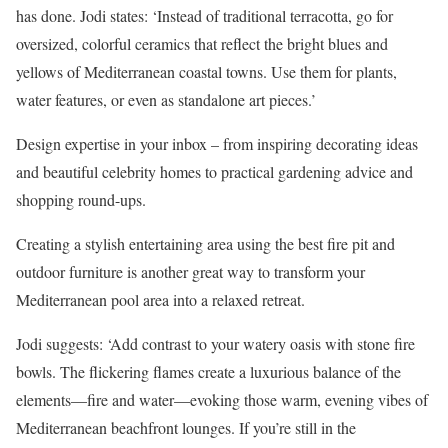
has done. Jodi states: ‘Instead of traditional terracotta, go for
oversized, colorful ceramics that reflect the bright blues and
yellows of Mediterranean coastal towns. Use them for plants,
water features, or even as standalone art pieces.’
Design expertise in your inbox – from inspiring decorating ideas
and beautiful celebrity homes to practical gardening advice and
shopping round-ups.
Creating a stylish entertaining area using the best fire pit and
outdoor furniture is another great way to transform your
Mediterranean pool area into a relaxed retreat.
Jodi suggests: ‘Add contrast to your watery oasis with stone fire
bowls. The flickering flames create a luxurious balance of the
elements—fire and water—evoking those warm, evening vibes of
Mediterranean beachfront lounges. If you’re still in the