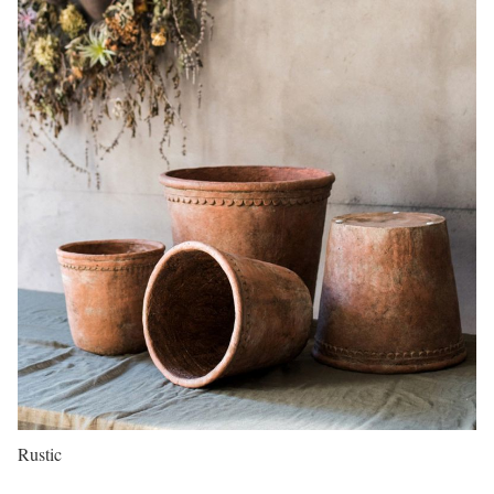
Rustic