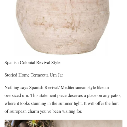
Spanish Colonial Revival Style
Storied Home Terracotta Urn Jar
Nothing says Spanish Revival/ Mediterranean style like an
oversized urn. This statement piece deserves a place on any patio,
where it looks stunning in the summer light. It will offer the hint
of European charm you’ve been waiting for.