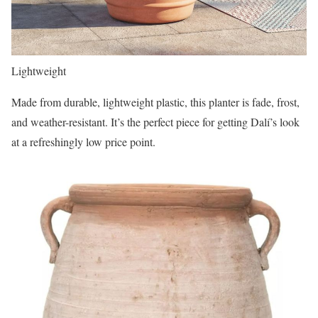
Lightweight
Made from durable, lightweight plastic, this planter is fade, frost,
and weather-resistant. It’s the perfect piece for getting Dalí’s
look
at a refreshingly low price point.