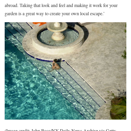
abroad. Taking that look and feel and making it work for your
garden is a great way to create your own local escape.’
(Image credit: John Roca/NY Daily News Archive via Getty