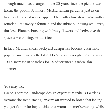
Though much has changed in the 20 years since the picture was
taken, the pool in Jennifer’s Mediterranean garden is just as on-
trend as the day it was snapped. The earthy limestone patio with a
rounded, Italian-style fountain and the subtle blue tiling are utterly
timeless. Planters bursting with lively flowers and herbs give the
space a welcoming, verdant feel.
In fact, Mediterranean backyard design has become even more
popular since we spotted it at J.Lo’s house. Google data shows a
190% increase in searches for ‘Mediterranean garden’ this
summer.
You may like
Grace Thornton, landscape design expert at Marshalls Gardens
explains the trend stating: ‘We’ve all wanted to bottle that feeling
you get from relaxing outside on a warm summer’s evening whilst