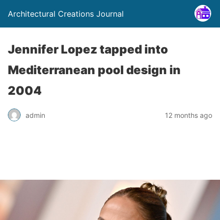
Architectural Creations Journal
Jennifer Lopez tapped into
Mediterranean pool design in
2004
admin
12 months ago