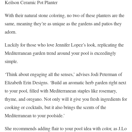
Keilson Ceramic Pot Planter
With their natural stone coloring, no two of these planters are the
same, meaning they’re as unique as the gardens and patios they
adorn.
Luckily for those who love Jennifer Lopez’s look, replicating the
Mediterranean garden trend around your pool is exceedingly
simple.
‘Think about engaging all the senses,’ advises Jodi Peterman of
Elizabeth Erin Designs. ‘Build an aromatic herb garden right next
to your pool, filled with Mediterranean staples like rosemary,
thyme, and oregano. Not only will it give you fresh ingredients for
cooking or cocktails, but it also brings the scents of the
Mediterranean to your poolside.’
She recommends adding flair to your pool idea with color, as J.Lo