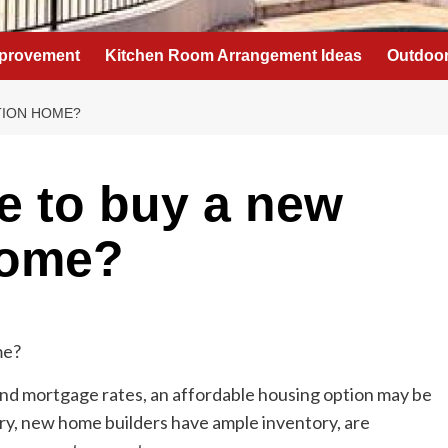
provement
Kitchen Room Arrangement Ideas
Outdoor
TION HOME?
me to buy a new
home?
nd mortgage rates, an affordable housing option may be
ntry, new home builders have ample inventory, are