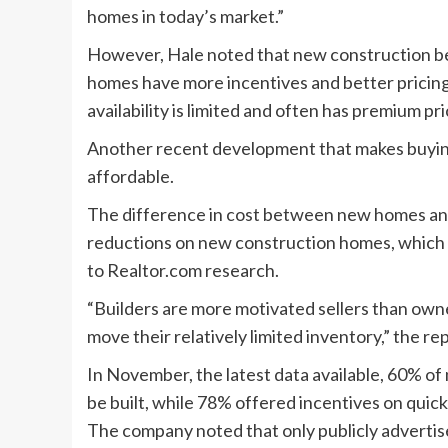
homes in today’s market.”
However, Hale noted that new construction ben
homes have more incentives and better pricin
availability is limited and often has premium pri
Another recent development that makes buyin
affordable.
The difference in cost between new homes and 
reductions on new construction homes, which hi
to Realtor.com research.
“Builders are more motivated sellers than owne
move their relatively limited inventory,” the re
In November, the latest data available, 60% 
be built, while 78% offered incentives on quic
The company noted that only publicly advertis