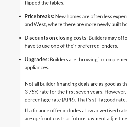
flipped the tables.
Price breaks:
New homes are often less expensiv
and West, where there are more newly built ho
Discounts on closing costs:
Builders may offer
have to use one of their preferred lenders.
Upgrades:
Builders are throwing in complement
appliances.
Not all builder financing deals are as good as 
3.75% rate for the first seven years. However,
percentage rate (APR). That’s still a good rate, b
If a finance offer includes a low advertised ra
are up-front costs or future payment adjustment