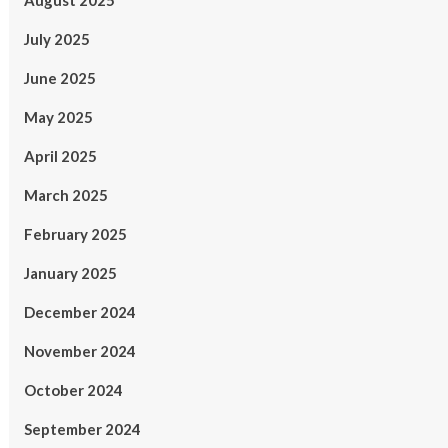
August 2025
July 2025
June 2025
May 2025
April 2025
March 2025
February 2025
January 2025
December 2024
November 2024
October 2024
September 2024