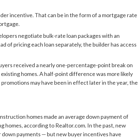
er incentive. That can be in the form of a mortgage rate
ortgage.
lopers negotiate bulk-rate loan packages with an
ead of pricing each loan separately, the builder has access
uyers received a nearly one-percentage-point break on
existing homes. A half-point difference was more likely
e promotions may have been in effect later in the year, the
nstruction homes made an average down payment of
ng homes, according to Realtor.com. In the past, new
r down payments — but new buyer incentives have