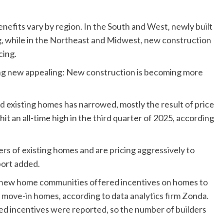
efits vary by region. In the South and West, newly built
g, while in the Northeast and Midwest, new construction
cing.
g new appealing: New construction is becoming more
existing homes has narrowed, mostly the result of price
t an all-time high in the third quarter of 2025, according
rs of existing homes and are pricing aggressively to
port added.
of new home communities offered incentives on homes to
k move-in homes, according to data analytics firm Zonda.
ed incentives were reported, so the number of builders