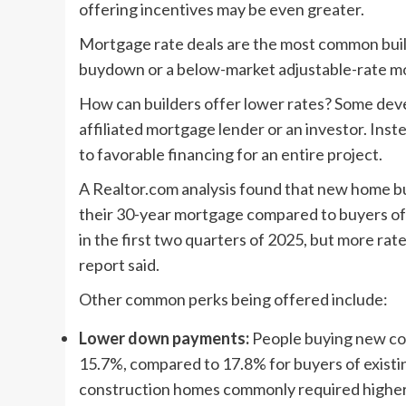
offering incentives may be even greater.
Mortgage rate deals are the most common build
buydown or a below-market adjustable-rate m
How can builders offer lower rates? Some deve
affiliated mortgage lender or an investor. Inst
to favorable financing for an entire project.
A Realtor.com analysis found that new home b
their 30-year mortgage compared to buyers of 
in the first two quarters of 2025, but more rat
report said.
Other common perks being offered include:
Lower down payments:
People buying new co
15.7%, compared to 17.8% for buyers of existi
construction homes commonly required highe