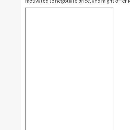
motivated to negotiate price, and might offer