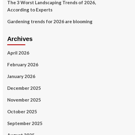
The 3 Worst Landscaping Trends of 2026,
According to Experts
Gardening trends for 2026 are blooming
Archives
April 2026
February 2026
January 2026
December 2025
November 2025
October 2025
September 2025