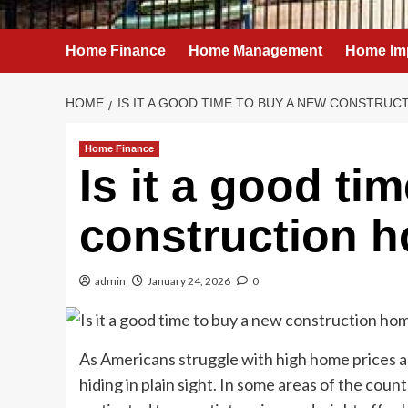
Home Finance
Home Management
Home Im
HOME
IS IT A GOOD TIME TO BUY A NEW CONSTRUC
Home Finance
Is it a good ti
construction 
admin
January 24, 2026
0
As Americans struggle with high home prices a
hiding in plain sight. In some areas of the cou