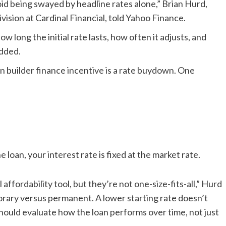
id being swayed by headline rates alone,” Brian Hurd,
vision at Cardinal Financial, told Yahoo Finance.
 long the initial rate lasts, how often it adjusts, and
added.
n builder finance incentive is a rate buydown. One
e loan, your interest rate is fixed at the market rate.
affordability tool, but they’re not one-size-fits-all,” Hurd
orary versus permanent. A lower starting rate doesn’t
hould evaluate how the loan performs over time, not just