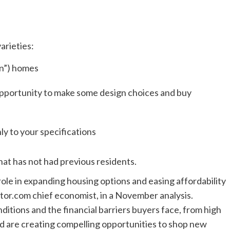
arieties:
in”) homes
pportunity to make some design choices and buy
y to your specifications
that has not had previous residents.
role in expanding housing options and easing affordability
ltor.com chief economist, in a November analysis.
ditions and the financial barriers buyers face, from high
 are creating compelling opportunities to shop new