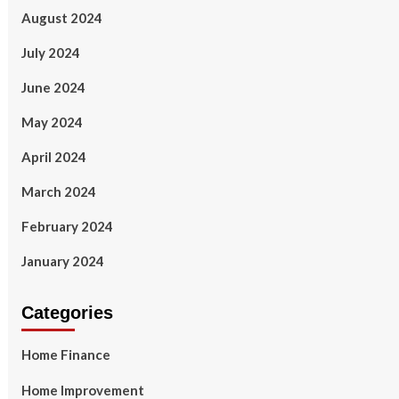
August 2024
July 2024
June 2024
May 2024
April 2024
March 2024
February 2024
January 2024
Categories
Home Finance
Home Improvement