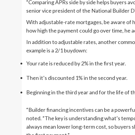
“Comparing APRs side by side helps buyers avo
senior vice president of the National Builder Di
With adjustable-rate mortgages, be aware of how
how high the payment could go over time, he 
In addition to adjustable rates, another commo
example is a 2/1 buydown:
Your rate is reduced by 2% in the first year.
Then it’s discounted 1% in the second year.
Beginning in the third year and for the life of th
“Builder financing incentives can be a powerful 
noted. “​​The key is understanding what’s temp
always mean lower long-term cost, so buyers s