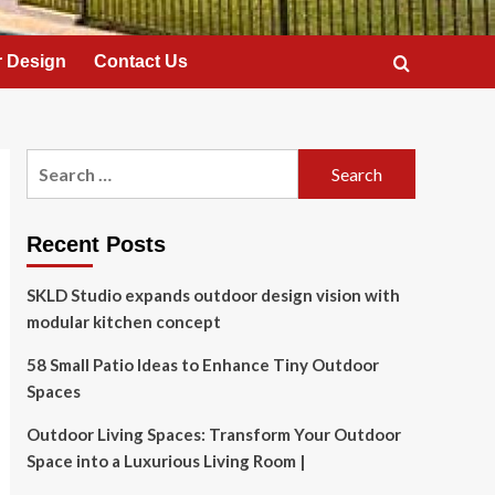
 Design
Contact Us
Search
for:
Recent Posts
SKLD Studio expands outdoor design vision with
modular kitchen concept
58 Small Patio Ideas to Enhance Tiny Outdoor
Spaces
Outdoor Living Spaces: Transform Your Outdoor
Space into a Luxurious Living Room |