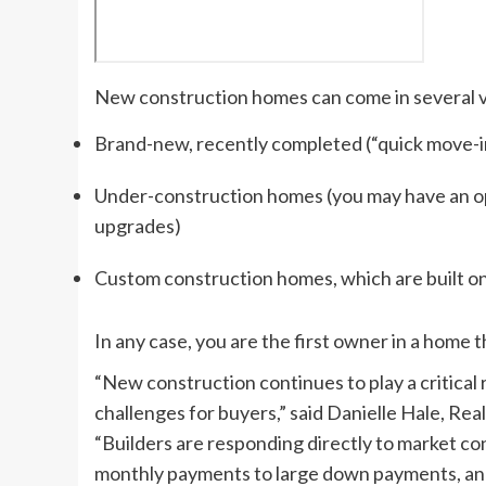
New construction homes can come in several v
Brand-new, recently completed (“quick move-
Under-construction homes (you may have an o
upgrades)
Custom construction homes, which are built onl
In any case, you are the first owner in a home 
“New construction continues to play a critical 
challenges for buyers,” said Danielle Hale, Rea
“Builders are responding directly to market con
monthly payments to large down payments, and