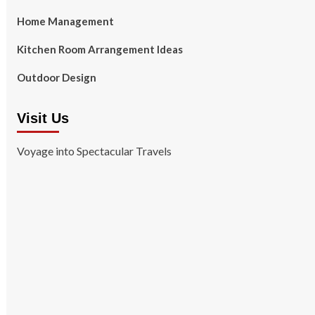
Home Management
Kitchen Room Arrangement Ideas
Outdoor Design
Visit Us
Voyage into Spectacular Travels