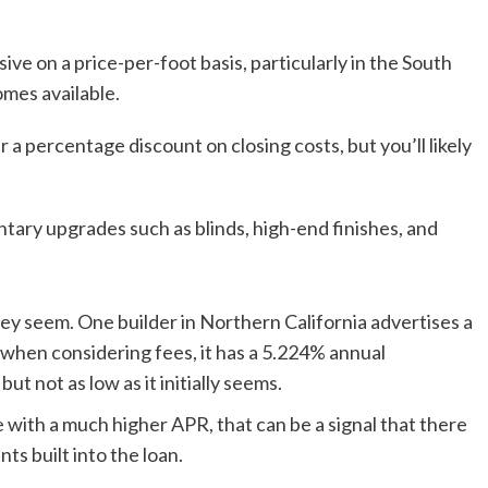
e on a price-per-foot basis, particularly in the South
mes available.
 a percentage discount on closing costs, but you’ll likely
ary upgrades such as blinds, high-end finishes, and
they seem. One builder in Northern California advertises a
 when considering fees, it has a 5.224% annual
ut not as low as it initially seems.
te with a much higher APR, that can be a signal that there
s built into the loan.