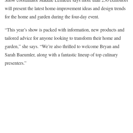
will present the latest home-improvement ideas and design trends
for the home and garden during the four-day event.
“This year’s show is packed with information, new products and
tailored advice for anyone looking to transform their home and
garden,” she says. “We’re also thrilled to welcome Bryan and
Sarah Baeumler, along with a fantastic lineup of top culinary
presenters.”