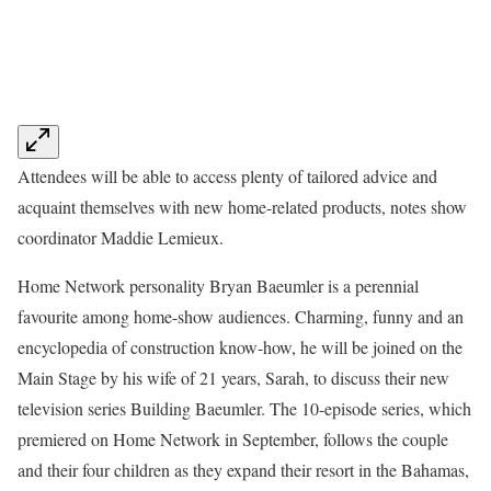
Attendees will be able to access plenty of tailored advice and
acquaint themselves with new home-related products, notes show
coordinator Maddie Lemieux.
Home Network personality Bryan Baeumler is a perennial
favourite among home-show audiences. Charming, funny and an
encyclopedia of construction know-how, he will be joined on the
Main Stage by his wife of 21 years, Sarah, to discuss their new
television series Building Baeumler. The 10-episode series, which
premiered on Home Network in September, follows the couple
and their four children as they expand their resort in the Bahamas,