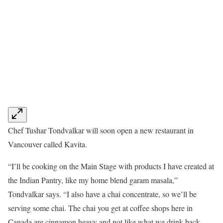
Chef Tushar Tondvalkar will soon open a new restaurant in
Vancouver called Kavita.
“I’ll be cooking on the Main Stage with products I have created at
the Indian Pantry, like my home blend garam masala,”
Tondvalkar says. “I also have a chai concentrate, so we’ll be
serving some chai. The chai you get at coffee shops here in
Canada are cinnamon heavy and not like what we drink back