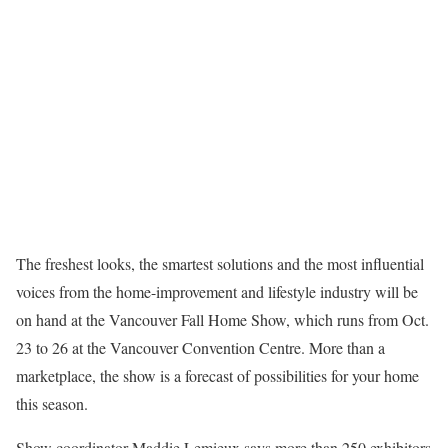
The freshest looks, the smartest solutions and the most influential
voices from the home-improvement and lifestyle industry will be
on hand at the Vancouver Fall Home Show, which runs from Oct.
23 to 26 at the Vancouver Convention Centre. More than a
marketplace, the show is a forecast of possibilities for your home
this season.
Show coordinator Maddie Lemieux says more than 250 exhibitors