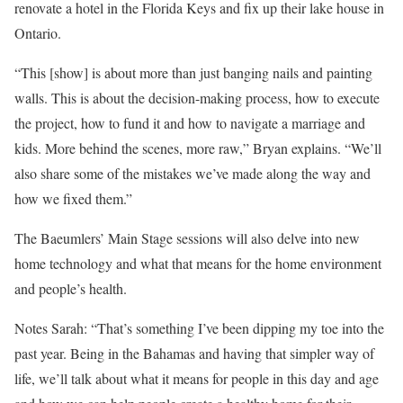
renovate a hotel in the Florida Keys and fix up their lake house in
Ontario.
“This [show] is about more than just banging nails and painting
walls. This is about the decision-making process, how to execute
the project, how to fund it and how to navigate a marriage and
kids. More behind the scenes, more raw,” Bryan explains. “We’ll
also share some of the mistakes we’ve made along the way and
how we fixed them.”
The Baeumlers’ Main Stage sessions will also delve into new
home technology and what that means for the home environment
and people’s health.
Notes Sarah: “That’s something I’ve been dipping my toe into the
past year. Being in the Bahamas and having that simpler way of
life, we’ll talk about what it means for people in this day and age