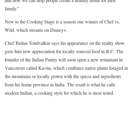
and how we can help people create a healthy home for their
family.”
New to the Cooking Stage is a season one winner of Chef vs.
Wild, which streams on Disney+.
Chef Tushar Tondvalkar says his appearance on the reality show
gave him new appreciation for locally sourced food in B.C. The
founder of the Indian Pantry will soon open a new restaurant in
Vancouver called Kavita, which combines native plants foraged in
the mountains or locally grown with the spices and ingredients
from his home province in India. The result is what he calls
modern Indian, a cooking style for which he is most noted.