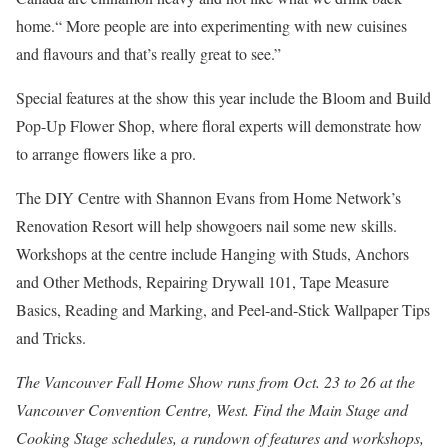
home.“ More people are into experimenting with new cuisines
and flavours and that’s really great to see.”
Special features at the show this year include the Bloom and Build
Pop-Up Flower Shop, where floral experts will demonstrate how
to arrange flowers like a pro.
The DIY Centre with Shannon Evans from Home Network’s
Renovation Resort will help showgoers nail some new skills.
Workshops at the centre include Hanging with Studs, Anchors
and Other Methods, Repairing Drywall 101, Tape Measure
Basics, Reading and Marking, and Peel-and-Stick Wallpaper Tips
and Tricks.
The Vancouver Fall Home Show runs from Oct. 23 to 26 at the
Vancouver Convention Centre, West. Find the Main Stage and
Cooking Stage schedules, a rundown of features and workshops,