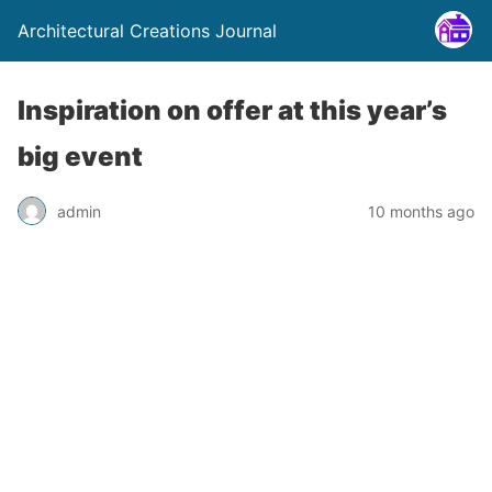
Architectural Creations Journal
Inspiration on offer at this year’s
big event
admin
10 months ago