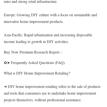
rates and strong retail infrastructure.
Europe: Growing DIY culture with a focus on sustainable and
innovative home improvement products.
Asia-Pacific: Rapid urbanization and increasing disposable
income leading to growth in DIY activities.
Buy Now Premium Research Report –
✿➤ Frequently Asked Questions (FAQ)
What is DIY Home Improvement Retailing?
➜ DIY home improvement retailing refers to the sale of products
and tools that consumers use to undertake home improvement
projects themselves, without professional assistance.