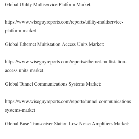
Global Utility Multiservice Platform Market:
https://www.wiseguyreports.com/reports/utility-multiservice-
platform-market
Global Ethernet Multistation Access Units Market:
https://www.wiseguyreports.com/reports/ethernet-multistation-
access-units-market
Global Tunnel Communications Systems Market:
https://www.wiseguyreports.com/reports/tunnel-communications-
systems-market
Global Base Transceiver Station Low Noise Amplifiers Market: