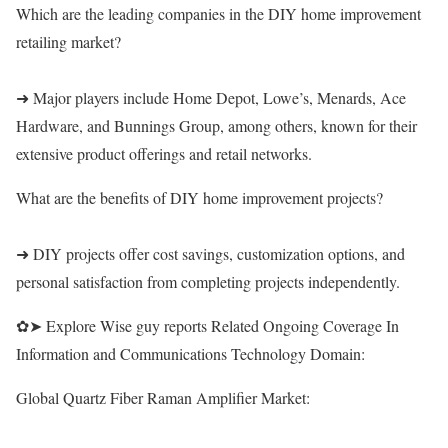
Which are the leading companies in the DIY home improvement
retailing market?
➜ Major players include Home Depot, Lowe’s, Menards, Ace
Hardware, and Bunnings Group, among others, known for their
extensive product offerings and retail networks.
What are the benefits of DIY home improvement projects?
➜ DIY projects offer cost savings, customization options, and
personal satisfaction from completing projects independently.
✿➤ Explore Wise guy reports Related Ongoing Coverage In
Information and Communications Technology Domain:
Global Quartz Fiber Raman Amplifier Market: