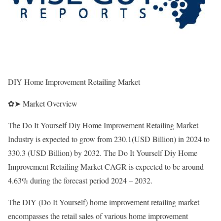
DIY Home Improvement Retailing Market
✿➤ Market Overview
The Do It Yourself Diy Home Improvement Retailing Market
Industry is expected to grow from 230.1(USD Billion) in 2024 to
330.3 (USD Billion) by 2032. The Do It Yourself Diy Home
Improvement Retailing Market CAGR is expected to be around
4.63% during the forecast period 2024 – 2032.
The DIY (Do It Yourself) home improvement retailing market
encompasses the retail sales of various home improvement