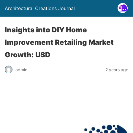
Architectural Creations Journal
Insights into DIY Home
Improvement Retailing Market
Growth: USD
admin
2 years ago