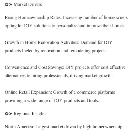
✿➤ Market Drivers
Rising Homeownership Rates: Increasing number of homeowners
opting for DIY solutions to personalize and improve their homes.
Growth in Home Renovation Activities: Demand for DIY
products fueled by renovation and remodeling projects.
Convenience and Cost Savings: DIY projects offer cost-effective
alternatives to hiring professionals, driving market growth.
Online Retail Expansion: Growth of e-commerce platforms
providing a wide range of DIY products and tools.
✿➤ Regional Insights
North America: Largest market driven by high homeownership