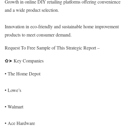
Growth in online DIY retailing platforms offering convenience
and a wide product selection.
Innovation in eco-friendly and sustainable home improvement
products to meet consumer demand.
Request To Free Sample of This Strategic Report –
✿➤ Key Companies
• The Home Depot
• Lowe’s
• Walmart
• Ace Hardware