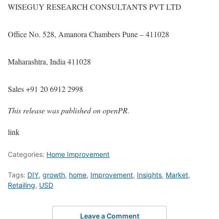
WISEGUY RESEARCH CONSULTANTS PVT LTD
Office No. 528, Amanora Chambers Pune – 411028
Maharashtra, India 411028
Sales +91 20 6912 2998
This release was published on openPR.
link
Categories:
Home Improvement
Tags:
DIY
,
growth
,
home
,
Improvement
,
Insights
,
Market
,
Retailing
,
USD
Leave a Comment