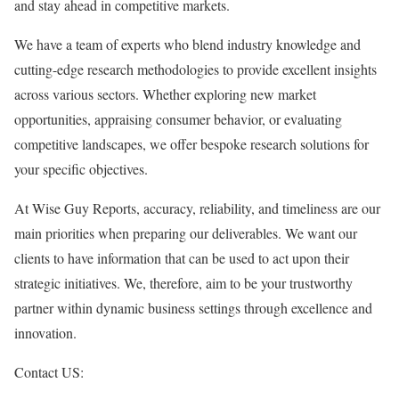
and stay ahead in competitive markets.
We have a team of experts who blend industry knowledge and
cutting-edge research methodologies to provide excellent insights
across various sectors. Whether exploring new market
opportunities, appraising consumer behavior, or evaluating
competitive landscapes, we offer bespoke research solutions for
your specific objectives.
At Wise Guy Reports, accuracy, reliability, and timeliness are our
main priorities when preparing our deliverables. We want our
clients to have information that can be used to act upon their
strategic initiatives. We, therefore, aim to be your trustworthy
partner within dynamic business settings through excellence and
innovation.
Contact US: