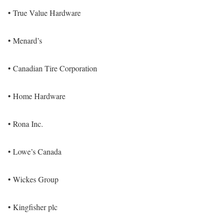
• True Value Hardware
• Menard’s
• Canadian Tire Corporation
• Home Hardware
• Rona Inc.
• Lowe’s Canada
• Wickes Group
• Kingfisher plc