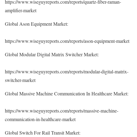
https://www.wiseguyreports.com/reports/quartz-fiber-raman-
amplifier-market
Global Ason Equipment Market:
https://www.wiseguyreports.com/reports/ason-equipment-market
Global Modular Digital Matrix Switcher Market:
https://www.wiseguyreports.com/reports/modular-digital-matrix-
switcher-market
Global Massive Machine Communication In Healthcare Market:
https://www.wiseguyreports.com/reports/massive-machine-
communication-in-healthcare-market
Global Switch For Rail Transit Market: