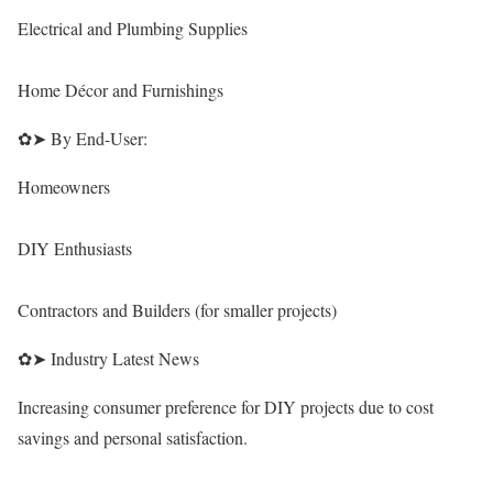
Electrical and Plumbing Supplies
Home Décor and Furnishings
✿➤ By End-User:
Homeowners
DIY Enthusiasts
Contractors and Builders (for smaller projects)
✿➤ Industry Latest News
Increasing consumer preference for DIY projects due to cost
savings and personal satisfaction.