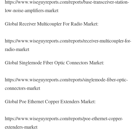
https://www.wiseguyreports.com/reports/base-transceiver-station-
low-noise-amplifiers-market
Global Receiver Multicoupler For Radio Market:
https://www.wiseguyreports.com/reports/receiver-multicoupler-for-
radio-market
Global Singlemode Fiber Optic Connectors Market:
https://www.wiseguyreports.com/reports/singlemode-fiber-optic-
connectors-market
Global Poe Ethernet Copper Extenders Market:
https://www.wiseguyreports.com/reports/poe-ethernet-copper-
extenders-market