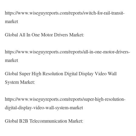
https://www.wiseguyreports.com/reports/switch-for-rail-transit-
market
Global All In One Motor Drivers Market:
https://www.wiseguyreports.com/reports/all-in-one-motor-drivers-
market
Global Super High Resolution Digital Display Video Wall
System Market:
https://www.wiseguyreports.com/reports/super-high-resolution-
digital-display-video-wall-system-market
Global B2B Telecommunication Market: