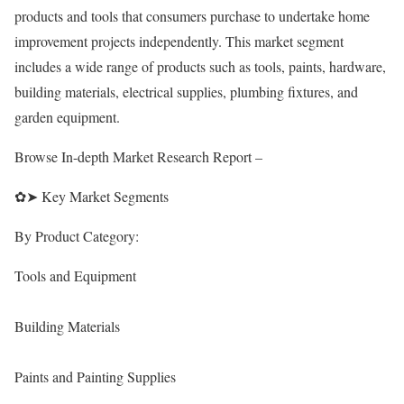
products and tools that consumers purchase to undertake home
improvement projects independently. This market segment
includes a wide range of products such as tools, paints, hardware,
building materials, electrical supplies, plumbing fixtures, and
garden equipment.
Browse In-depth Market Research Report –
✿➤ Key Market Segments
By Product Category:
Tools and Equipment
Building Materials
Paints and Painting Supplies