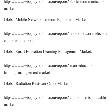
https://www.wiseguyreports.com/reports/b2b-telecommunication-
market
Global Mobile Network Telecom Equipment Market:
https://www.wiseguyreports.com/reports/mobile-network-telecom-
equipment-market
Global Smart Education Learning Management Market:
https://www.wiseguyreports.com/reports/smart-education-
learning-management-market
Global Radiation Resistant Cable Market:
https://www.wiseguyreports.com/reports/radiation-resistant-cable-
market