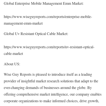
Global Enterprise Mobile Management Emm Market:
https://www.wiseguyreports.com/reports/enterprise-mobile-
management-emm-market
Global Uv Resistant Optical Cable Market:
https://www.wiseguyreports.com/reports/uv-resistant-optical-
cable-market
About US:
Wise Guy Reports is pleased to introduce itself as a leading
provider of insightful market research solutions that adapt to the
ever-changing demands of businesses around the globe. By
offering comprehensive market intelligence, our company enables
corporate organizations to make informed choices, drive growth,