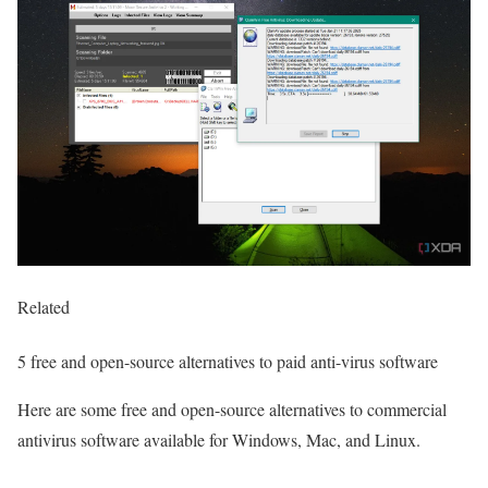
Related
5 free and open-source alternatives to paid anti-virus software
Here are some free and open-source alternatives to commercial
antivirus software available for Windows, Mac, and Linux.