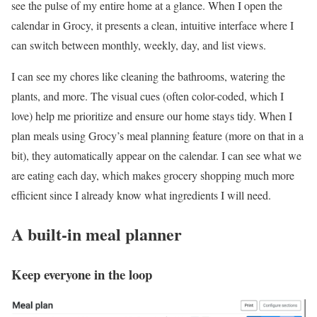
see the pulse of my entire home at a glance. When I open the
calendar in Grocy, it presents a clean, intuitive interface where I
can switch between monthly, weekly, day, and list views.
I can see my chores like cleaning the bathrooms, watering the
plants, and more. The visual cues (often color-coded, which I
love) help me prioritize and ensure our home stays tidy. When I
plan meals using Grocy’s meal planning feature (more on that in a
bit), they automatically appear on the calendar. I can see what we
are eating each day, which makes grocery shopping much more
efficient since I already know what ingredients I will need.
A built-in meal planner
Keep everyone in the loop