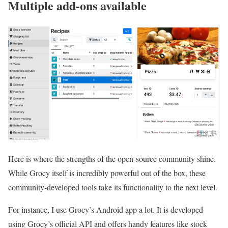
Multiple add-ons available
Here is where the strengths of the open-source community shine.
While Grocy itself is incredibly powerful out of the box, these
community-developed tools take its functionality to the next level.
For instance, I use Grocy’s Android app a lot. It is developed
using Grocy’s official API and offers handy features like stock