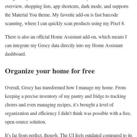
overview, shopping lists, app shortcuts, dark mode, and supports
the Material You theme. My favorite add-on is fast barcode
scanning, where I can quickly scan products using my Pixel 8.
There is also an official Home Assistant add-on, which means I
can integrate my Grocy data directly into my Home Assistant
dashboard.
Organize your home for free
Overall, Grocy has transformed how I manage my home. From
keeping a precise inventory of my pantry and fridge to tracking
chores and even managing recipes, it’s brought a level of
organization and efficiency I didn’t think was possible with a free,
open-source solution.
It’s far from perfect, though. The UI feels outdated compared to its