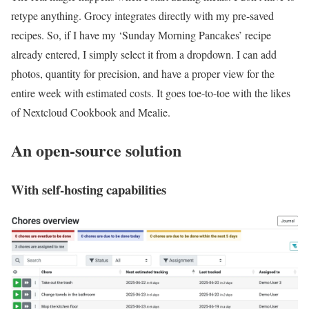
retype anything. Grocy integrates directly with my pre-saved
recipes. So, if I have my ‘Sunday Morning Pancakes’ recipe
already entered, I simply select it from a dropdown. I can add
photos, quantity for precision, and have a proper view for the
entire week with estimated costs. It goes toe-to-toe with the likes
of Nextcloud Cookbook and Mealie.
An open-source solution
With self-hosting capabilities