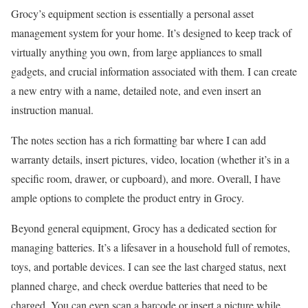
Grocy’s equipment section is essentially a personal asset
management system for your home. It’s designed to keep track of
virtually anything you own, from large appliances to small
gadgets, and crucial information associated with them. I can create
a new entry with a name, detailed note, and even insert an
instruction manual.
The notes section has a rich formatting bar where I can add
warranty details, insert pictures, video, location (whether it’s in a
specific room, drawer, or cupboard), and more. Overall, I have
ample options to complete the product entry in Grocy.
Beyond general equipment, Grocy has a dedicated section for
managing batteries. It’s a lifesaver in a household full of remotes,
toys, and portable devices. I can see the last charged status, next
planned charge, and check overdue batteries that need to be
charged. You can even scan a barcode or insert a picture while