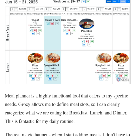
Meal planner is a highly functional tool that caters to my specific
needs. Grocy allows me to define meal slots, so I can clearly
categorize what we are eating for Breakfast, Lunch, and Dinner.
This is fantastic for my daily routine.
The real magic happens when I start adding meals. I don’t have to