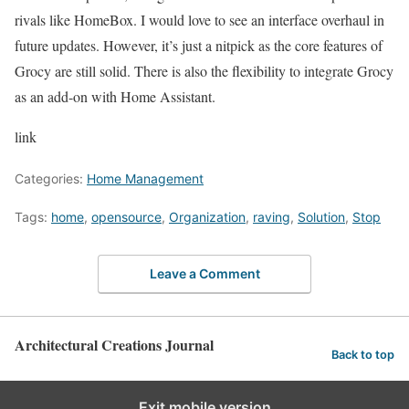
rivals like HomeBox. I would love to see an interface overhaul in
future updates. However, it’s just a nitpick as the core features of
Grocy are still solid. There is also the flexibility to integrate Grocy
as an add-on with Home Assistant.
link
Categories:
Home Management
Tags:
home
,
opensource
,
Organization
,
raving
,
Solution
,
Stop
Leave a Comment
Architectural Creations Journal
Back to top
Exit mobile version