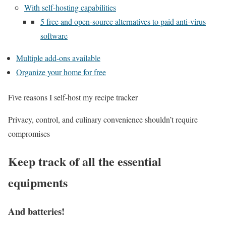
With self-hosting capabilities
5 free and open-source alternatives to paid anti-virus
software
Multiple add-ons available
Organize your home for free
Five reasons I self-host my recipe tracker
Privacy, control, and culinary convenience shouldn’t require
compromises
Keep track of all the essential
equipments
And batteries!