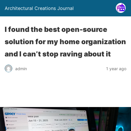
Architectural Creations Journal
I found the best open-source
solution for my home organization
and I can’t stop raving about it
admin
1 year ago