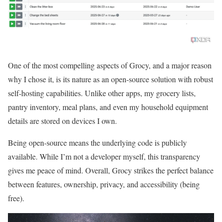
One of the most compelling aspects of Grocy, and a major reason
why I chose it, is its nature as an open-source solution with robust
self-hosting capabilities. Unlike other apps, my grocery lists,
pantry inventory, meal plans, and even my household equipment
details are stored on devices I own.
Being open-source means the underlying code is publicly
available. While I’m not a developer myself, this transparency
gives me peace of mind. Overall, Grocy strikes the perfect balance
between features, ownership, privacy, and accessibility (being
free).