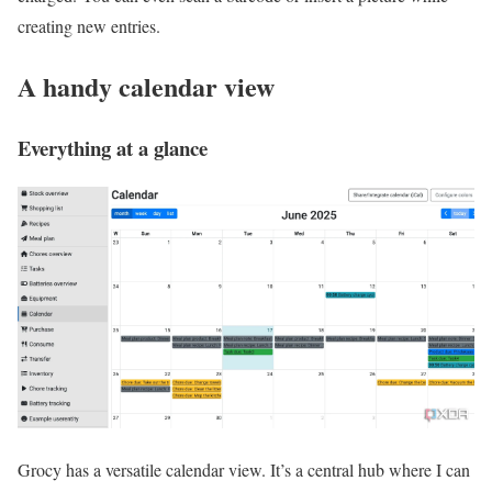
creating new entries.
A handy calendar view
Everything at a glance
Grocy has a versatile calendar view. It’s a central hub where I can