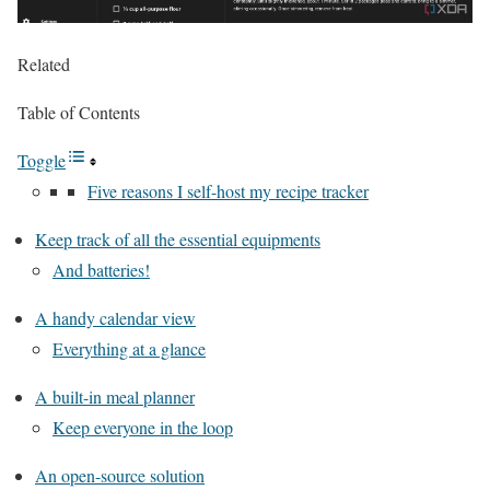
Related
Table of Contents
Toggle
Five reasons I self-host my recipe tracker
Keep track of all the essential equipments
And batteries!
A handy calendar view
Everything at a glance
A built-in meal planner
Keep everyone in the loop
An open-source solution