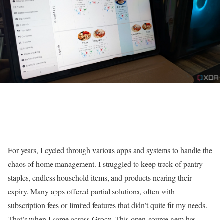
For years, I cycled through various apps and systems to handle the
chaos of home management. I struggled to keep track of pantry
staples, endless household items, and products nearing their
expiry. Many apps offered partial solutions, often with
subscription fees or limited features that didn’t quite fit my needs.
That’s when I came across Grocy. This open-source gem has