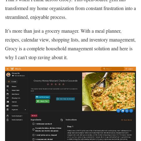
transformed my home organization from constant frustration into a
streamlined, enjoyable process.
It’s more than just a grocery manager. With a meal planner,
recipes, calendar view, shopping lists, and inventory management,
Grocy is a complete household management solution and here is
why I can’t stop raving about it.