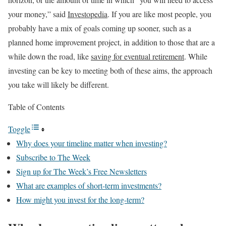
your money,” said
Investopedia
. If you are like most people, you
probably have a mix of goals coming up sooner, such as a
planned home improvement project, in addition to those that are a
while down the road, like
saving for eventual retirement
. While
investing can be key to meeting both of these aims, the approach
you take will likely be different.
Table of Contents
Toggle
Why does your timeline matter when investing?
Subscribe to The Week
Sign up for The Week’s Free Newsletters
What are examples of short-term investments?
How might you invest for the long-term?