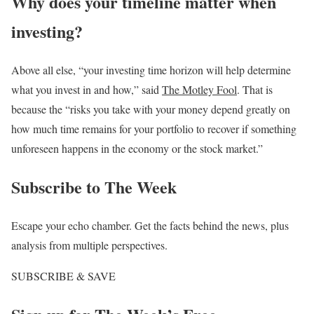
Why does your timeline matter when
investing?
Above all else, “your investing time horizon will help determine
what you invest in and how,” said
The Motley Fool
. That is
because the “risks you take with your money depend greatly on
how much time remains for your portfolio to recover if something
unforeseen happens in the economy or the stock market.”
Subscribe to
The Week
Escape your echo chamber. Get the facts behind the news, plus
analysis from multiple perspectives.
SUBSCRIBE & SAVE