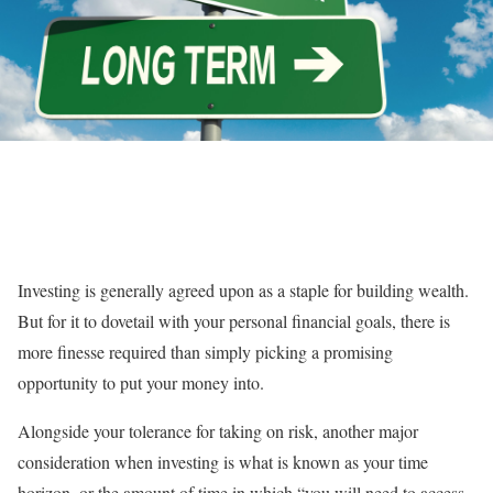
Investing is generally agreed upon as a staple for building wealth.
But for it to dovetail with your personal financial goals, there is
more finesse required than simply picking a promising
opportunity to put your money into.
Alongside your tolerance for taking on risk, another major
consideration when investing is what is known as your time
horizon, or the amount of time in which “you will need to access