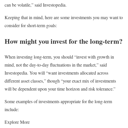
can be volatile,” said Investopedia.
Keeping that in mind, here are some investments you may want to
consider for short-term goals:
How might you invest for the long-term?
When investing long-term, you should “invest with growth in
mind, not the day-to-day fluctuations in the market,” said
Investopedia. You will “want investments allocated across
different asset classes,” though “your exact mix of investments
will be dependent upon your time horizon and risk tolerance.”
Some examples of investments appropriate for the long-term
include:
Explore More