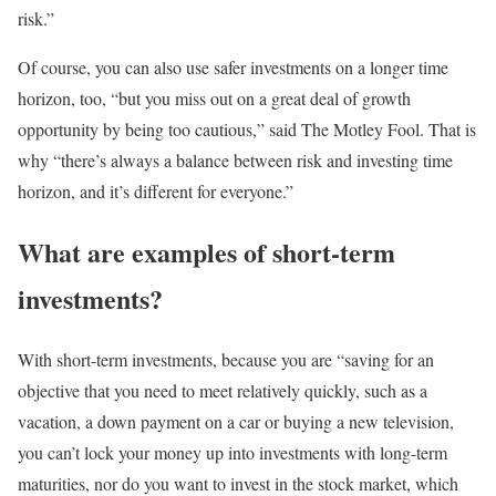
risk.”
Of course, you can also use safer investments on a longer time
horizon, too, “but you miss out on a great deal of growth
opportunity by being too cautious,” said The Motley Fool. That is
why “there’s always a balance between risk and investing time
horizon, and it’s different for everyone.”
What are examples of short-term
investments?
With short-term investments, because you are “saving for an
objective that you need to meet relatively quickly, such as a
vacation, a down payment on a car or buying a new television,
you can’t lock your money up into investments with long-term
maturities, nor do you want to invest in the stock market, which