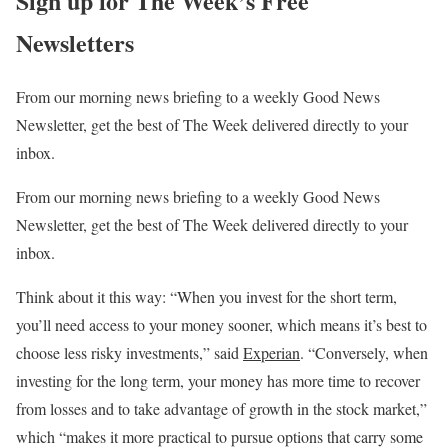
Sign up for The Week’s Free
Newsletters
From our morning news briefing to a weekly Good News
Newsletter, get the best of The Week delivered directly to your
inbox.
From our morning news briefing to a weekly Good News
Newsletter, get the best of The Week delivered directly to your
inbox.
Think about it this way: “When you invest for the short term,
you’ll need access to your money sooner, which means it’s best to
choose less risky investments,” said
Experian
. “Conversely, when
investing for the long term, your money has more time to recover
from losses and to take advantage of growth in the stock market,”
which “makes it more practical to pursue options that carry some