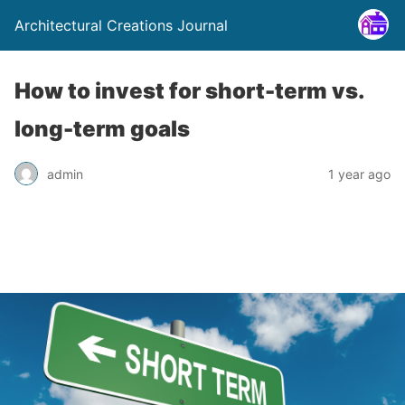
Architectural Creations Journal
How to invest for short-term vs.
long-term goals
admin
1 year ago