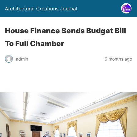
Architectural Creations Journal
House Finance Sends Budget Bill
To Full Chamber
admin
6 months ago