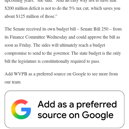
$200 million deficit is not to do the 5% tax cut, which saves you
about $125 million of those.”
The Senate received its own budget bill – Senate Bill 250 – from
its Finance Committee Wednesday and could approve the bill as
soon as Friday. The sides will ultimately reach a budget
compromise to send to the governor. The state budget is the only
bill the legislature is constitutionally required to pass.
Add WVPB as a preferred source on Google to see more from
our team