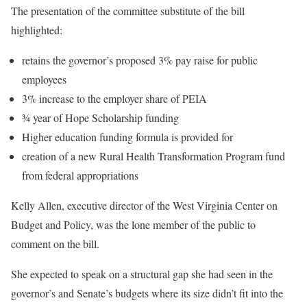
The presentation of the committee substitute of the bill
highlighted:
retains the governor’s proposed 3% pay raise for public
employees
3% increase to the employer share of PEIA
¾ year of Hope Scholarship funding
Higher education funding formula is provided for
creation of a new Rural Health Transformation Program fund
from federal appropriations
Kelly Allen, executive director of the West Virginia Center on
Budget and Policy, was the lone member of the public to
comment on the bill.
She expected to speak on a structural gap she had seen in the
governor’s and Senate’s budgets where its size didn’t fit into the