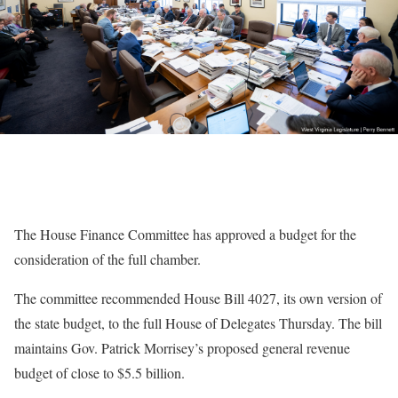
The House Finance Committee has approved a budget for the
consideration of the full chamber.
The committee recommended House Bill 4027, its own version of
the state budget, to the full House of Delegates Thursday. The bill
maintains Gov. Patrick Morrisey’s proposed general revenue
budget of close to $5.5 billion.