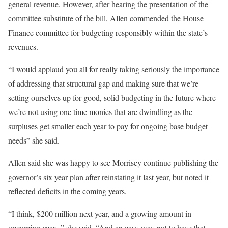
general revenue. However, after hearing the presentation of the
committee substitute of the bill, Allen commended the House
Finance committee for budgeting responsibly within the state’s
revenues.
“I would applaud you all for really taking seriously the importance
of addressing that structural gap and making sure that we’re
setting ourselves up for good, solid budgeting in the future where
we’re not using one time monies that are dwindling as the
surpluses get smaller each year to pay for ongoing base budget
needs” she said.
Allen said she was happy to see Morrisey continue publishing the
governor’s six year plan after reinstating it last year, but noted it
reflected deficits in the coming years.
“I think, $200 million next year, and a growing amount in
upcoming years,” she said. “And an easy way not to have that