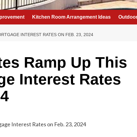
provement
Kitchen Room Arrangement Ideas
Outdoor
RTGAGE INTEREST RATES ON FEB. 23, 2024
es Ramp Up This
e Interest Rates
24