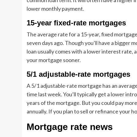
common loan term. It will often have a higher i
lower monthly payment.
15-year fixed-rate mortgages
The average rate for a 15-year, fixed mortgage 
seven days ago. Though you’ll have a bigger m
loan usually comes with a lower interest rate, a
your mortgage sooner.
5/1 adjustable-rate mortgages
A 5/1 adjustable-rate mortgage has an average 
time last week. You’ll typically get a lower intr
years of the mortgage. But you could pay more
annually. If you plan to sell or refinance your 
Mortgage rate news