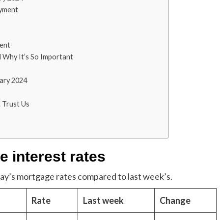
ayment
ent
 Why It’s So Important
ary 2024
 Trust Us
 interest rates
oday’s mortgage rates compared to last week’s.
Rate
Last week
Change