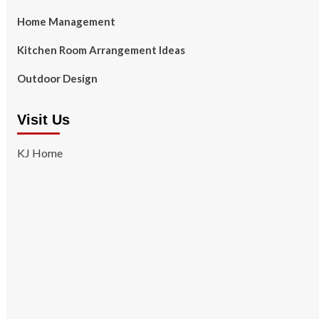
Home Management
Kitchen Room Arrangement Ideas
Outdoor Design
Visit Us
KJ Home