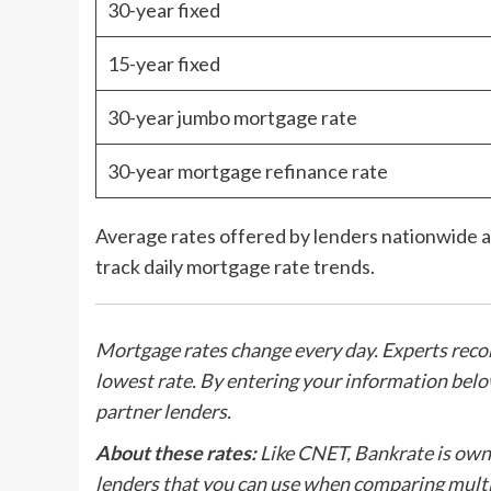
30-year fixed
15-year fixed
30-year jumbo mortgage rate
30-year mortgage refinance rate
Average rates offered by lenders nationwide as
track daily mortgage rate trends.
Mortgage rates change every day. Experts rec
lowest rate. By entering your information bel
partner lenders.
About these rates:
Like CNET, Bankrate is owne
lenders that you can use when comparing multi