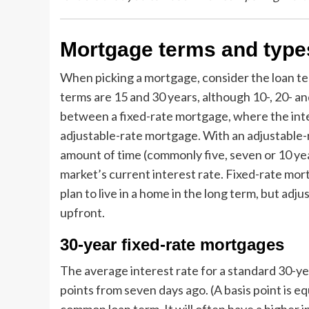
Mortgage terms and type
When picking a mortgage, consider the loan 
terms are 15 and 30 years, although 10-, 20- an
between a fixed-rate mortgage, where the intere
adjustable-rate mortgage. With an adjustable-ra
amount of time (commonly five, seven or 10 yea
market’s current interest rate. Fixed-rate mort
plan to live in a home in the long term, but ad
upfront.
30-year fixed-rate mortgages
The average interest rate for a standard 30-yea
points from seven days ago. (A basis point is e