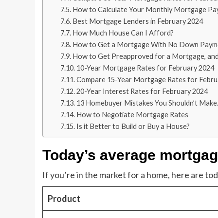
How to Calculate Your Monthly Mortgage P
Best Mortgage Lenders in February 2024
How Much House Can I Afford?
How to Get a Mortgage With No Down Paym
How to Get Preapproved for a Mortgage, and
10-Year Mortgage Rates for February 2024
Compare 15-Year Mortgage Rates for Febru
20-Year Interest Rates for February 2024
13 Homebuyer Mistakes You Shouldn’t Make.
How to Negotiate Mortgage Rates
Is it Better to Build or Buy a House?
Today’s average mortgage
If you’re in the market for a home, here are t
Product