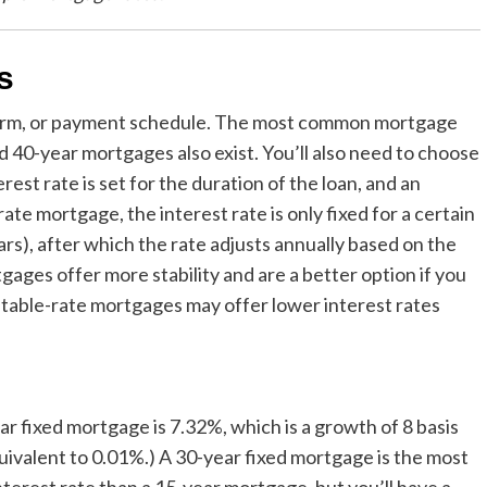
s
term, or payment schedule. The most common mortgage
d 40-year mortgages also exist. You’ll also need to choose
st rate is set for the duration of the loan, and an
te mortgage, the interest rate is only fixed for a certain
rs), after which the rate adjusts annually based on the
gages offer more stability and are a better option if you
justable-rate mortgages may offer lower interest rates
r fixed mortgage is 7.32%, which is a growth of 8 basis
quivalent to 0.01%.) A 30-year fixed mortgage is the most