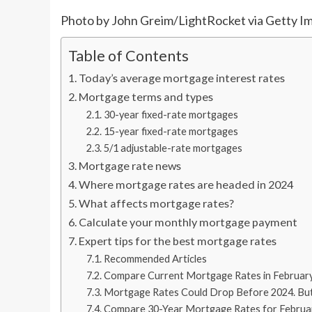
Photo by John Greim/LightRocket via Getty I
Table of Contents
Today’s average mortgage interest rates
Mortgage terms and types
30-year fixed-rate mortgages
15-year fixed-rate mortgages
5/1 adjustable-rate mortgages
Mortgage rate news
Where mortgage rates are headed in 2024
What affects mortgage rates?
Calculate your monthly mortgage payment
Expert tips for the best mortgage rates
Recommended Articles
Compare Current Mortgage Rates in Februar
Mortgage Rates Could Drop Before 2024. Bu
Compare 30-Year Mortgage Rates for Februa