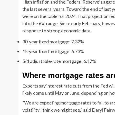
High inflation and the Federal Reserve’s aggre
the last several years. Toward the end of last 
were on the table for 2024. That projection led
into the 6% range. Since early February, howe
response to strong economic data.
30-year fixed mortgage: 7.32%
15-year fixed mortgage: 6.73%
5/1 adjustable-rate mortgage: 6.17%
Where mortgage rates ar
Experts say interest rate cuts from the Fed wil
likely come until May or June, depending on ho
“We are expecting mortgage rates to fall to arou
volatility I think we might see,” said Daryl Fair