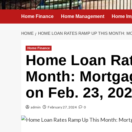
Home Finance
Home Management
Home Im
HOME
HOME LOAN RATES RAMP UP THIS MONTH: MO
Home Finance
Home Loan Rat
Month: Mortgag
on Feb. 23, 20
admin
February 27, 2024
0