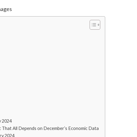
mages
y 2024
t That All Depends on December’s Economic Data
ry 2024