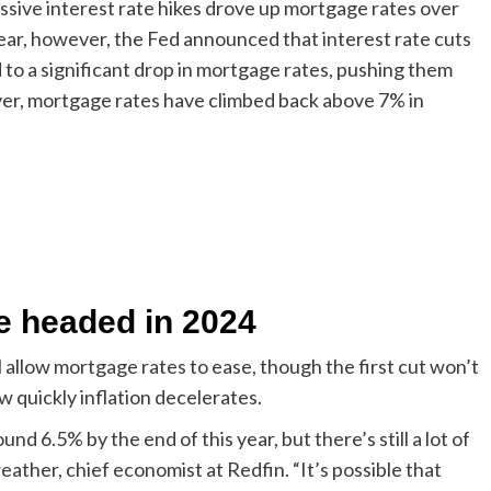
ssive interest rate hikes drove up mortgage rates over
year, however, the Fed announced that interest rate cuts
 to a significant drop in mortgage rates, pushing them
ver, mortgage rates have climbed back above 7% in
e headed in 2024
l allow mortgage rates to ease, though the first cut won’t
w quickly inflation decelerates.
nd 6.5% by the end of this year, but there’s still a lot of
weather, chief economist at Redfin. “It’s possible that