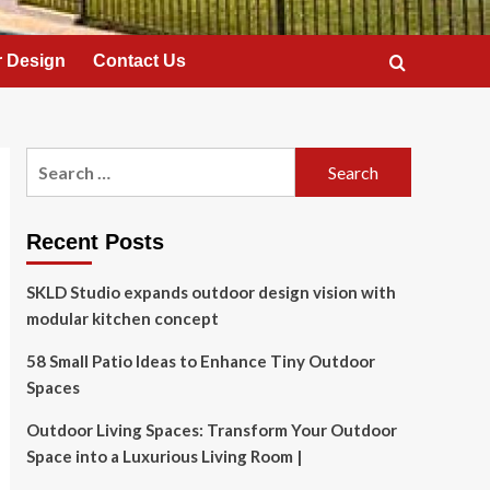
 Design
Contact Us
Search
for:
Recent Posts
SKLD Studio expands outdoor design vision with
modular kitchen concept
58 Small Patio Ideas to Enhance Tiny Outdoor
Spaces
Outdoor Living Spaces: Transform Your Outdoor
Space into a Luxurious Living Room |