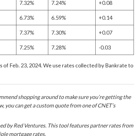
7.32%
7.24%
+0.08
6.73%
6.59%
+0.14
7.37%
7.30%
+0.07
7.25%
7.28%
-0.03
 of Feb. 23, 2024. We use rates collected by Bankrate to
ommend shopping around to make sure you’re getting the
ow, you can get a custom quote from one of CNET’s
d by Red Ventures. This tool features partner rates from
ple mortgage rates.