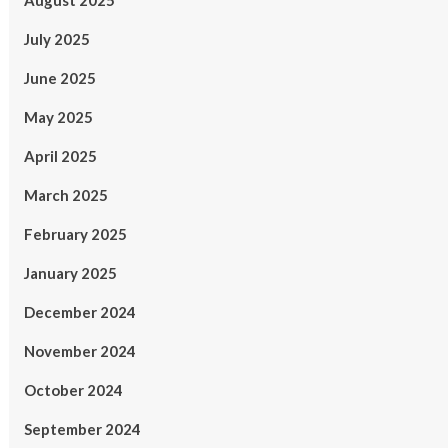
August 2025
July 2025
June 2025
May 2025
April 2025
March 2025
February 2025
January 2025
December 2024
November 2024
October 2024
September 2024