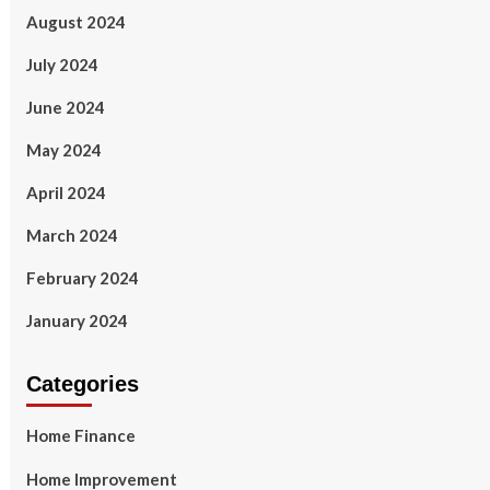
August 2024
July 2024
June 2024
May 2024
April 2024
March 2024
February 2024
January 2024
Categories
Home Finance
Home Improvement