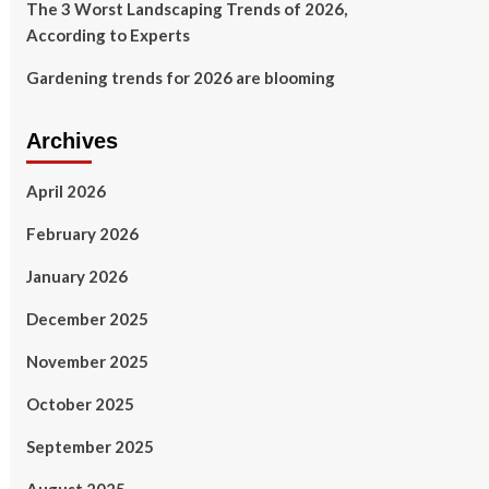
The 3 Worst Landscaping Trends of 2026,
According to Experts
Gardening trends for 2026 are blooming
Archives
April 2026
February 2026
January 2026
December 2025
November 2025
October 2025
September 2025