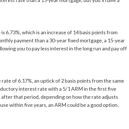
nterest rate than a 15-year mortgage, but you’ll have a
is 6.73%, which is an increase of 14 basis points from
onthly payment than a 30-year fixed mortgage, a 15-year
llowing you to pay less interest in the long run and pay off
rate of 6.17%, an uptick of 2 basis points from the same
oductory interest rate with a 5/1 ARM in the first five
 after that period, depending on how the rate adjusts
house within five years, an ARM could be a good option.