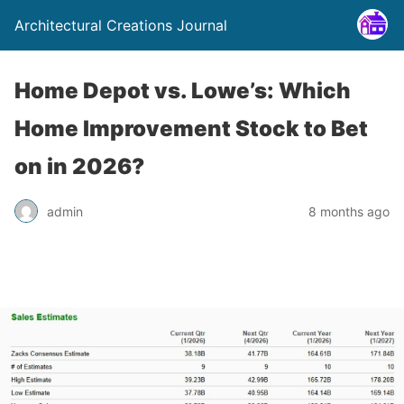
Architectural Creations Journal
Home Depot vs. Lowe’s: Which
Home Improvement Stock to Bet
on in 2026?
admin
8 months ago