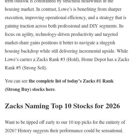
term outlook is constrained by structural headwinds in the
housing market. In contrast, Lowe’s is benefiting from sharper
execution, improving operational efficiency, and a strategy that is
gaining traction across both professional and DIY segments. Its
focus on agility, technology-driven productivity and targeted
market-share gains positions it better to navigate a sluggish
housing backdrop while still delivering incremental upside. While
Lowe’s carries a Zacks Rank #3 (Hold), Home Depot has a Zacks
Rank #5 (Strong Sell).
the complete list of today’s Zacks #1 Rank
You can see
(Strong Buy) stocks here
.
Zacks Naming Top 10 Stocks for 2026
Want to be tipped off early to our 10 top picks for the entirety of
2026? History suggests their performance could be sensational.