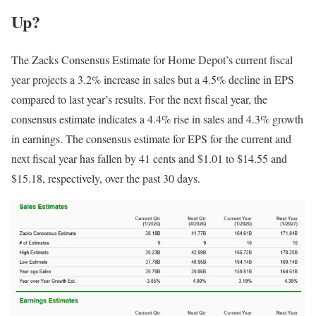
Up?
The Zacks Consensus Estimate for Home Depot’s current fiscal
year projects a 3.2% increase in sales but a 4.5% decline in EPS
compared to last year’s results. For the next fiscal year, the
consensus estimate indicates a 4.4% rise in sales and 4.3% growth
in earnings. The consensus estimate for EPS for the current and
next fiscal year has fallen by 41 cents and $1.01 to $14.55 and
$15.18, respectively, over the past 30 days.