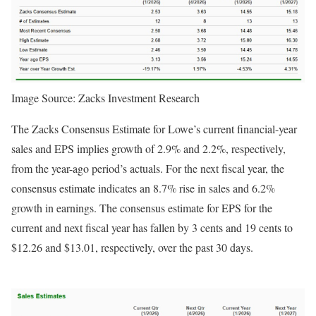
Image Source: Zacks Investment Research
The Zacks Consensus Estimate for Lowe’s current financial-year
sales and EPS implies growth of 2.9% and 2.2%, respectively,
from the year-ago period’s actuals. For the next fiscal year, the
consensus estimate indicates an 8.7% rise in sales and 6.2%
growth in earnings. The consensus estimate for EPS for the
current and next fiscal year has fallen by 3 cents and 19 cents to
$12.26 and $13.01, respectively, over the past 30 days.