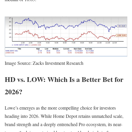
Image Source: Zacks Investment Research
HD vs. LOW: Which Is a Better Bet for
2026?
Lowe’s emerges as the more compelling choice for investors
heading into 2026. While Home Depot retains unmatched scale,
brand strength and a deeply entrenched Pro ecosystem, its near-