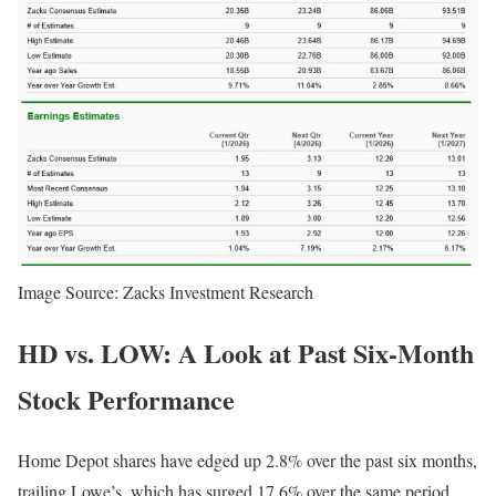
Image Source: Zacks Investment Research
HD vs. LOW: A Look at Past Six-Month
Stock Performance
Home Depot shares have edged up 2.8% over the past six months,
trailing Lowe’s, which has surged 17.6% over the same period.