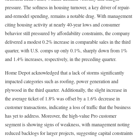
pressure. The softness in housing turnover, a key driver of repair-
and-remodel spending, remains a notable drag. With management
citing housing activity at nearly 40-year lows and consumer
behavior still pressured by affordability constraints, the company
delivered a modest 0.2% increase in comparable sales in the third
quarter, with U.S. comps up only 0.1%, sharply down from 1%
and 1.4% increases, respectively, in the preceding quarter.
Home Depot acknowledged that a lack of storms significantly
impacted categories such as roofing, power generation and
plywood in the third quarter. Additionally, the slight increase in
the average ticket of 1.8% was offset by a 1.6% decrease in
customer transactions, indicating a loss of traffic that the business
has yet to address. Moreover, the high-value Pro customer
segment is showing signs of weakness, with management noting
reduced backlogs for larger projects, suggesting capital constraints