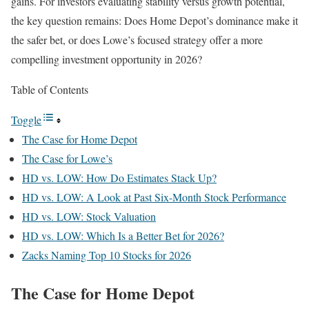
gains. For investors evaluating stability versus growth potential,
the key question remains: Does Home Depot’s dominance make it
the safer bet, or does Lowe’s focused strategy offer a more
compelling investment opportunity in 2026?
Table of Contents
Toggle
The Case for Home Depot
The Case for Lowe’s
HD vs. LOW: How Do Estimates Stack Up?
HD vs. LOW: A Look at Past Six-Month Stock Performance
HD vs. LOW: Stock Valuation
HD vs. LOW: Which Is a Better Bet for 2026?
Zacks Naming Top 10 Stocks for 2026
The Case for Home Depot