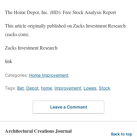
The Home Depot, Inc. (HD): Free Stock Analysis Report
This article originally published on Zacks Investment Research
(zacks.com).
Zacks Investment Research
link
Categories:
Home Improvement
Tags:
Bet
,
Depot
,
home
,
Improvement
,
Lowes
,
Stock
Leave a Comment
Architectural Creations Journal
Back to top