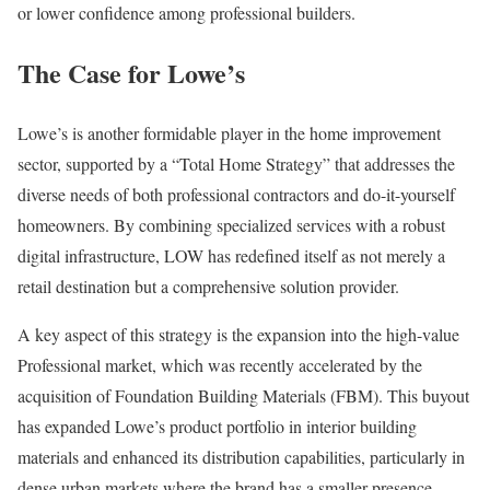
or lower confidence among professional builders.
The Case for Lowe’s
Lowe’s is another formidable player in the home improvement
sector, supported by a “Total Home Strategy” that addresses the
diverse needs of both professional contractors and do-it-yourself
homeowners. By combining specialized services with a robust
digital infrastructure, LOW has redefined itself as not merely a
retail destination but a comprehensive solution provider.
A key aspect of this strategy is the expansion into the high-value
Professional market, which was recently accelerated by the
acquisition of Foundation Building Materials (FBM). This buyout
has expanded Lowe’s product portfolio in interior building
materials and enhanced its distribution capabilities, particularly in
dense urban markets where the brand has a smaller presence