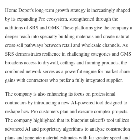
Home Depot’s long-term growth strategy is increasingly shaped
by its expanding Pro ecosystem, strengthened through the
additions of SRS and GMS. These platforms give the company a
deeper reach into specialty building materials and create natural
cross-sell pathways between retail and wholesale channels. As
SRS demonstrates resilience in challenging categories and GMS
broadens access to drywall, ceilings and framing products, the
combined network serves as a powerful engine for market-share
gains with contractors who prefer a fully integrated supplier.
The company is also enhancing its focus on professional
contractors by introducing a new AI-powered tool designed to
reshape how Pro customers plan and execute complex projects.
The company highlighted that its blueprint takeoffs tool utilizes
advanced AI and proprietary algorithms to analyze construction
plans and generate material estimates with far greater speed and