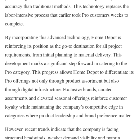
accuracy than traditional methods. This technology replaces the
labor-intensive process that earlier took Pro customers weeks to
complete.
By incorporating this advanced technology, Home Depot is
reinforcing its position as the go-to destination for all project
requirements, from initial planning to material delivery. This
development marks a significant step forward in catering to the
Pro category. This progress allows Home Depot to differentiate its
Pro offerings not only through product assortment but also
through digital infrastructure. Exclusive brands, curated
assortments and elevated seasonal offerings reinforce customer
loyalty while maintaining the company’s competitive edge in
categories where product leadership and brand preference matter.
However, recent trends indicate that the company is facing
structural headwinds, weaker demand visibility and margin