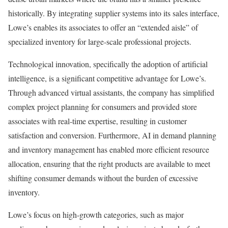
historically. By integrating supplier systems into its sales interface,
Lowe’s enables its associates to offer an “extended aisle” of
specialized inventory for large-scale professional projects.
Technological innovation, specifically the adoption of artificial
intelligence, is a significant competitive advantage for Lowe’s.
Through advanced virtual assistants, the company has simplified
complex project planning for consumers and provided store
associates with real-time expertise, resulting in customer
satisfaction and conversion. Furthermore, AI in demand planning
and inventory management has enabled more efficient resource
allocation, ensuring that the right products are available to meet
shifting consumer demands without the burden of excessive
inventory.
Lowe’s focus on high-growth categories, such as major