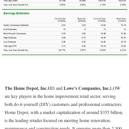
The Home Depot, Inc.
Lowe’s Companies, Inc.
HD and
LOW
are key players in the home improvement retail sector, serving
both do-it-yourself (DIY) customers and professional contractors.
Home Depot, with a market capitalization of around $355 billion,
is the leading retailer focused on meeting home renovation,
maintenance and construction needs. It operates more than 2,300