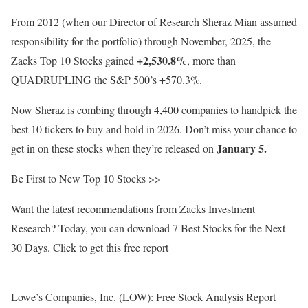
From 2012 (when our Director of Research Sheraz Mian assumed
responsibility for the portfolio) through November, 2025, the
+2,530.8%
Zacks Top 10 Stocks gained
, more than
QUADRUPLING the S&P 500’s +570.3%.
Now Sheraz is combing through 4,400 companies to handpick the
best 10 tickers to buy and hold in 2026. Don’t miss your chance to
January 5.
get in on these stocks when they’re released on
Be First to New Top 10 Stocks >>
Want the latest recommendations from Zacks Investment
Research? Today, you can download 7 Best Stocks for the Next
30 Days. Click to get this free report
Lowe’s Companies, Inc. (LOW): Free Stock Analysis Report