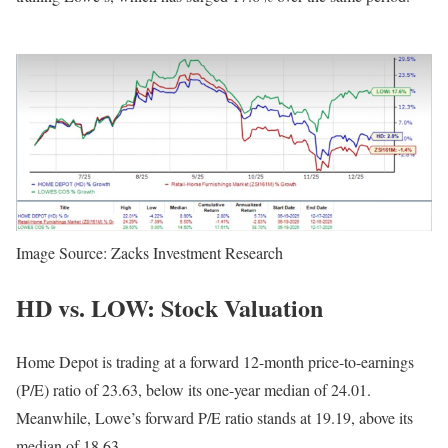
Image Source: Zacks Investment Research
HD vs. LOW: Stock Valuation
Home Depot is trading at a forward 12-month price-to-earnings
(P/E) ratio of 23.63, below its one-year median of 24.01.
Meanwhile, Lowe’s forward P/E ratio stands at 19.19, above its
median of 18.63.