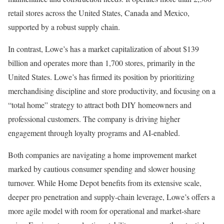
retail stores across the United States, Canada and Mexico,
supported by a robust supply chain.
In contrast, Lowe’s has a market capitalization of about $139
billion and operates more than 1,700 stores, primarily in the
United States. Lowe’s has firmed its position by prioritizing
merchandising discipline and store productivity, and focusing on a
“total home” strategy to attract both DIY homeowners and
professional customers. The company is driving higher
engagement through loyalty programs and AI-enabled.
Both companies are navigating a home improvement market
marked by cautious consumer spending and slower housing
turnover. While Home Depot benefits from its extensive scale,
deeper pro penetration and supply-chain leverage, Lowe’s offers a
more agile model with room for operational and market-share