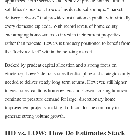
appliances, home services and exclusive private brands, further
solidifies its position. Lowe’s has developed a unique “market
delivery network” that provides installation capabilities in virtually
every domestic zip code. With record levels of home equity
encouraging homeowners to invest in their current properties
rather than relocate, Lowe’s is uniquely positioned to benefit from
the “lock-in effect” within the housing market.
Backed by prudent capital allocation and a strong focus on
efficiency, Lowe’s demonstrates the discipline and strategic clarity
needed to deliver steady long-term returns. However, still higher
interest rates, cautious homeowners and slower housing turnover
continue to pressure demand for large, discretionary home
improvement projects, making it difficult for the company to
generate strong volume growth.
HD vs. LOW: How Do Estimates Stack