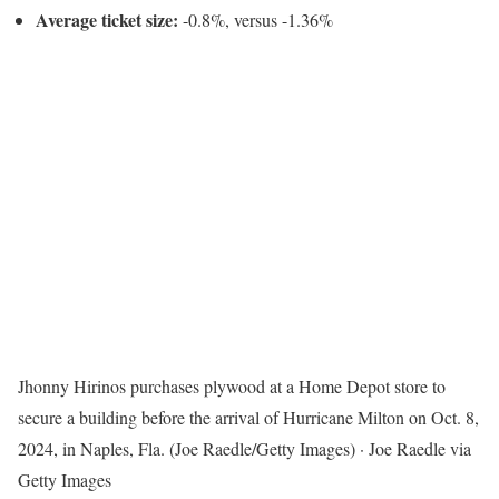
Average ticket size:
-0.8%, versus -1.36%
Jhonny Hirinos purchases plywood at a Home Depot store to
secure a building before the arrival of Hurricane Milton on Oct. 8,
2024, in Naples, Fla. (Joe Raedle/Getty Images)
·
Joe Raedle via
Getty Images