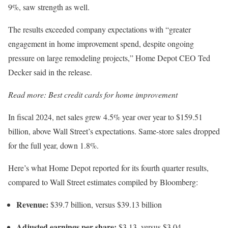
9%, saw strength as well.
The results exceeded company expectations with “greater
engagement in home improvement spend, despite ongoing
pressure on large remodeling projects,” Home Depot CEO Ted
Decker said in the release.
Read more:
Best credit cards for home improvement
In fiscal 2024, net sales grew 4.5% year over year to $159.51
billion, above Wall Street’s expectations. Same-store sales dropped
for the full year, down 1.8%.
Here’s what Home Depot reported for its fourth quarter results,
compared to Wall Street estimates compiled by Bloomberg:
Revenue:
$39.7 billion, versus $39.13 billion
Adjusted earnings per share:
$3.13, versus $3.04