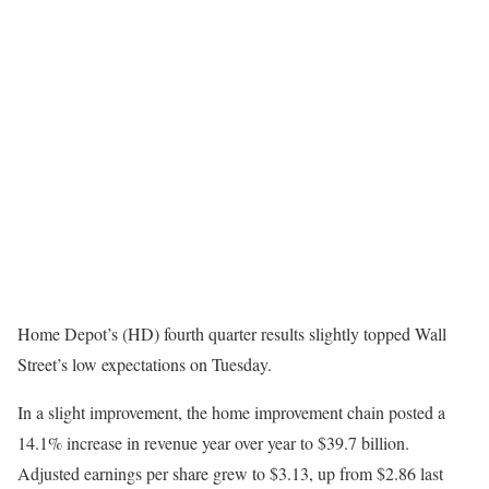
Home Depot’s (HD) fourth quarter results slightly topped Wall
Street’s low expectations on Tuesday.
In a slight improvement, the home improvement chain posted a
14.1% increase in revenue year over year to $39.7 billion.
Adjusted earnings per share grew to $3.13, up from $2.86 last