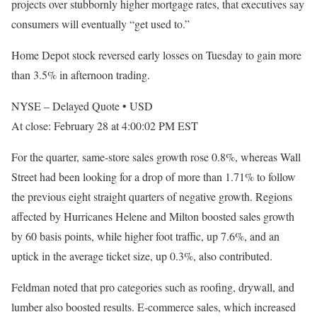
projects over stubbornly higher mortgage rates, that executives say
consumers will eventually “get used to.”
Home Depot stock reversed early losses on Tuesday to gain more
than 3.5% in afternoon trading.
NYSE – Delayed Quote
•
USD
At close: February 28 at 4:00:02 PM EST
For the quarter, same-store sales growth rose 0.8%, whereas Wall
Street had been looking for a drop of more than 1.71% to follow
the previous eight straight quarters of negative growth. Regions
affected by Hurricanes Helene and Milton boosted sales growth
by 60 basis points, while higher foot traffic, up 7.6%, and an
uptick in the average ticket size, up 0.3%, also contributed.
Feldman noted that pro categories such as roofing, drywall, and
lumber also boosted results. E-commerce sales, which increased