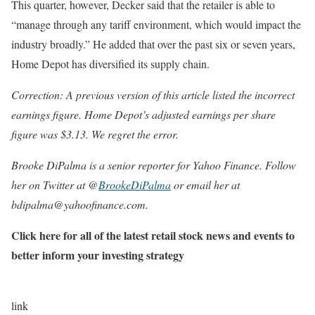
This quarter, however, Decker said that the retailer is able to
“manage through any tariff environment, which would impact the
industry broadly.” He added that over the past six or seven years,
Home Depot has diversified its supply chain.
Correction: A previous version of this article listed the incorrect
earnings figure. Home Depot’s adjusted earnings per share
figure was $3.13. We regret the error.
Brooke DiPalma is a senior reporter for Yahoo Finance. Follow
her on Twitter at @
BrookeDiPalma
or email her at
bdipalma@yahoofinance.com.
Click here for all of the latest retail stock news and events to
better inform your investing strategy
link