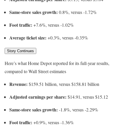
Same-store sales growth:
0.8%, versus -1.72%
Foot traffic:
+7.6%, versus -1.02%
Average ticket size:
+0.3%, versus -0.35%
Story Continues
Here’s what Home Depot reported for its full-year results,
compared to Wall Street estimates
Revenue:
$159.51 billion, versus $158.81 billion
Adjusted earnings per share:
$14.91, versus $15.12
Same-store sales growth:
-1.8%, versus -2.29%
Foot traffic:
+0.9%, versus -1.36%