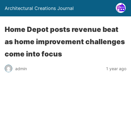
Architectural Creations Journal
Home Depot posts revenue beat
as home improvement challenges
come into focus
admin
1 year ago