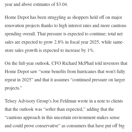
year and above estimates of $3.04.
Home Depot has been struggling as shoppers held off on major
renovation projects thanks to high interest rates and more cautious
spending overall. That pressure is expected to continue; total net
sales are expected to grow 2.8% in fiscal year 2025, while same-
store sales growth is expected to increase by 1%.
On the full-year outlook, CFO Richard McPhail told investors that
Home Depot saw “some benefits from hurricanes that won’t fully
repeat in 2025” and that it assumes “continued pressure on larger
projects.”
Telsey Advisory Group’s Joe Feldman wrote in a note to clients
that the outlook was “softer than expected,” adding that the
“cautious approach in this uncertain environment makes sense
and could prove conservative” as consumers that have put off big