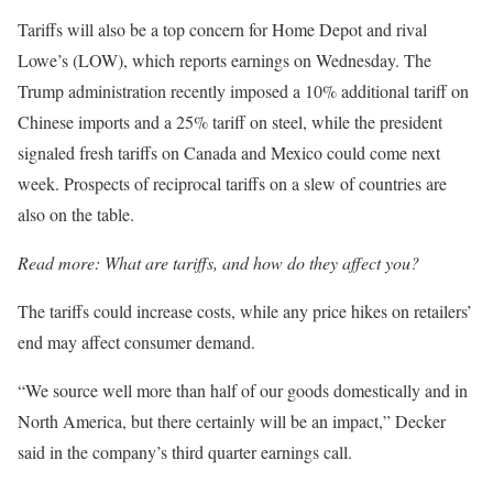
Tariffs will also be a top concern for Home Depot and rival
Lowe’s (LOW), which reports earnings on Wednesday. The
Trump administration recently imposed a 10% additional tariff on
Chinese imports and a 25% tariff on steel, while the president
signaled fresh tariffs on Canada and Mexico could come next
week. Prospects of reciprocal tariffs on a slew of countries are
also on the table.
Read more:
What are tariffs, and how do they affect you?
The tariffs could increase costs, while any price hikes on retailers’
end may affect consumer demand.
“We source well more than half of our goods domestically and in
North America, but there certainly will be an impact,” Decker
said in the company’s third quarter earnings call.