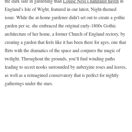
the dark side in gardening than
Louise Ness’s naturalist haven
in
England’s Isle of Wight, featured in our latest, Night-themed
issue. While the at-home gardener didn’t set out to create a gothic
garden per se, she embraced the original early-1800s Gothic
architecture of her home, a former Church of England rectory, by
creating a garden that feels like it has been there for ages, one that
flirts with the dramatics of the space and conjures the magic of
twilight. Throughout the grounds, you’ll find winding paths
leading to secret nooks surrounded by aubergine roses and leaves,
as well as a reimagined conservatory that is perfect for nightly
gatherings under the stars.