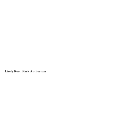
Lively Root Black Anthurium