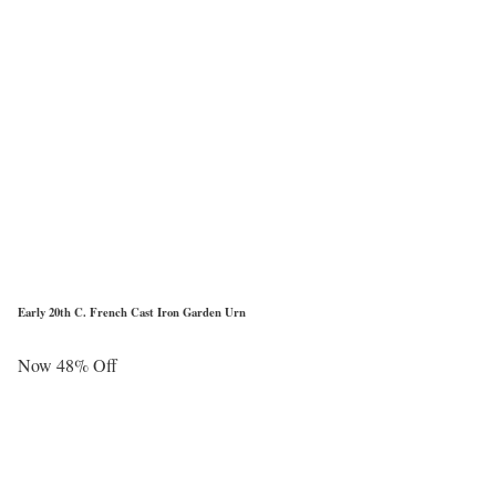
Early 20th C. French Cast Iron Garden Urn
Now 48% Off