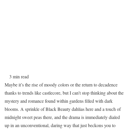
3 min read
Maybe it’s the rise of moody colors or the return to decadence
thanks to trends like castlecore, but I can’t stop thinking about the
mystery and romance found within gardens filled with dark
blooms. A sprinkle of Black Beauty dahlias here and a touch of
midnight sweet peas there, and the drama is immediately dialed
up in an unconventional, daring way that just beckons you to