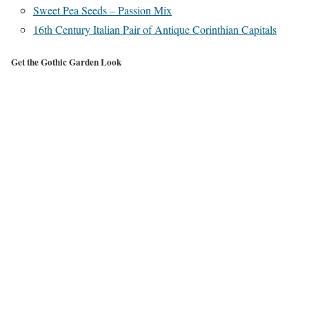
Sweet Pea Seeds – Passion Mix
16th Century Italian Pair of Antique Corinthian Capitals
Get the Gothic Garden Look