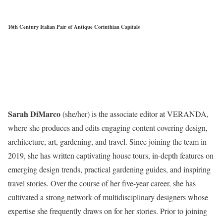
16th Century Italian Pair of Antique Corinthian Capitals
Sarah DiMarco
(she/her) is the associate editor at VERANDA,
where she produces and edits engaging content covering design,
architecture, art, gardening, and travel. Since joining the team in
2019, she has written captivating house tours, in-depth features on
emerging design trends, practical gardening guides, and inspiring
travel stories. Over the course of her five-year career, she has
cultivated a strong network of multidisciplinary designers whose
expertise she frequently draws on for her stories. Prior to joining