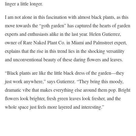
linger a little longer.
I am not alone in this fascination with almost black plants, as this
move towards the “goth garden” has captured the hearts of garden
experts and enthusiasts alike in the last year. Helen Gutierrez,
owner of Rare Naked Plant Co. in Miami and Palmstreet expert,
explains that the rise in this trend lies in the shocking versatility
and unconventional beauty of these daring flowers and leaves.
“Black plants are like the little black dress of the garden—they
just work anywhere,” says Gutierrez. “They bring this moody,
dramatic vibe that makes everything else around them pop. Bright
flowers look brighter, fresh green leaves look fresher, and the
whole space just feels more layered and interesting.”