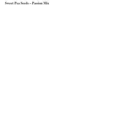
Sweet Pea Seeds – Passion Mix