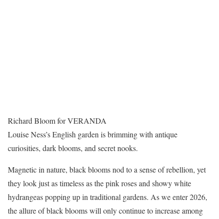
Richard Bloom for VERANDA
Louise Ness’s English garden is brimming with antique
curiosities, dark blooms, and secret nooks.
Magnetic in nature, black blooms nod to a sense of rebellion, yet
they look just as timeless as the pink roses and showy white
hydrangeas popping up in traditional gardens. As we enter 2026,
the allure of black blooms will only continue to increase among