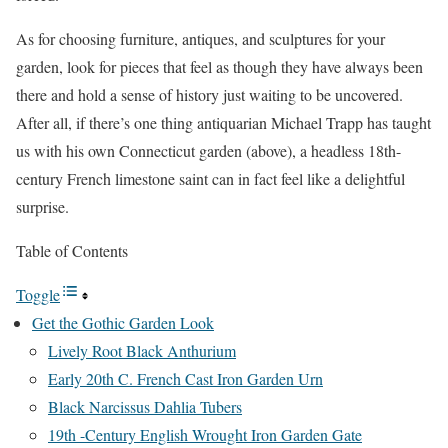
As for choosing furniture, antiques, and sculptures for your
garden, look for pieces that feel as though they have always been
there and hold a sense of history just waiting to be uncovered.
After all, if there’s one thing antiquarian Michael Trapp has taught
us with his own Connecticut garden (above), a headless 18th-
century French limestone saint can in fact feel like a delightful
surprise.
Table of Contents
Toggle
Get the Gothic Garden Look
Lively Root Black Anthurium
Early 20th C. French Cast Iron Garden Urn
Black Narcissus Dahlia Tubers
19th -Century English Wrought Iron Garden Gate