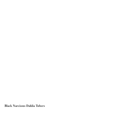
Black Narcissus Dahlia Tubers