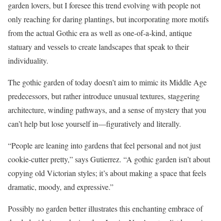
garden lovers, but I foresee this trend evolving with people not
only reaching for daring plantings, but incorporating more motifs
from the actual Gothic era as well as one-of-a-kind, antique
statuary and vessels to create landscapes that speak to their
individuality.
The gothic garden of today doesn’t aim to mimic its Middle Age
predecessors, but rather introduce unusual textures, staggering
architecture, winding pathways, and a sense of mystery that you
can’t help but lose yourself in—figuratively and literally.
“People are leaning into gardens that feel personal and not just
cookie-cutter pretty,” says Gutierrez. “A gothic garden isn’t about
copying old Victorian styles; it’s about making a space that feels
dramatic, moody, and expressive.”
Possibly no garden better illustrates this enchanting embrace of