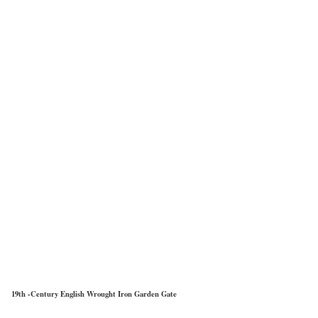
19th -Century English Wrought Iron Garden Gate