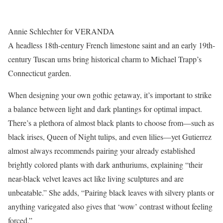
Annie Schlechter for VERANDA
A headless 18th-century French limestone saint and an early 19th-
century Tuscan urns bring historical charm to Michael Trapp’s
Connecticut garden.
When designing your own gothic getaway, it’s important to strike
a balance between light and dark plantings for optimal impact.
There’s a plethora of almost black plants to choose from—such as
black irises, Queen of Night tulips, and even lilies—yet Gutierrez
almost always recommends pairing your already established
brightly colored plants with dark anthuriums, explaining “their
near-black velvet leaves act like living sculptures and are
unbeatable.” She adds, “Pairing black leaves with silvery plants or
anything variegated also gives that ‘wow’ contrast without feeling
forced.”