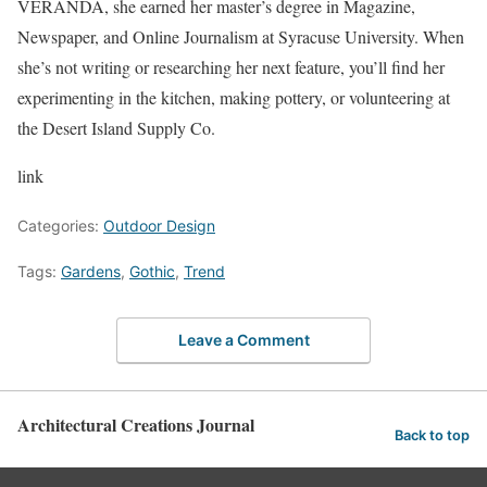
VERANDA, she earned her master’s degree in Magazine,
Newspaper, and Online Journalism at Syracuse University. When
she’s not writing or researching her next feature, you’ll find her
experimenting in the kitchen, making pottery, or volunteering at
the Desert Island Supply Co.
link
Categories:
Outdoor Design
Tags:
Gardens
,
Gothic
,
Trend
Leave a Comment
Architectural Creations Journal
Back to top