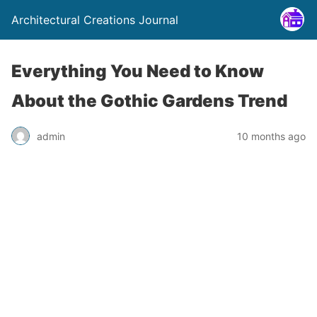
Architectural Creations Journal
Everything You Need to Know
About the Gothic Gardens Trend
admin
10 months ago