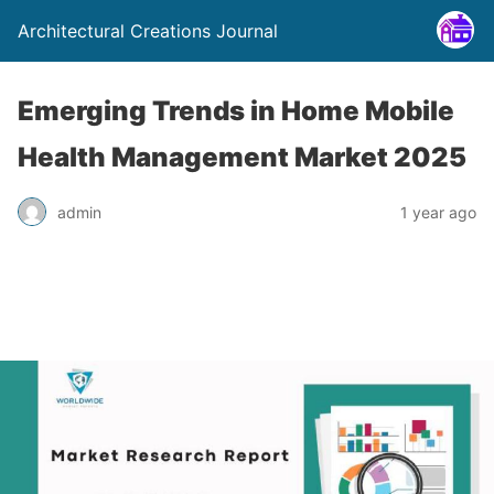
Architectural Creations Journal
Emerging Trends in Home Mobile
Health Management Market 2025
admin
1 year ago