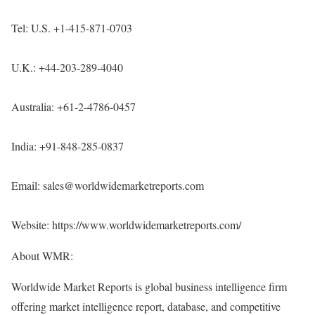
Tel: U.S. +1-415-871-0703
U.K.: +44-203-289-4040
Australia: +61-2-4786-0457
India: +91-848-285-0837
Email: sales@worldwidemarketreports.com
Website:
https://www.worldwidemarketreports.com/
About WMR:
Worldwide Market Reports is global business intelligence firm
offering market intelligence report, database, and competitive