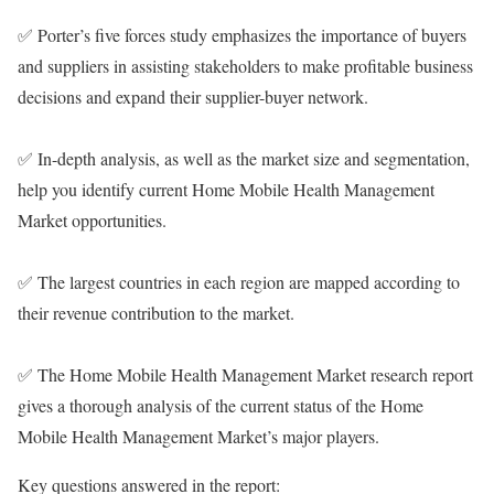
✅ Porter’s five forces study emphasizes the importance of buyers
and suppliers in assisting stakeholders to make profitable business
decisions and expand their supplier-buyer network.
✅ In-depth analysis, as well as the market size and segmentation,
help you identify current Home Mobile Health Management
Market opportunities.
✅ The largest countries in each region are mapped according to
their revenue contribution to the market.
✅ The Home Mobile Health Management Market research report
gives a thorough analysis of the current status of the Home
Mobile Health Management Market’s major players.
Key questions answered in the report: