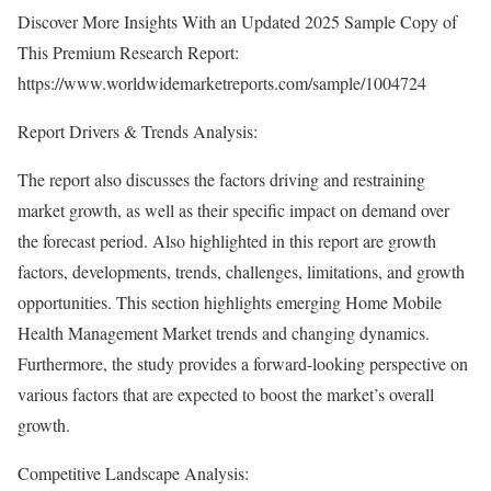
Discover More Insights With an Updated 2025 Sample Copy of
This Premium Research Report:
https://www.worldwidemarketreports.com/sample/1004724
Report Drivers & Trends Analysis:
The report also discusses the factors driving and restraining
market growth, as well as their specific impact on demand over
the forecast period. Also highlighted in this report are growth
factors, developments, trends, challenges, limitations, and growth
opportunities. This section highlights emerging Home Mobile
Health Management Market trends and changing dynamics.
Furthermore, the study provides a forward-looking perspective on
various factors that are expected to boost the market’s overall
growth.
Competitive Landscape Analysis: