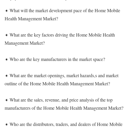
➧ What will the market development pace of the Home Mobile
Health Management Market?
➧ What are the key factors driving the Home Mobile Health
Management Market?
➧ Who are the key manufacturers in the market space?
➧ What are the market openings, market hazards,s and market
outline of the Home Mobile Health Management Market?
➧ What are the sales, revenue, and price analysis of the top
manufacturers of the Home Mobile Health Management Market?
➧ Who are the distributors, traders, and dealers of Home Mobile