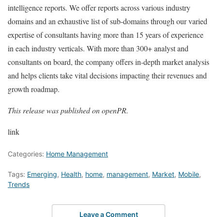
intelligence reports. We offer reports across various industry
domains and an exhaustive list of sub-domains through our varied
expertise of consultants having more than 15 years of experience
in each industry verticals. With more than 300+ analyst and
consultants on board, the company offers in-depth market analysis
and helps clients take vital decisions impacting their revenues and
growth roadmap.
This release was published on openPR.
link
Categories:
Home Management
Tags:
Emerging
,
Health
,
home
,
management
,
Market
,
Mobile
,
Trends
Leave a Comment