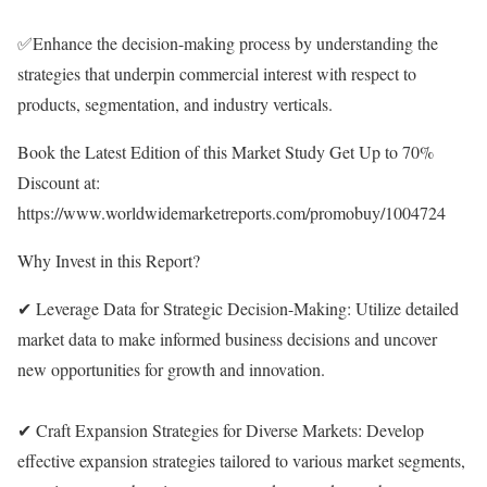
✅Enhance the decision-making process by understanding the
strategies that underpin commercial interest with respect to
products, segmentation, and industry verticals.
Book the Latest Edition of this Market Study Get Up to 70%
Discount at:
https://www.worldwidemarketreports.com/promobuy/1004724
Why Invest in this Report?
✔ Leverage Data for Strategic Decision-Making: Utilize detailed
market data to make informed business decisions and uncover
new opportunities for growth and innovation.
✔ Craft Expansion Strategies for Diverse Markets: Develop
effective expansion strategies tailored to various market segments,