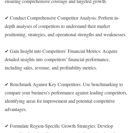
ensuring comprehensive coverage and targeted growth.
✔ Conduct Comprehensive Competitor Analysis: Perform in-
depth analyses of competitors to understand their market
positioning, strategies, and operational strengths and weaknesses.
✔ Gain Insight into Competitors’ Financial Metrics: Acquire
detailed insights into competitors’ financial performance,
including sales, revenue, and profitability metrics.
✔ Benchmark Against Key Competitors: Use benchmarking to
compare your business’s performance against leading competitors,
identifying areas for improvement and potential competitive
advantages.
✔ Formulate Region-Specific Growth Strategies: Develop