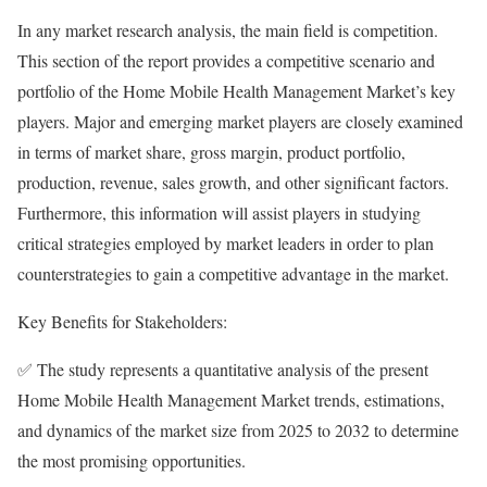
In any market research analysis, the main field is competition.
This section of the report provides a competitive scenario and
portfolio of the Home Mobile Health Management Market’s key
players. Major and emerging market players are closely examined
in terms of market share, gross margin, product portfolio,
production, revenue, sales growth, and other significant factors.
Furthermore, this information will assist players in studying
critical strategies employed by market leaders in order to plan
counterstrategies to gain a competitive advantage in the market.
Key Benefits for Stakeholders:
✅ The study represents a quantitative analysis of the present
Home Mobile Health Management Market trends, estimations,
and dynamics of the market size from 2025 to 2032 to determine
the most promising opportunities.