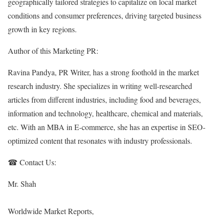
geographically tailored strategies to capitalize on local market
conditions and consumer preferences, driving targeted business
growth in key regions.
Author of this Marketing PR:
Ravina Pandya, PR Writer, has a strong foothold in the market
research industry. She specializes in writing well-researched
articles from different industries, including food and beverages,
information and technology, healthcare, chemical and materials,
etc. With an MBA in E-commerce, she has an expertise in SEO-
optimized content that resonates with industry professionals.
☎ Contact Us:
Mr. Shah
Worldwide Market Reports,