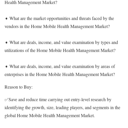
Health Management Market?
➧ What are the market opportunities and threats faced by the
vendors in the Home Mobile Health Management Market?
➧ What are deals, income, and value examination by types and
utilizations of the Home Mobile Health Management Market?
➧ What are deals, income, and value examination by areas of
enterprises in the Home Mobile Health Management Market?
Reason to Buy:
✅Save and reduce time carrying out entry-level research by
identifying the growth, size, leading players, and segments in the
global Home Mobile Health Management Market.