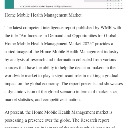
Home Mobile Health Management Market
The latest competent intelligence report published by WMR with
the title “An Increase in Demand and Opportunities for Global
Home Mobile Health Management Market 2025” provides a
sorted image of the Home Mobile Health Management industry
by analysis of research and information collected from various
sources that have the ability to help the decision-makers in the
worldwide market to play a significant role in making a gradual
impact on the global economy. The report presents and showcases
a dynamic vision of the global scenario in terms of market size,
market statistics, and competitive situation.
At present, the Home Mobile Health Management market is
possessing a presence over the globe. The Research report
presents a complete judgment of the market which consists of