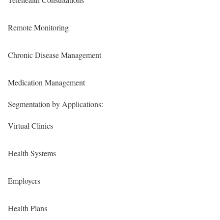
Remote Monitoring
Chronic Disease Management
Medication Management
Segmentation by Applications:
Virtual Clinics
Health Systems
Employers
Health Plans