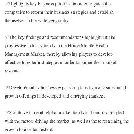
✅Highlights key business priorities in order to guide the
companies to reform their business strategies and establish
themselves in the wide geography.
✅The key findings and recommendations highlight crucial
progressive industry trends in the Home Mobile Health
Management Market, thereby allowing players to develop
effective long-term strategies in order to garner their market
revenue.
✅Develop/modify business expansion plans by using substantial
growth offerings in developed and emerging markets.
✅Scrutinize in-depth global market trends and outlook coupled
with the factors driving the market, as well as those restraining the
growth to a certain extent.