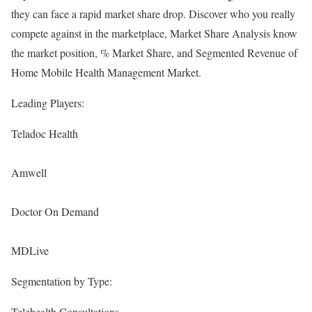
they can face a rapid market share drop. Discover who you really
compete against in the marketplace, Market Share Analysis know
the market position, % Market Share, and Segmented Revenue of
Home Mobile Health Management Market.
Leading Players:
Teladoc Health
Amwell
Doctor On Demand
MDLive
Segmentation by Type:
Telehealth Consultations