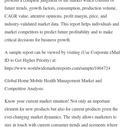
future trends, growth factors, consumption, production volume,
CAGR value, attentive opinions, profit margin, price, and
industry-validated market data. This report helps individuals and
market competitors to predict future profitability and to make
critical decisions for business growth.
A sample report can be viewed by visiting (Use Corporate eMail
ID to Get Higher Priority) at:
https://www.worldwidemarketreports.com/sample/1004724
Global Home Mobile Health Management Market and
Competitive Analysis:
Know your current market situation! Not only an important
element for new products but also for current products given the
ever-changing market dynamics. The study allows marketers to
stay in touch with current consumer trends and segments where