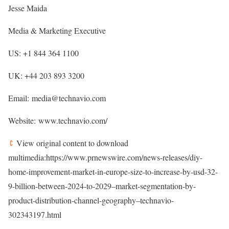
Jesse Maida
Media & Marketing Executive
US: +1 844 364 1100
UK: +44 203 893 3200
Email: media@technavio.com
Website: www.technavio.com/
View original content to download
multimedia:https://www.prnewswire.com/news-releases/diy-
home-improvement-market-in-europe-size-to-increase-by-usd-32-
9-billion-between-2024-to-2029–market-segmentation-by-
product-distribution-channel-geography–technavio-
302343197.html