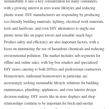
sustainability is also a key consideration for many consumers,
with a growing interest in zero-waste lifestyles and reducing
plastic waste. DIY manufacturers are responding by producing
eco-friendly building materials, lighting, electrical work materials,
tools and hardware, and even DIY alternatives to single-use
plastic items like un-paper towels and reusable snack bags.
Product safety and efficiency are also important factors, with a
focus on minimizing the use of hazardous chemicals and reducing
environmental pollution. The market includes sub-segments for
offline and online sales, with big-box retailers and specialized
DIY stores catering to both DIYers and professional contractors.
Homeowners, millennial homeowners in particular, are
increasingly seeking sustainable lifestyle solutions for building
maintenance, plumbing, appliances, and even interior design
decision-making. DIY assets like in-store displays and shop
relationships continue to be important for brick-and-mortar