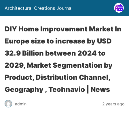
Architectural Creations Journal
DIY Home Improvement Market In
Europe size to increase by USD
32.9 Billion between 2024 to
2029, Market Segmentation by
Product, Distribution Channel,
Geography , Technavio | News
admin
2 years ago