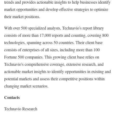
trends and provides actionable insights to help businesses identify
market opportunities and develop effective strategies to optimize
their market positions.
With over 500 specialized analysts, Technavio’s report library
consists of more than 17,000 reports and counting, covering 800
technologies, spanning across 50 countries. Their client base
consists of enterprises of all sizes, including more than 100
Fortune 500 companies. This growing client base relies on
Technavio’s comprehensive coverage, extensive research, and
actionable market insights to identify opportunities in existing and
potential markets and assess their competitive positions within
changing market scenarios.
Contacts
Technavio Research