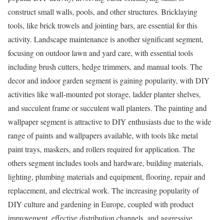
construct small walls, pools, and other structures. Bricklaying
tools, like brick trowels and jointing bars, are essential for this
activity. Landscape maintenance is another significant segment,
focusing on outdoor lawn and yard care, with essential tools
including brush cutters, hedge trimmers, and manual tools. The
decor and indoor garden segment is gaining popularity, with DIY
activities like wall-mounted pot storage, ladder planter shelves,
and succulent frame or succulent wall planters. The painting and
wallpaper segment is attractive to DIY enthusiasts due to the wide
range of paints and wallpapers available, with tools like metal
paint trays, maskers, and rollers required for application. The
others segment includes tools and hardware, building materials,
lighting, plumbing materials and equipment, flooring, repair and
replacement, and electrical work. The increasing popularity of
DIY culture and gardening in
Europe
, coupled with product
improvement, effective distribution channels, and aggressive