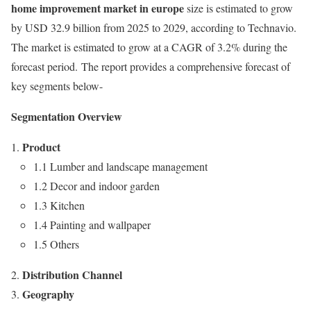
home improvement market in europe
size is estimated to grow
by
USD 32.9 billion
from 2025 to 2029, according to Technavio.
The market is estimated to grow at a CAGR of 3.2% during the
forecast period. The report provides a comprehensive forecast of
key segments below-
Segmentation Overview
Product
1.1 Lumber and landscape management
1.2 Decor and indoor garden
1.3 Kitchen
1.4 Painting and wallpaper
1.5 Others
Distribution Channel
Geography