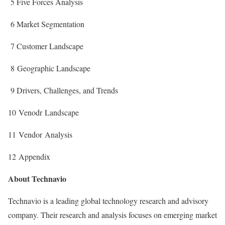
5 Five Forces Analysis
6 Market Segmentation
7 Customer Landscape
8 Geographic Landscape
9 Drivers, Challenges, and Trends
10 Venodr Landscape
11 Vendor Analysis
12 Appendix
About Technavio
Technavio is a leading global technology research and advisory
company. Their research and analysis focuses on emerging market