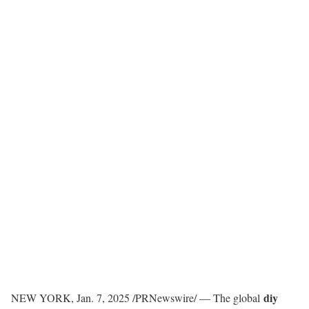
diy
NEW YORK
,
Jan. 7, 2025
/PRNewswire/ — The global