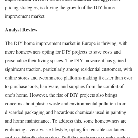
pricing strategies, is driving the growth of the DIY home
improvement market.
Analyst Review
The DIY home improvement market in
Europe
is thriving, with
more homeowners opting for DIY projects to save costs and
personalize their living spaces. The DIY movement has gained
significant traction, particularly among residential customers, with
online stores and e-commerce platforms making it easier than ever
to purchase tools, hardware, and supplies from the comfort of
one’s home. However, the rise of DIY projects also brings
concerns about plastic waste and environmental pollution from
discarded packaging and hazardous chemicals used in painting
and home maintenance. To address this, some homeowners are
embracing a zero-waste lifestyle, opting for reusable containers
and eco-friendly alternatives. Building maintenance tasks such as