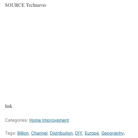
SOURCE Technavio
link
Categories:
Home Improvement
Tags:
Billion
,
Channel
,
Distribution
,
DIY
,
Europe
,
Geography
,