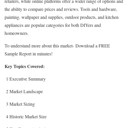
retailers, while online platforms offer a wider range of options and
the ability to compare prices and reviews. Tools and hardware,
painting, wallpaper and supplies, outdoor products, and kitchen
appliances are popular categories for both DIYers and
homeowners.
To understand more about this market- Download a FREE
Sample Report in minutes!
Key Topics Covered:
1 Executive Summary
2 Market Landscape
3 Market Sizing
4 Historic Market Size