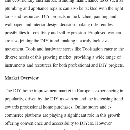
plumbing and appliance repairs can also be tackled with the right
tools and resources. DIY projects in the kitchen, painting and
wallpaper, and interior design decision-making offer endless
possibilities for creativity and self-expression. Employed women
are also joining the DIY trend, making it a truly inclusive
movement. Tools and hardware stores like Toolstation cater to the
diverse needs of this growing market, providing a wide range of
instruments and resources for both professional and DIY projects.
Market Overview
The DIY home improvement market in
Europe
is experiencing in
popularity, driven by the DIY movement and the increasing trend
towards professional home purchases. Online stores and e-
commerce platforms are playing a significant role in this growth,
offering convenience and accessibility to DIYers. However,