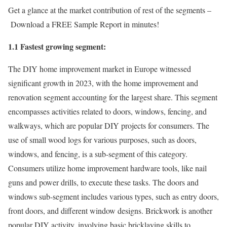
Get a glance at the market contribution of rest of the segments –
Download a FREE Sample Report in minutes!
1.1 Fastest growing segment:
The DIY home improvement market in
Europe
witnessed
significant growth in 2023, with the home improvement and
renovation segment accounting for the largest share. This segment
encompasses activities related to doors, windows, fencing, and
walkways, which are popular DIY projects for consumers. The
use of small wood logs for various purposes, such as doors,
windows, and fencing, is a sub-segment of this category.
Consumers utilize home improvement hardware tools, like nail
guns and power drills, to execute these tasks. The doors and
windows sub-segment includes various types, such as entry doors,
front doors, and different window designs. Brickwork is another
popular DIY activity, involving basic bricklaying skills to