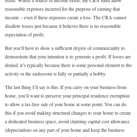
exists. Where a source of income exists, the CRA must allow
reasonable expenses incurred for the purpose of earning that
income – even if these expenses create a loss. The CRA cannot
disallow losses just because it believes there is no reasonable
expectation of profit.
But you’ll have to show a sufficient degree of commerciality to
demonstrate that your intention is to generate a profit. If losses are
denied, it’s typically because there is some personal element to the
activity or the endeavour is fully or partially a hobby.
The last thing I’ll say is this: If you carry on your business from
home, you’ll want to preserve your principal residence exemption
to allow a tax-free sale of your home at some point. You can do
this if you avoid making structural changes to your home to create
a dedicated business space, avoid claiming capital cost allowance
(depreciation) on any part of your home and keep the business