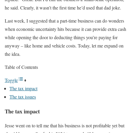
he said. Clearly, it wasn’t the first time he’d used that dad joke.
Last week, I suggested that a part-time business can do wonders
when economic uncertainty hits because it can provide extra cash
while opening the door to deducting things you’re paying for
anyway – like home and vehicle costs. Today, let me expand on
the idea.
Table of Contents
Toggle
The tax impact
The tax issues
The tax impact
Jesse went on to tell me that his business is not profitable yet but