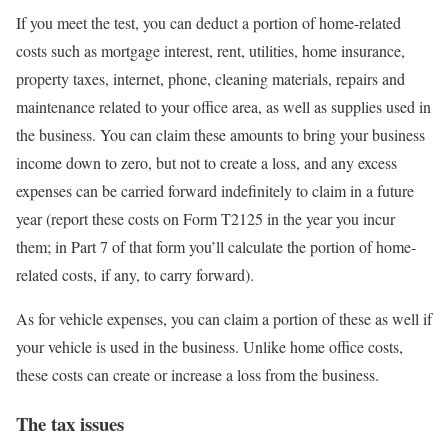
If you meet the test, you can deduct a portion of home-related
costs such as mortgage interest, rent, utilities, home insurance,
property taxes, internet, phone, cleaning materials, repairs and
maintenance related to your office area, as well as supplies used in
the business. You can claim these amounts to bring your business
income down to zero, but not to create a loss, and any excess
expenses can be carried forward indefinitely to claim in a future
year (report these costs on Form T2125 in the year you incur
them; in Part 7 of that form you’ll calculate the portion of home-
related costs, if any, to carry forward).
As for vehicle expenses, you can claim a portion of these as well if
your vehicle is used in the business. Unlike home office costs,
these costs can create or increase a loss from the business.
The tax issues