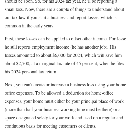
should be soon. So, for his 2024 tax year, he’ll be reporting a
small loss. Now, there are a couple of things to understand about
our tax law if you start a business and report losses, which is
common in the early years.
First, those losses can be applied to offset other income. For Jesse,
he still reports employment income (he has another job). His
losses amounted to about $6,000 for 2024, which will save him
about $2,700, at a marginal tax rate of 45 per cent, when he files
his 2024 personal tax return.
Next, you can’t create or increase a business loss using your home
office expenses. To be allowed a deduction for home-office
expenses, your home must either be your principal place of work
(more than half your business working time must be there) or a
space designated solely for your work and used on a regular and
continuous basis for meeting customers or clients.