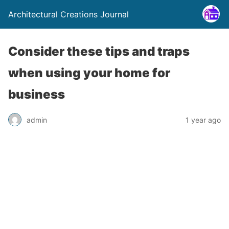
Architectural Creations Journal
Consider these tips and traps
when using your home for
business
admin
1 year ago