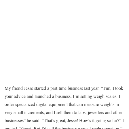
My friend Jesse started a part-time business last year. “Tim, I took
your advice and launched a business. I’m selling weigh scales. I
order specialized digital equipment that can measure weights in
very small increments, and I sell them to labs, jewellers and other
businesses” he said. “That’s great, Jesse! How’s it going so far?” I
replied. “Great. But I’d call the business a small-scale operation,”