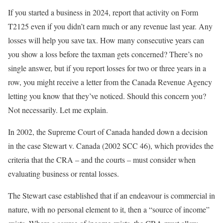
If you started a business in 2024, report that activity on Form
T2125 even if you didn’t earn much or any revenue last year. Any
losses will help you save tax. How many consecutive years can
you show a loss before the taxman gets concerned? There’s no
single answer, but if you report losses for two or three years in a
row, you might receive a letter from the Canada Revenue Agency
letting you know that they’ve noticed. Should this concern you?
Not necessarily. Let me explain.
In 2002, the Supreme Court of Canada handed down a decision
in the case Stewart v. Canada
(2002 SCC 46), which provides the
criteria that the CRA – and the courts – must consider when
evaluating business or rental losses.
The Stewart case established that if an endeavour is commercial in
nature, with no personal element to it, then a “source of income”