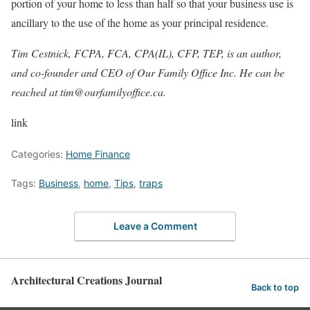
portion of your home to less than half so that your business use is
ancillary to the use of the home as your principal residence.
Tim Cestnick, FCPA, FCA, CPA(IL), CFP, TEP, is an author,
and co-founder and CEO of Our Family Office Inc. He can be
reached at
tim@ourfamilyoffice.ca
.
link
Categories:
Home Finance
Tags:
Business
,
home
,
Tips
,
traps
Leave a Comment
Architectural Creations Journal
Back to top