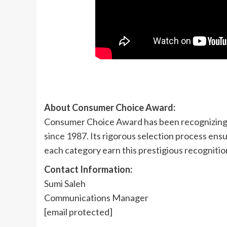
About Consumer Choice Award:
Consumer Choice Award has been recognizing 
since 1987. Its rigorous selection process ens
each category earn this prestigious recogniti
Contact Information:
Sumi Saleh
Communications Manager
[email protected]