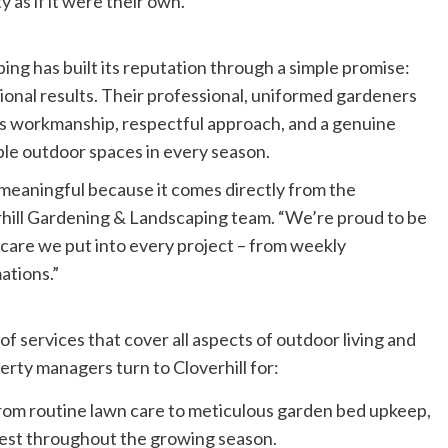
 as if it were their own.
ing has built its reputation through a simple promise:
ional results. Their professional, uniformed gardeners
us workmanship, respectful approach, and a genuine
able outdoor spaces in every season.
meaningful because it comes directly from the
rhill Gardening & Landscaping team. “We’re proud to be
 care we put into every project – from weekly
ations.”
 of services that cover all aspects of outdoor living and
ty managers turn to Cloverhill for:
om routine lawn care to meticulous garden bed upkeep,
 best throughout the growing season.