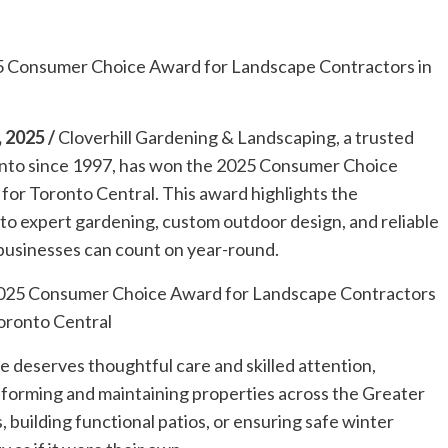
 2025 /
Cloverhill Gardening & Landscaping, a trusted
ronto since 1997, has won the 2025 Consumer Choice
or Toronto Central. This award highlights the
to expert gardening, custom outdoor design, and reliable
businesses can count on year-round.
 deserves thoughtful care and skilled attention,
nsforming and maintaining properties across the Greater
building functional patios, or ensuring safe winter