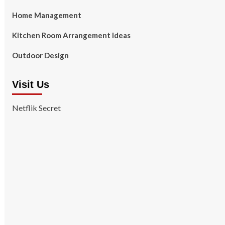
Home Management
Kitchen Room Arrangement Ideas
Outdoor Design
Visit Us
Netflik Secret