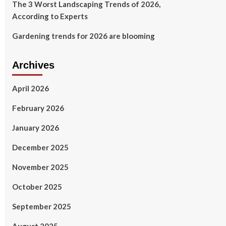
The 3 Worst Landscaping Trends of 2026,
According to Experts
Gardening trends for 2026 are blooming
Archives
April 2026
February 2026
January 2026
December 2025
November 2025
October 2025
September 2025