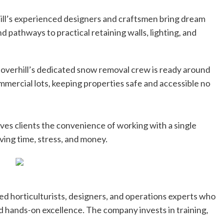
ill’s experienced designers and craftsmen bring dream
d pathways to practical retaining walls, lighting, and
overhill’s dedicated snow removal crew is ready around
mmercial lots, keeping properties safe and accessible no
ives clients the convenience of working with a single
aving time, stress, and money.
ned horticulturists, designers, and operations experts who
 hands-on excellence. The company invests in training,