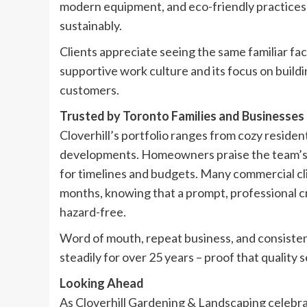
modern equipment, and eco-friendly practices 
sustainably.
Clients appreciate seeing the same familiar fa
supportive work culture and its focus on build
customers.
Trusted by Toronto Families and Businesses
Cloverhill’s portfolio ranges from cozy residen
developments. Homeowners praise the team’s a
for timelines and budgets. Many commercial clie
months, knowing that a prompt, professional c
hazard-free.
Word of mouth, repeat business, and consisten
steadily for over 25 years – proof that quality 
Looking Ahead
As Cloverhill Gardening & Landscaping celebr