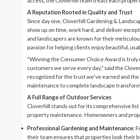
access, the Cloverhill team treats each property
A Reputation Rooted in Quality and Trust
Since day one, Cloverhill Gardening & Landscap
show up on time, work hard, and deliver except
and landscapers are known for their meticulo
passion for helping clients enjoy beautiful, us
“Winning the Consumer Choice Award is truly 
customers we serve every day,” said the Clove
recognized for the trust we’ve earned and the
maintenance to complete landscape transform
A Full Range of Outdoor Services
Cloverhill stands out for its comprehensive list
property maintenance. Homeowners and proper
Professional Gardening and Maintenance:
Fr
their team ensures that properties look their