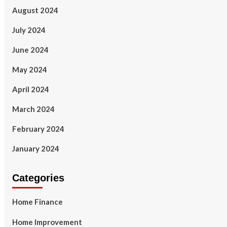
August 2024
July 2024
June 2024
May 2024
April 2024
March 2024
February 2024
January 2024
Categories
Home Finance
Home Improvement