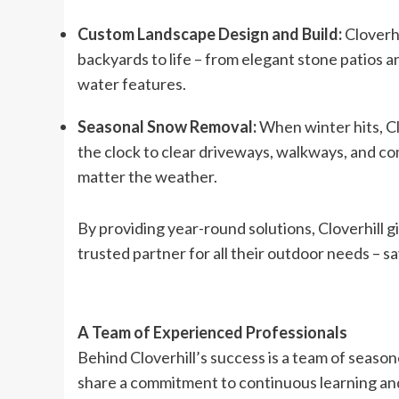
Custom Landscape Design and Build:
Cloverh
backyards to life – from elegant stone patios an
water features.
Seasonal Snow Removal:
When winter hits, Cl
the clock to clear driveways, walkways, and co
matter the weather.
By providing year-round solutions, Cloverhill g
trusted partner for all their outdoor needs – s
A Team of Experienced Professionals
Behind Cloverhill’s success is a team of seaso
share a commitment to continuous learning and