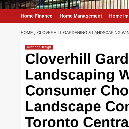
Home Finance
Home Management
Home Im
HOME
CLOVERHILL GARDENING & LANDSCAPING WI
Outdoor Design
Cloverhill Gar
Landscaping W
Consumer Choi
Landscape Con
Toronto Centra