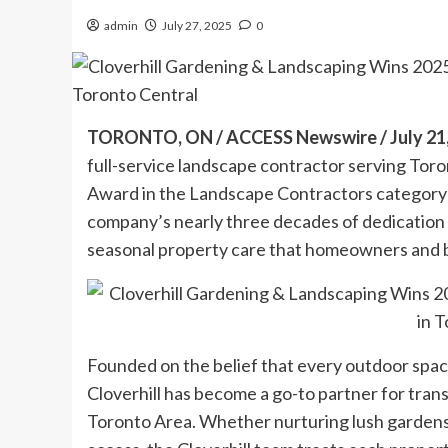
admin
July 27, 2025
0
TORONTO, ON / ACCESS Newswire / July 21,
full-service landscape contractor serving To
Award in the Landscape Contractors category f
company’s nearly three decades of dedication 
seasonal property care that homeowners and 
Founded on the belief that every outdoor space
Cloverhill has become a go-to partner for tra
Toronto Area. Whether nurturing lush gardens, 