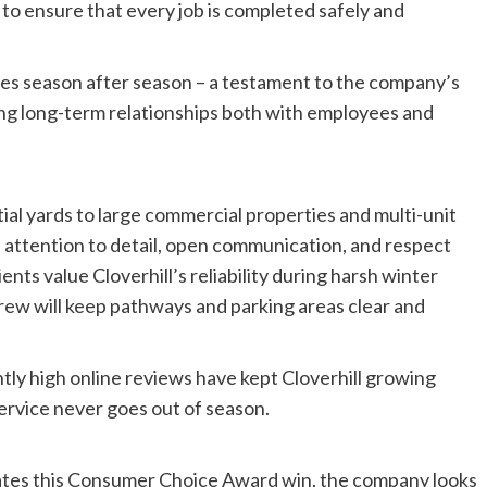
to ensure that every job is completed safely and
ces season after season – a testament to the company’s
ing long-term relationships both with employees and
tial yards to large commercial properties and multi-unit
ttention to detail, open communication, and respect
nts value Cloverhill’s reliability during harsh winter
rew will keep pathways and parking areas clear and
tly high online reviews have kept Cloverhill growing
service never goes out of season.
ates this Consumer Choice Award win, the company looks