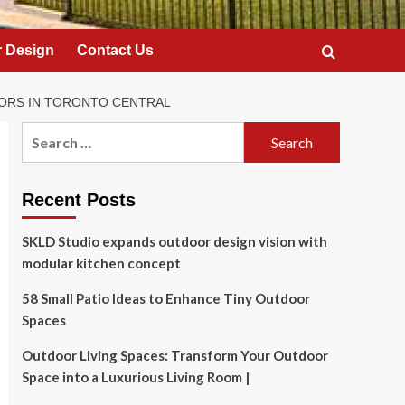
 Design
Contact Us
ORS IN TORONTO CENTRAL
Search
for:
Recent Posts
SKLD Studio expands outdoor design vision with
modular kitchen concept
58 Small Patio Ideas to Enhance Tiny Outdoor
Spaces
Outdoor Living Spaces: Transform Your Outdoor
Space into a Luxurious Living Room |