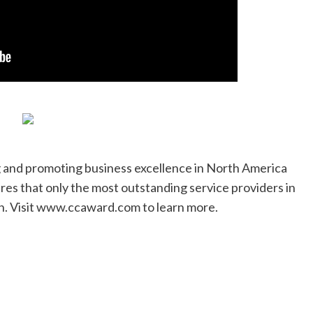
and promoting business excellence in North America
ures that only the most outstanding service providers in
on. Visit www.ccaward.com to learn more.