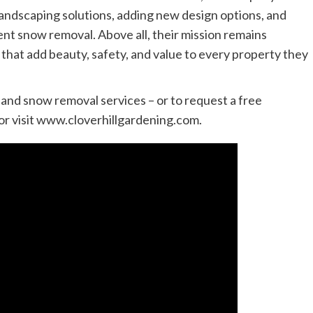
landscaping solutions, adding new design options, and
ient snow removal. Above all, their mission remains
that add beauty, safety, and value to every property they
 and snow removal services – or to request a free
or visit www.cloverhillgardening.com.