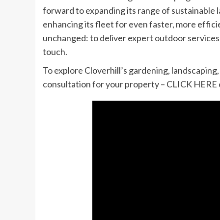
forward to expanding its range of sustainable 
enhancing its fleet for even faster, more effic
unchanged: to deliver expert outdoor services 
touch.
To explore Cloverhill’s gardening, landscaping,
consultation for your property – CLICK HERE 