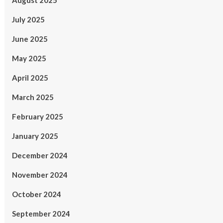
August 2025
July 2025
June 2025
May 2025
April 2025
March 2025
February 2025
January 2025
December 2024
November 2024
October 2024
September 2024