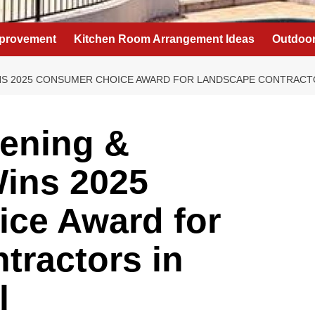
provement
Kitchen Room Arrangement Ideas
Outdoor
NS 2025 CONSUMER CHOICE AWARD FOR LANDSCAPE CONTRACT
dening &
ins 2025
ce Award for
tractors in
l