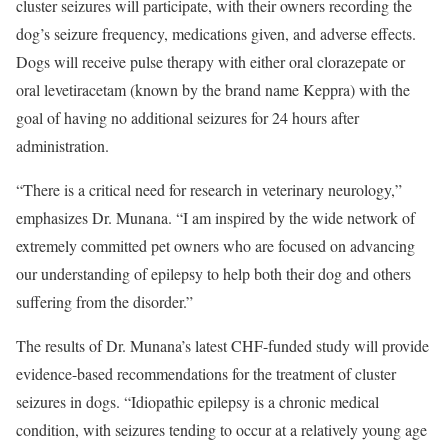
cluster seizures will participate, with their owners recording the
dog’s seizure frequency, medications given, and adverse effects.
Dogs will receive pulse therapy with either oral clorazepate or
oral levetiracetam (known by the brand name Keppra) with the
goal of having no additional seizures for 24 hours after
administration.
“There is a critical need for research in veterinary neurology,”
emphasizes Dr. Munana. “I am inspired by the wide network of
extremely committed pet owners who are focused on advancing
our understanding of epilepsy to help both their dog and others
suffering from the disorder.”
The results of Dr. Munana’s latest CHF-funded study will provide
evidence-based recommendations for the treatment of cluster
seizures in dogs. “Idiopathic epilepsy is a chronic medical
condition, with seizures tending to occur at a relatively young age