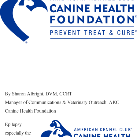
By Sharon Albright, DVM, CCRT
Manager of Communications & Veterinary Outreach, AKC
Canine Health Foundation
Epilepsy,
especially the