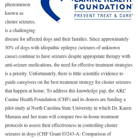
phenomenon
known as
cluster seizures,
is a challenging
disease for affected dogs and their families. Since approximately
30% of dogs with idiopathic epilepsy (seizures of unknown
cause) continue to have seizures despite appropriate therapy with
anti-seizure medications, the need for effective treatment strategies
is a priority. Unfortunately, there is little scientific evidence to
guide caregivers on the best treatment strategy for cluster seizures
that happen at home. To address this knowledge gap, the AKC
Canine Health Foundation (CHF) and its donors are funding a
pilot study at North Carolina State University in which Dr. Karen
Munana and her team will compare two in-home treatment
protocols to assess their effectiveness in controlling cluster
seizures in dogs (CHF Grant 03243-A: Comparison of