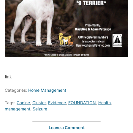
link
Categories:
Home Management
Tags:
Canine
,
Cluster
,
Evidence
,
FOUNDATION
,
Health
,
management
,
Seizure
Leave a Comment