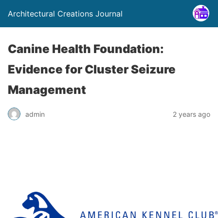
Architectural Creations Journal
Canine Health Foundation:
Evidence for Cluster Seizure
Management
admin
2 years ago