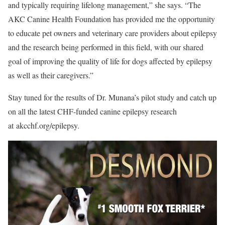
and typically requiring lifelong management,” she says. “The
AKC Canine Health Foundation has provided me the opportunity
to educate pet owners and veterinary care providers about epilepsy
and the research being performed in this field, with our shared
goal of improving the quality of life for dogs affected by epilepsy
as well as their caregivers.”
Stay tuned for the results of Dr. Munana’s pilot study and catch up
on all the latest CHF-funded canine epilepsy research
at akcchf.org/epilepsy.