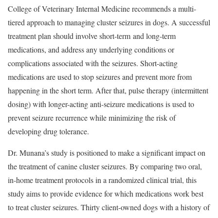
College of Veterinary Internal Medicine recommends a multi-
tiered approach to managing cluster seizures in dogs. A successful
treatment plan should involve short-term and long-term
medications, and address any underlying conditions or
complications associated with the seizures. Short-acting
medications are used to stop seizures and prevent more from
happening in the short term. After that, pulse therapy (intermittent
dosing) with longer-acting anti-seizure medications is used to
prevent seizure recurrence while minimizing the risk of
developing drug tolerance.
Dr. Munana’s study is positioned to make a significant impact on
the treatment of canine cluster seizures. By comparing two oral,
in-home treatment protocols in a randomized clinical trial, this
study aims to provide evidence for which medications work best
to treat cluster seizures. Thirty client-owned dogs with a history of