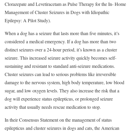
Clorazepate and Levetiracetam as Pulse Therapy for the In- Home
Management of Cluster Seizures in Dogs with Idiopathic
Epilepsy: A Pilot Study).
When a dog has a seizure that lasts more than five minutes, it’s
considered a medical emergency. If a dog has more than two
distinct seizures over a 24-hour period, it’s known as a cluster
seizure. This increased seizure activity quickly becomes self-
sustaining and resistant to standard anti-seizure medications.
Cluster seizures can lead to serious problems like irreversible
damage to the nervous system, high body temperature, low blood
sugar, and low oxygen levels. They also increase the risk that a
dog will experience status epilepticus, or prolonged seizure
activity that usually needs rescue medication to stop.
In their Consensus Statement on the management of status
epilepticus and cluster seizures in dogs and cats, the American