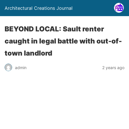
Architectural Creations Journal
BEYOND LOCAL: Sault renter
caught in legal battle with out-of-
town landlord
admin
2 years ago