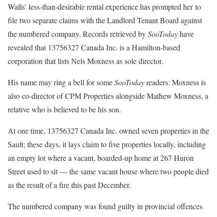
Walls’ less-than-desirable rental experience has prompted her to
file two separate claims with the Landlord Tenant Board against
the numbered company. Records retrieved by
SooToday
have
revealed that 13756327 Canada Inc. is a Hamilton-based
corporation that lists Nels Moxness as sole director.
His name may ring a bell for some
SooToday
readers: Moxness is
also co-director of CPM Properties alongside Mathew Moxness, a
relative who is believed to be his son.
At one time, 13756327 Canada Inc. owned seven properties in the
Sault; these days, it lays claim to five properties locally, including
an empty lot where a vacant, boarded-up home at 267 Huron
Street used to sit — the same vacant house where two people died
as the result of a fire this past December.
The numbered company was found guilty in provincial offences