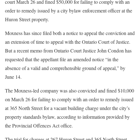
court March 26 and fined $50,000 for failing to comply with an
order to remedy issued by a city bylaw enforcement officer at the
Huron Street property.
Moxness has since filed both a notice to appeal the conviction and
an extension of time to appeal with the Ontario Court of Justice.
But a recent memo from Ontario Court Justice John Condon has
requested that the appellant file an amended notice “in the
absence of a valid and comprehensible ground of appeal,” by
June 14.
The Moxness-led company was also convicted and fined $10,000
on March 26 for failing to comply with an order to remedy issued
at 365 North Street for a vacant building charge under the city’s
property standards bylaw, according to information provided by
the Provincial Offences Act office.
The trial for charges at 267 Huron Street and 365 North Street