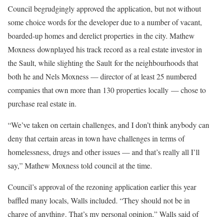
Council begrudgingly approved the application, but not without
some choice words for the developer due to a number of vacant,
boarded-up homes and derelict properties in the city. Mathew
Moxness downplayed his track record as a real estate investor in
the Sault, while slighting the Sault for the neighbourhoods that
both he and Nels Moxness — director of at least 25 numbered
companies that own more than 130 properties locally — chose to
purchase real estate in.
“We’ve taken on certain challenges, and I don’t think anybody can
deny that certain areas in town have challenges in terms of
homelessness, drugs and other issues — and that’s really all I’ll
say,” Mathew Moxness told council at the time.
Council’s approval of the rezoning application earlier this year
baffled many locals, Walls included. “They should not be in
charge of anything. That’s my personal opinion,” Walls said of