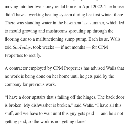
moving into her two-storey rental home in April 2022. The house
didn’t have a working heating system during her first winter there.
There was standing water in the basement last summer, which led
to mould growing and mushrooms sprouting up through the
flooring due to a malfunctioning sump pump. Each issue, Walls
told
SooToday
, took weeks — if not months — for CPM
Properties to rectify.
A contractor employed by CPM Properties has advised Walls that
no work is being done on her home until he gets paid by the
company for previous work.
“I have a door upstairs that’s falling off the hinges. The back door
is broken. My dishwasher is broken,” said Walls. “I have all this
stuff, and we have to wait until this guy gets paid — and he’s not
getting paid, so the work is not getting done.”