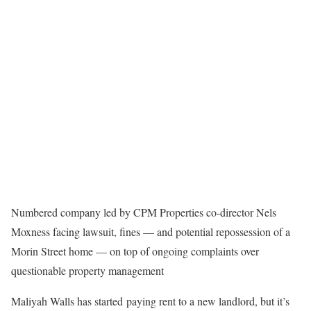
Numbered company led by CPM Properties co-director Nels
Moxness facing lawsuit, fines — and potential repossession of a
Morin Street home — on top of ongoing complaints over
questionable property management
Maliyah Walls has started paying rent to a new landlord, but it’s