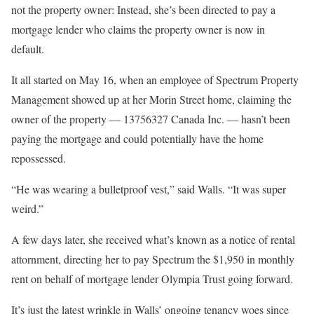
not the property owner: Instead, she’s been directed to pay a
mortgage lender who claims the property owner is now in
default.
It all started on May 16, when an employee of Spectrum Property
Management showed up at her Morin Street home, claiming the
owner of the property — 13756327 Canada Inc. — hasn’t been
paying the mortgage and could potentially have the home
repossessed.
“He was wearing a bulletproof vest,” said Walls. “It was super
weird.”
A few days later, she received what’s known as a notice of rental
attornment, directing her to pay Spectrum the $1,950 in monthly
rent on behalf of mortgage lender Olympia Trust going forward.
It’s just the latest wrinkle in Walls’ ongoing tenancy woes since