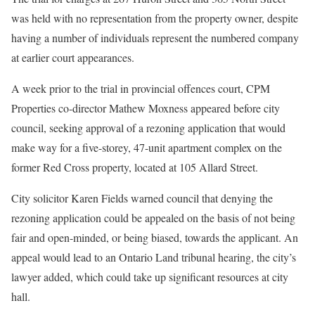
was held with no representation from the property owner, despite
having a number of individuals represent the numbered company
at earlier court appearances.
A week prior to the trial in provincial offences court, CPM
Properties co-director Mathew Moxness appeared before city
council, seeking approval of a rezoning application that would
make way for a five-storey, 47-unit apartment complex on the
former Red Cross property, located at 105 Allard Street.
City solicitor Karen Fields warned council that denying the
rezoning application could be appealed on the basis of not being
fair and open-minded, or being biased, towards the applicant. An
appeal would lead to an Ontario Land tribunal hearing, the city’s
lawyer added, which could take up significant resources at city
hall.