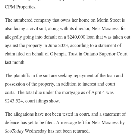
CPM Properties.
The numbered company that owns her home on Morin Street is
also facing a civil suit, along with its director, Nels Moxness, for
allegedly going into default on a $240,000 loan that was taken out
against the property in June 2023, according to a statement of
claim filed on behalf of Olympia Trust in Ontario Superior Court
last month.
The plaintiffs in the suit are seeking repayment of the loan and
possession of the property, in addition to interest and court
costs. The total due under the mortgage as of April 4 was
$243,524, court filings show.
The allegations have not been tested in court, and a statement of
defence has yet to be filed. A message left for Nels Moxness by
SooToday
Wednesday has not been returned.