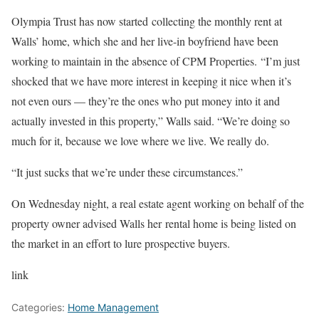
Olympia Trust has now started collecting the monthly rent at
Walls’ home, which she and her live-in boyfriend have been
working to maintain in the absence of CPM Properties. “I’m just
shocked that we have more interest in keeping it nice when it’s
not even ours — they’re the ones who put money into it and
actually invested in this property,” Walls said. “We’re doing so
much for it, because we love where we live. We really do.
“It just sucks that we’re under these circumstances.”
On Wednesday night, a real estate agent working on behalf of the
property owner advised Walls her rental home is being listed on
the market in an effort to lure prospective buyers.
link
Categories:
Home Management