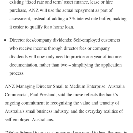
existing ‘fixed rate and term’ asset finance, lease or hire
purchase, ANZ will use the actual repayment as part of
assessment, instead of adding a 3% interest rate buffer, making
it easier to qualify for a home loan.
Director fees/company dividends: Self-employed customers
who receive income through director fees or company
dividends will now only need to provide one year of income
documentation, rather than two – simplifying the application
process.
ANZ Managing Director Small to Medium Enterprise, Australia
Commercial, Paul Presland, said the move reflects the bank’s
ongoing commitment to recognising the value and tenacity of
Australia’s small business industry, and the everyday realities of
self-employed Australians.
“We’ve listened to our customers and are proud to lead the way in