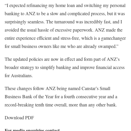
“I expected refinancing my home loan and switching my personal
banking to ANZ to be a slow and complicated process, but it was
surprisingly seamless. The turnaround was incredibly fast, and I
avoided the usual hassle of excessive paperwork. ANZ made the
entire experience efficient and stress-free, which is a gamechanger
for small business owners like me who are already swamped.”
The updated policies are now in effect and form part of ANZ’s
broader strategy to simplify banking and improve financial access
for Australians.
These changes follow ANZ being named Canstar’s Small
Business Bank of the Year for a fourth consecutive year and a
record-breaking tenth time overall, more than any other bank.
Download PDF
For media enquiries contact