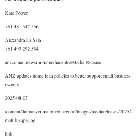
Kate Power
+61 481 547 556
Alexandra La Sala
+61 499 292 554
anzcomau:newsroom/mediacentre/Media-Release
ANZ updates home loan policies to better support small business
owners
2025-08-07
/content/dam/anzcomau/mediacentre/images/mediareleases/2025/s
mall-biz.jpg.jpg
link