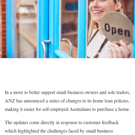
In a move to better support small business owners and sole traders,
ANZ has announced a series of changes to its home loan policies,
making it easier for self-employed Australians to purchase a home.
The updates come directly in response to customer feedback
which highlighted the challenges faced by small business