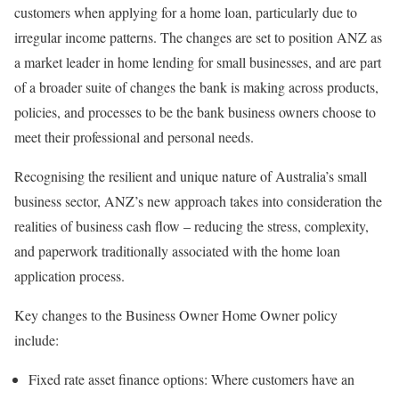
customers when applying for a home loan, particularly due to
irregular income patterns. The changes are set to position ANZ as
a market leader in home lending for small businesses, and are part
of a broader suite of changes the bank is making across products,
policies, and processes to be the bank business owners choose to
meet their professional and personal needs.
Recognising the resilient and unique nature of Australia’s small
business sector, ANZ’s new approach takes into consideration the
realities of business cash flow – reducing the stress, complexity,
and paperwork traditionally associated with the home loan
application process.
Key changes to the Business Owner Home Owner policy
include:
Fixed rate asset finance options: Where customers have an