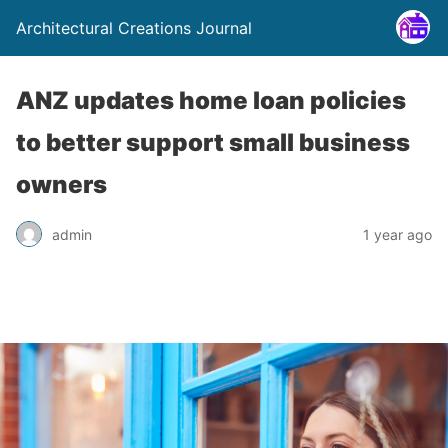
Architectural Creations Journal
ANZ updates home loan policies
to better support small business
owners
admin
1 year ago