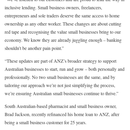
inclusive lending. Small business owners, freelancers,
entrepreneurs and sole traders deserve the same access to home
ownership as any other worker. These changes are about cutting
red tape and recognising the value small businesses bring to our
economy. We know they are already juggling enough – banking
shouldn’t be another pain point.”
“These updates are part of ANZ’s broader strategy to support
Australian businesses to start, run and grow – both personally and
professionally. No two small businesses are the same, and by
tailoring our approach we’re not just simplifying the process,
we’re ensuring Australian small businesses continue to thrive.”
South Australian-based pharmacist and small business owner,
Brad Jackson, recently refinanced his home loan to ANZ, after
being a small business customer for 25 years.