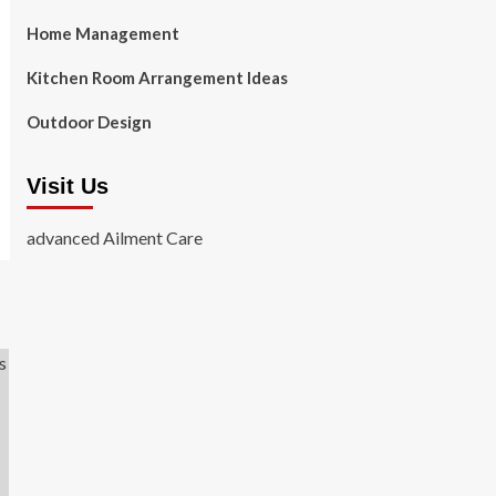
Home Management
Kitchen Room Arrangement Ideas
Outdoor Design
Visit Us
advanced Ailment Care