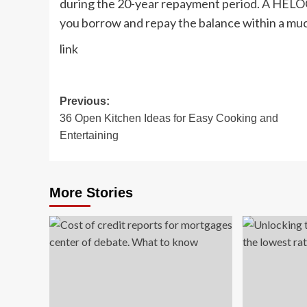
during the 20-year repayment period. A HELOC
you borrow and repay the balance within a muc
link
Post
Previous:
36 Open Kitchen Ideas for Easy Cooking and
navigation
Entertaining
More Stories