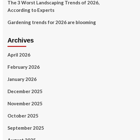
The 3 Worst Landscaping Trends of 2026,
According to Experts
Gardening trends for 2026 are blooming
Archives
April 2026
February 2026
January 2026
December 2025
November 2025
October 2025
September 2025