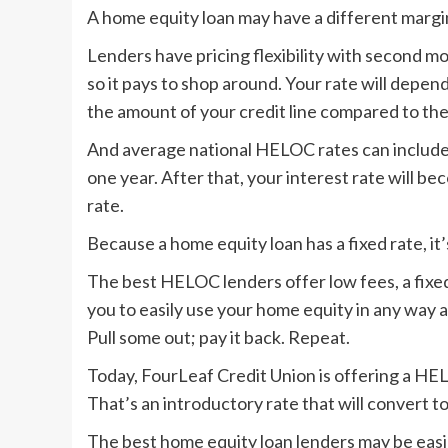
A home equity loan may have a different margin 
Lenders have pricing flexibility with second 
so it pays to shop around. Your rate will depen
the amount of your credit line compared to the
And average national HELOC rates can include “
one year. After that, your interest rate will bec
rate.
Because a home equity loan has a fixed rate, it’
The best HELOC lenders offer low fees, a fixe
you to easily use your home equity in any way a
Pull some out; pay it back. Repeat.
Today, FourLeaf Credit Union is offering a HE
That’s an introductory rate that will convert to 
The best home equity loan lenders may be easier