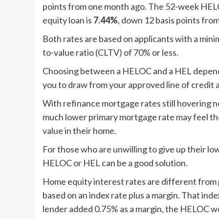
points from one month ago. The 52-week HELO
equity loan is
7.44%
, down 12 basis points fro
Both rates are based on applicants with a min
to-value ratio (CLTV) of 70% or less.
Choosing between a HELOC and a HEL depends
you to draw from your approved line of credit a
With refinance mortgage rates still hovering
much lower primary mortgage rate may feel the
value in their home.
For those who are unwilling to give up their lo
HELOC or HEL can be a good solution.
Home equity interest rates are different from
based on an index rate plus a margin. That index
lender added 0.75% as a margin, the HELOC wou