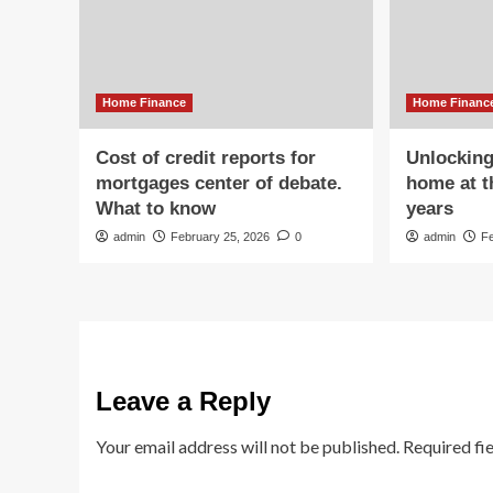
Home Finance
Home Financ
Cost of credit reports for
Unlocking
mortgages center of debate.
home at t
What to know
years
admin
February 25, 2026
0
admin
F
Leave a Reply
Your email address will not be published.
Required fi