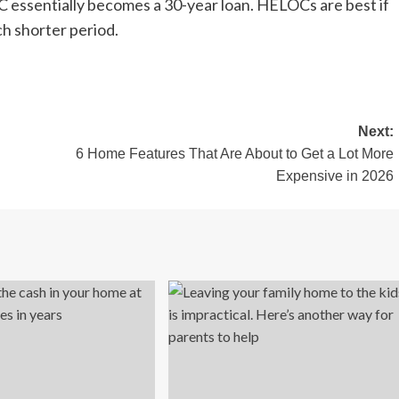
 essentially becomes a 30-year loan. HELOCs are best if
h shorter period.
Next:
6 Home Features That Are About to Get a Lot More
Expensive in 2026