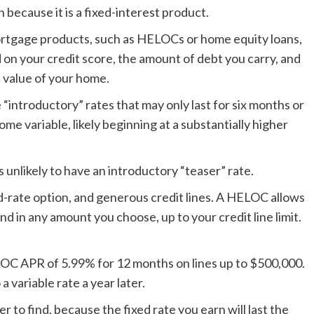
because it is a fixed-interest product.
mortgage products, such as HELOCs or home equity loans,
d on your credit score, the amount of debt you carry, and
 value of your home.
introductory” rates that may only last for six months or
ome variable, likely beginning at a substantially higher
s unlikely to have an introductory “teaser” rate.
d-rate option, and generous credit lines. A HELOC allows
nd in any amount you choose, up to your credit line limit.
LOC APR of 5.99% for 12 months on lines up to $500,000.
a variable rate a year later.
 to find, because the fixed rate you earn will last the