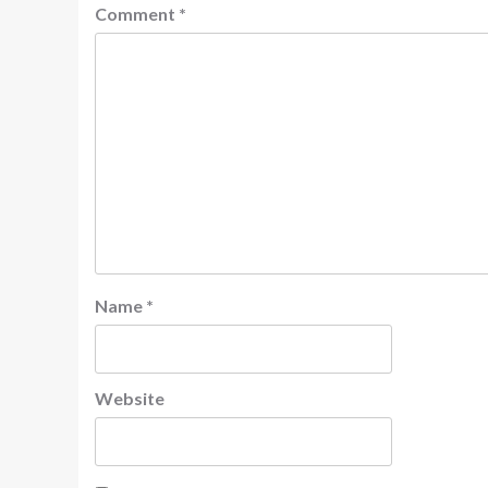
Comment
*
Name
*
Website