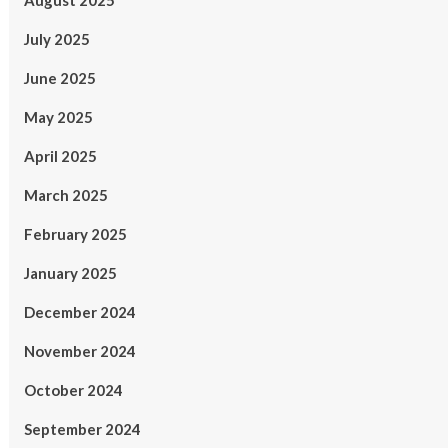
August 2025
July 2025
June 2025
May 2025
April 2025
March 2025
February 2025
January 2025
December 2024
November 2024
October 2024
September 2024