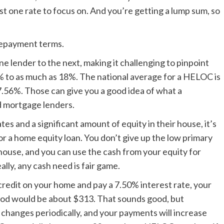
t one rate to focus on. And you’re getting a lump sum, so
 repayment terms.
e lender to the next, making it challenging to pinpoint
6% to as much as 18%. The national average for a HELOC is
 7.56%. Those can give you a good idea of what a
d mortgage lenders.
 and a significant amount of equity in their house, it’s
or a home equity loan. You don’t give up the low primary
ouse, and you can use the cash from your equity for
ly, any cash need is fair game.
 credit on your home and pay a 7.50% interest rate, your
od would be about $313. That sounds good, but
it changes periodically, and your payments will increase