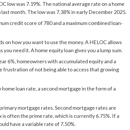
C low was 7.19%. The national average rate on a home
m last month. The low was 7.38% in early December 2025.
imum credit score of 780 and a maximum combined loan-
 on how you want to use the money. A HELOC allows
s you need it. A home equity loan gives you a lump sum.
 near 6%, homeowners with accumulated equity and a
 frustration of not being able to access that growing
w home loan rate, a second mortgage in the form of a
 primary mortgage rates. Second mortgage rates are
 is often the prime rate, which is currently 6.75%. If a
ld have a variable rate of 7.50%.