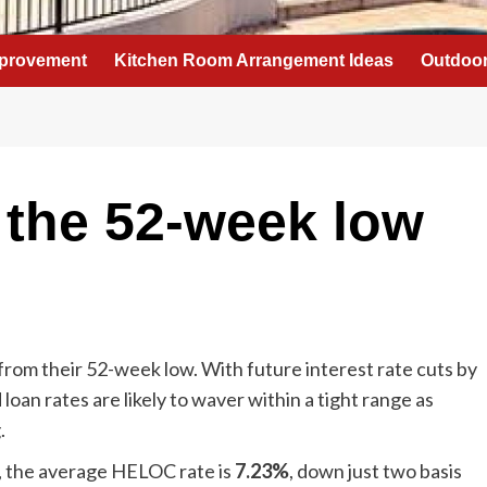
provement
Kitchen Room Arrangement Ideas
Outdoor
 the 52-week low
rom their 52-week low. With future interest rate cuts by
 loan rates are likely to waver within a tight range as
.
s, the average HELOC rate is
7.23%
, down just two basis