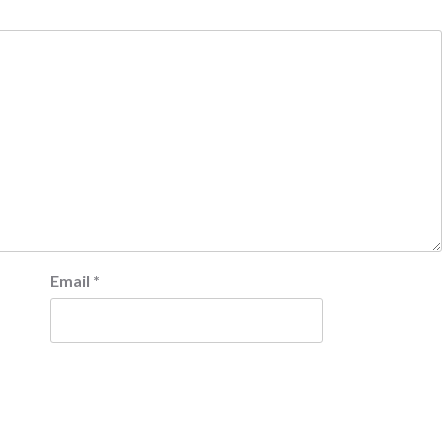
Email
*