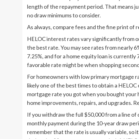
length of the repayment period. That means jus
no draw minimums to consider.
As always, compare fees and the fine print of
HELOC interest rates vary significantly from on
the best rate. You may see rates from nearly 
7.25%, and for a home equity loan is currently
favorable rate might be when shopping secon
For homeowners with low primary mortgage rates
likely one of the best times to obtain a HELOC 
mortgage rate you got when you bought your h
home improvements, repairs, and upgrades. Real
If you withdraw the full $50,000 from a line of
monthly payment during the 10-year draw peri
remember that the rate is usually variable, so 