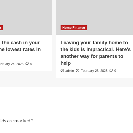
e
Home Finance
 the cash in your
Leaving your family home to
he lowest rates in
the kids is impractical. Here’s
another way for parents to
help
ebruary 24, 2026
0
admin
February 23, 2026
0
elds are marked
*