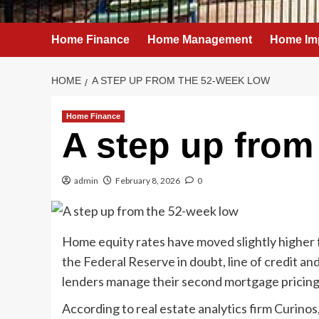
Home Finance
Home Management
Home Im
HOME
A STEP UP FROM THE 52-WEEK LOW
Home Finance
A step up from
admin
February 8, 2026
0
Home equity rates have moved slightly higher f
the Federal Reserve in doubt, line of credit and
lenders manage their second mortgage pricing
According to real estate analytics firm Curino