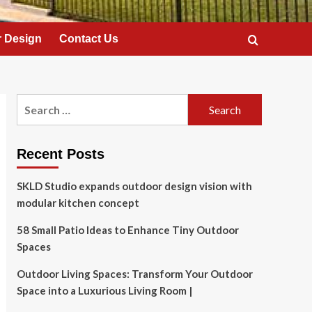
 Design
Contact Us
Search
for:
Recent Posts
SKLD Studio expands outdoor design vision with
modular kitchen concept
58 Small Patio Ideas to Enhance Tiny Outdoor
Spaces
Outdoor Living Spaces: Transform Your Outdoor
Space into a Luxurious Living Room |