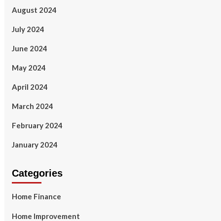
August 2024
July 2024
June 2024
May 2024
April 2024
March 2024
February 2024
January 2024
Categories
Home Finance
Home Improvement