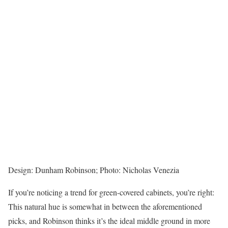
Design: Dunham Robinson; Photo: Nicholas Venezia
If you’re noticing a trend for green-covered cabinets, you’re right:
This natural hue is somewhat in between the aforementioned
picks, and Robinson thinks it’s the ideal middle ground in more