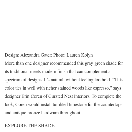
Design: Alexandra Gater; Photo: Lauren Kolyn
More than one designer recommended this gray-green shade for
its traditional-meets-modern finish that can complement a
spectrum of designs. It’s natural, without feeling too bold. “This
color ties in well with richer stained woods like espresso,” says
designer Erin Coren of Curated Nest Interiors. To complete the
look, Coren would install tumbled limestone for the countertops
and antique bronze hardware throughout.
EXPLORE THE SHADE