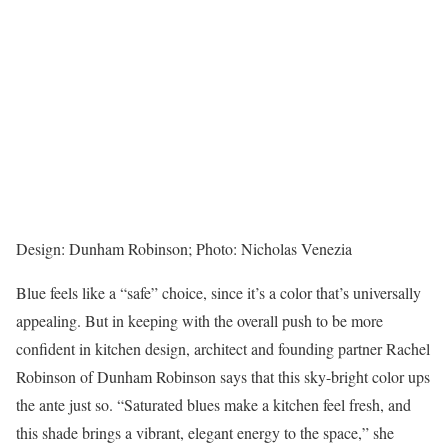
Design: Dunham Robinson; Photo: Nicholas Venezia
Blue feels like a “safe” choice, since it’s a color that’s universally
appealing. But in keeping with the overall push to be more
confident in kitchen design, architect and founding partner Rachel
Robinson of Dunham Robinson says that this sky-bright color ups
the ante just so. “Saturated blues make a kitchen feel fresh, and
this shade brings a vibrant, elegant energy to the space,” she