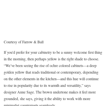
Courtesy of Farrow & Ball
If you’d prefer for your cabinetry to be a sunny welcome first thing
in the morning, then perhaps yellow is the right shade to choose.
“We’ve been seeing the rise of ochre colored cabinets—a deep
golden yellow that reads traditional or contemporary, depending
on the other elements in the kitchen—and this hue will continue
to rise in popularity due to its warmth and versatility,” says
designer Anne Sage. The brown undertone makes it feel more
grounded, she says, giving it the ability to work with more
minimalist counterparts seamlessly.