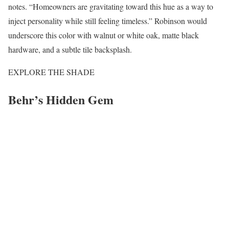
notes. “Homeowners are gravitating toward this hue as a way to
inject personality while still feeling timeless.” Robinson would
underscore this color with walnut or white oak, matte black
hardware, and a subtle tile backsplash.
EXPLORE THE SHADE
Behr’s Hidden Gem