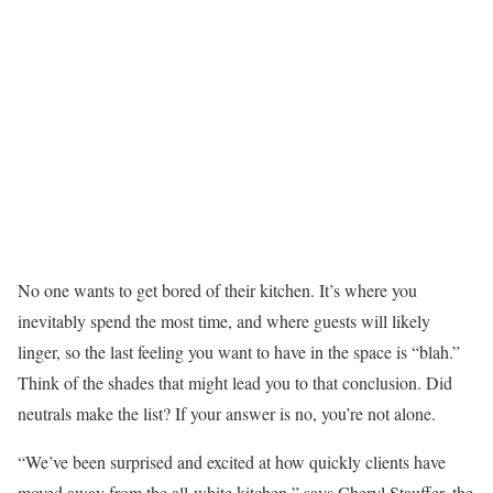
No one wants to get bored of their kitchen. It’s where you
inevitably spend the most time, and where guests will likely
linger, so the last feeling you want to have in the space is “blah.”
Think of the shades that might lead you to that conclusion. Did
neutrals make the list? If your answer is no, you’re not alone.
“We’ve been surprised and excited at how quickly clients have
moved away from the all-white kitchen,” says Cheryl Stauffer, the