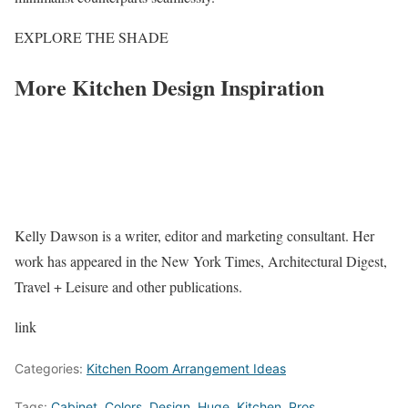
EXPLORE THE SHADE
More Kitchen Design Inspiration
Kelly Dawson is a writer, editor and marketing consultant. Her
work has appeared in the New York Times, Architectural Digest,
Travel + Leisure and other publications.
link
Categories:
Kitchen Room Arrangement Ideas
Tags:
Cabinet
,
Colors
,
Design
,
Huge
,
Kitchen
,
Pros