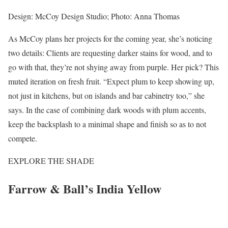
Design: McCoy Design Studio; Photo: Anna Thomas
As McCoy plans her projects for the coming year, she’s noticing
two details: Clients are requesting darker stains for wood, and to
go with that, they’re not shying away from purple. Her pick? This
muted iteration on fresh fruit. “Expect plum to keep showing up,
not just in kitchens, but on islands and bar cabinetry too,” she
says. In the case of combining dark woods with plum accents,
keep the backsplash to a minimal shape and finish so as to not
compete.
EXPLORE THE SHADE
Farrow & Ball’s India Yellow