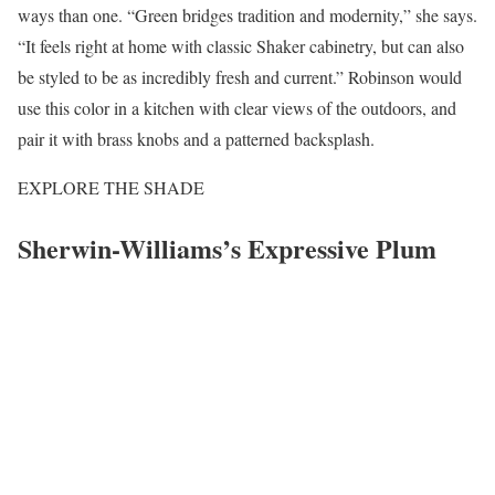
ways than one. “Green bridges tradition and modernity,” she says.
“It feels right at home with classic Shaker cabinetry, but can also
be styled to be as incredibly fresh and current.” Robinson would
use this color in a kitchen with clear views of the outdoors, and
pair it with brass knobs and a patterned backsplash.
EXPLORE THE SHADE
Sherwin-Williams’s Expressive Plum