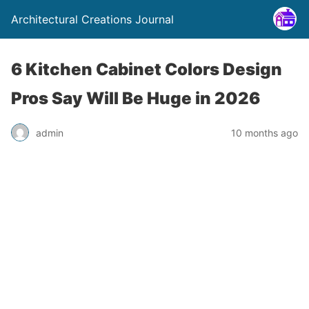
Architectural Creations Journal
6 Kitchen Cabinet Colors Design
Pros Say Will Be Huge in 2026
admin
10 months ago