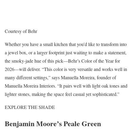
Courtesy of Behr
Whether you have a small kitchen that you’d like to transform into
a jewel box, or a larger footprint just waiting to make a statement,
the smoky-jade hue of this pick—Behr’s Color of the Year for
2026—will deliver. “This color is very versatile and works well in
many different settings,” says Manuella Moreira, founder of
Manuella Moreira Interiors. “It pairs well with light oak tones and
lighter stones, making the space feel casual yet sophisticated.”
EXPLORE THE SHADE
Benjamin Moore’s Peale Green