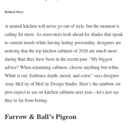
Related Story
A neutral kitchen will never go out of style, but the moment is
calling for more. As renovators look ahead for shades that speak
to current trends while having lasting personality, designers are
noticing that the top kitchen cabinets of 2026 are much more
daring than they have been in the recent past. “My biggest
advice? When repainting cabinets, choose anything but white.
White is out. Embrace depth, mood, and color,” says designer
Amy McCoy of McCoy Design Studio. Here’s the rainbow six
pros expect to see on kitchen cabinets next year—let’s just say
they’re far from boring.
Farrow & Ball’s Pigeon