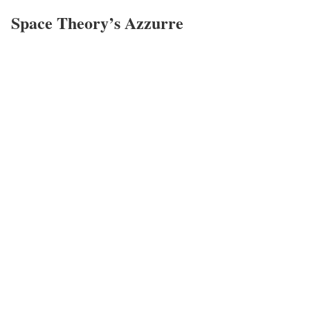
Space Theory’s Azzurre