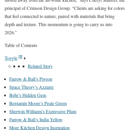
principal of Crimson Design Group. “Clients are asking for colors
that feel connected to nature, paired with materials that bring
depth and texture. This momentum is going to carry us into
2026.”
Table of Contents
Toggle
Related Story
Farrow & Ball’s Pigeon
Space Theory’s Azzurre
Behr’s Hidden Gem
Benjamin Moore’s Peale Green
Sherwin-Williams’s Expressive Plum
Farrow & Ball’s India Yellow
More Kitchen Design Inspiration